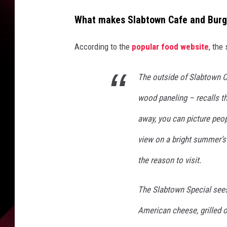
i
a
What makes Slabtown Cafe and Burger
Y
o
According to the
popular food website
, the
u
T
u
The outside of Slabtown C
b
wood paneling – recalls th
e
away, you can picture peopl
view on a bright summer’s d
the reason to visit.
The Slabtown Special see
American cheese, grilled 