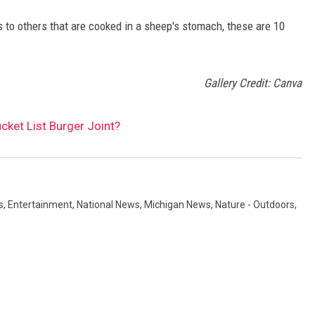
 to others that are cooked in a sheep's stomach, these are 10
Gallery Credit: Canva
cket List Burger Joint?
s
,
Entertainment
,
National News
,
Michigan News
,
Nature - Outdoors
,