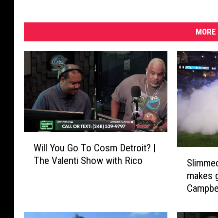
MORE 
W
Will You Go To Cosm Detroit? |
i
S
The Valenti Show with Rico
l
Slimmed
l
l
makes 
i
Y
Campbel
m
o
way fas
m
u
e