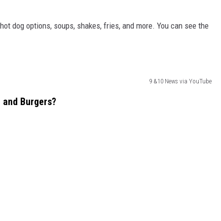
hot dog options, soups, shakes, fries, and more. You can see the
9 &10 News via YouTube
e and Burgers?