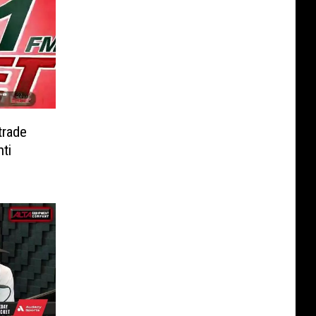
trade
ti