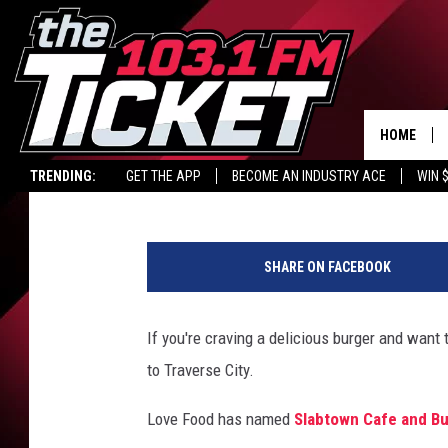
HAVE YOU BEEN TO MI
JOINT?
HOME
Maggie Meadows
Published: August 5, 2024
TRENDING:
GET THE APP
BECOME AN INDUSTRY ACE
WIN 
9
&
SHARE ON FACEBOOK
1
0
N
If you're craving a delicious burger and want
e
to Traverse City.
w
s
Love Food has named
Slabtown Cafe and B
v