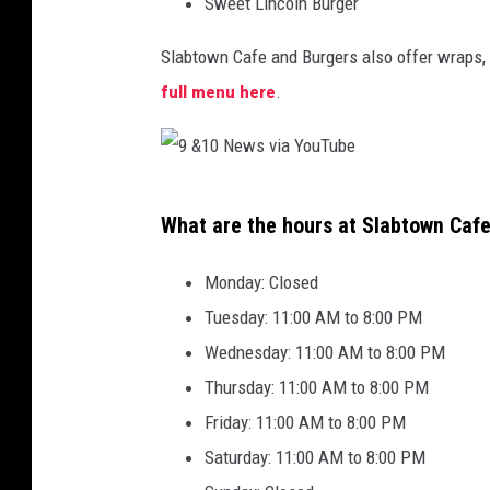
Sweet Lincoln Burger
Slabtown Cafe and Burgers also offer wraps, 
full menu here
.
9
What are the hours at Slabtown Caf
&
1
Monday: Closed
0
Tuesday: 11:00 AM to 8:00 PM
N
Wednesday: 11:00 AM to 8:00 PM
e
Thursday: 11:00 AM to 8:00 PM
w
Friday: 11:00 AM to 8:00 PM
s
Saturday: 11:00 AM to 8:00 PM
v