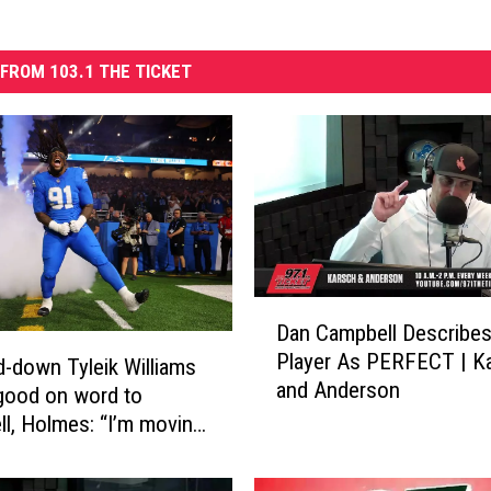
FROM 103.1 THE TICKET
D
Dan Campbell Describes
a
Player As PERFECT | K
n
-down Tyleik Williams
and Anderson
C
good on word to
a
l, Holmes: “I’m moving
m
ter”
p