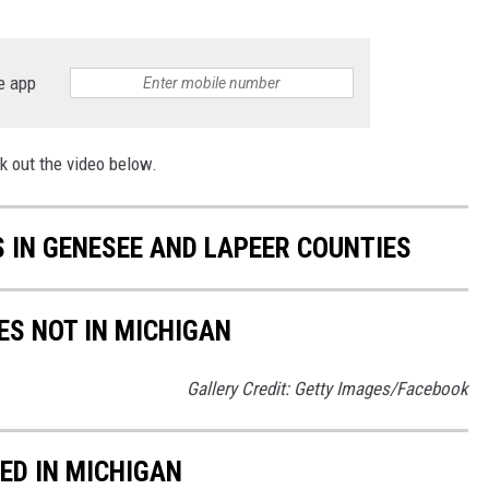
e app
k out the video below.
 IN GENESEE AND LAPEER COUNTIES
ES NOT IN MICHIGAN
Gallery Credit: Getty Images/Facebook
ED IN MICHIGAN