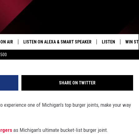
CHIGAN’S BUCKET LIST BUR
ON AIR
LISTEN ON ALEXA & SMART SPEAKER
LISTEN
WIN ST
9 &10 News 
$500
SHOWS
HOW TO LISTEN ON
ALEXA/SMART SPE
SHARE ON TWITTER
 to experience one of Michigan's top burger joints, make your way
urgers
as Michigan's ultimate bucket-list burger joint.