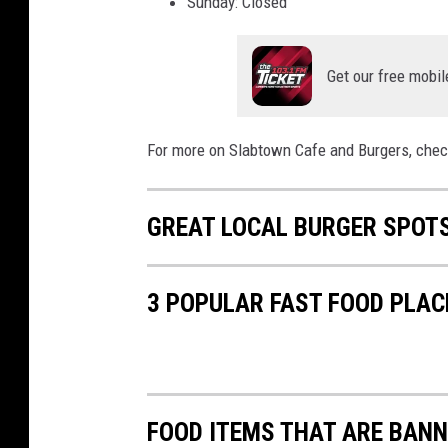
Sunday: Closed
i
a
Get our free mobil
Y
o
For more on Slabtown Cafe and Burgers, chec
u
T
u
GREAT LOCAL BURGER SPOTS
b
e
3 POPULAR FAST FOOD PLAC
FOOD ITEMS THAT ARE BANN