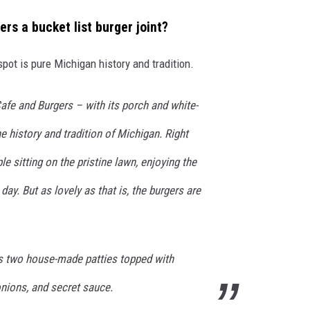
s a bucket list burger joint?
 spot is pure Michigan history and tradition.
afe and Burgers – with its porch and white-
e history and tradition of Michigan. Right
e sitting on the pristine lawn, enjoying the
ay. But as lovely as that is, the burgers are
s two house-made patties topped with
onions, and secret sauce.