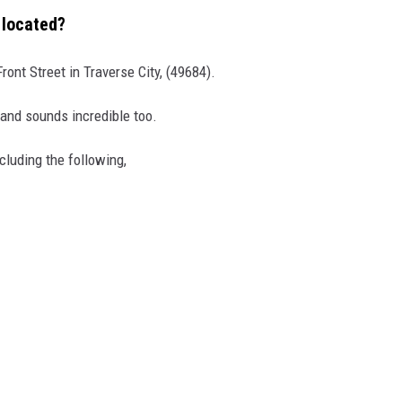
 located?
ront Street in Traverse City, (49684).
 and sounds incredible too.
luding the following,