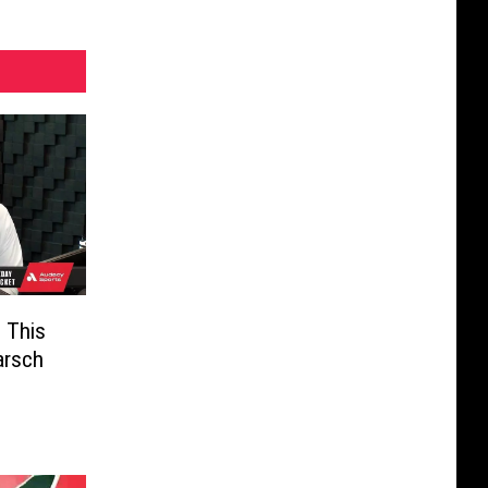
 This
arsch