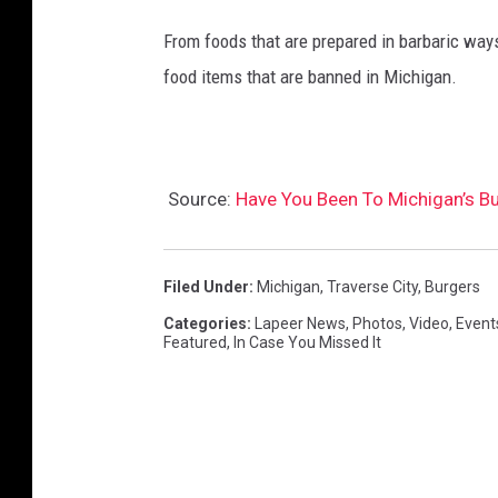
From foods that are prepared in barbaric ways
food items that are banned in Michigan.
Source:
Have You Been To Michigan’s Bu
Filed Under
:
Michigan
,
Traverse City
,
Burgers
Categories
:
Lapeer News
,
Photos
,
Video
,
Event
Featured
,
In Case You Missed It