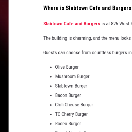
Where is Slabtown Cafe and Burgers
Slabtown Cafe and Burgers
is at 826 West F
The building is charming, and the menu looks
Guests can choose from countless burgers inc
Olive Burger
Mushroom Burger
Slabtown Burger
Bacon Burger
Chili Cheese Burger
TC Cherry Burger
Rodeo Burger