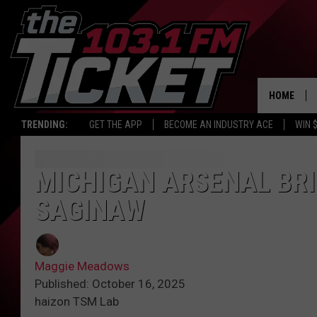
HOME
TRENDING:
GET THE APP
BECOME AN INDUSTRY ACE
WIN 
MICHIGAN ARSENAL BR
SAGINAW
Maggie Meadows
Published: October 16, 2025
haizon TSM Lab