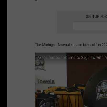
SIGN UP FOR
The Michigan Arsenal season kicks off in 20
Arena football returns to Saginaw with 