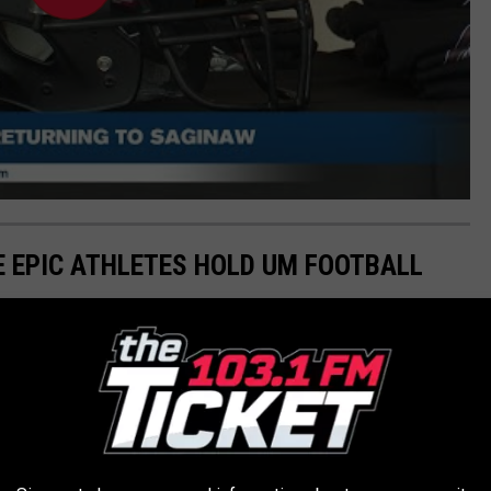
SE EPIC ATHLETES HOLD UM FOOTBALL
 other football programs across all divisions in total wins as of
thin UM.