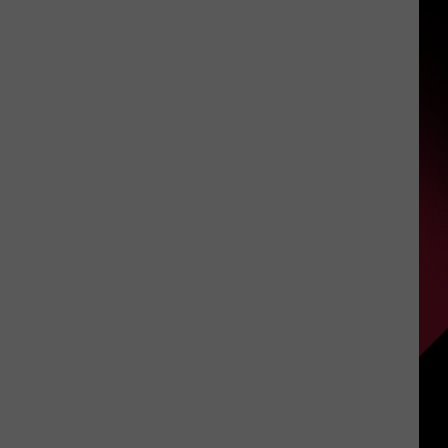
3,730
S
Genesee
County
Customers
Will
UIRY
Lose
Power
Overnight
Tomorrow