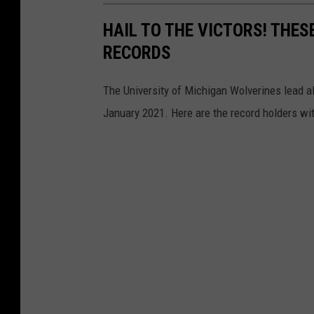
HAIL TO THE VICTORS! THE
RECORDS
The University of Michigan Wolverines lead all
January 2021. Here are the record holders wi