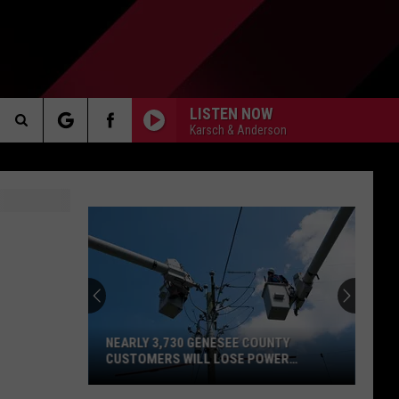
LISTEN NOW
Karsch & Anderson
Search
AKER
The
Site
PP
NEARLY 3,730 GENESEE COUNTY
CUSTOMERS WILL LOSE POWER
OVERNIGHT TOMORROW
Nearly