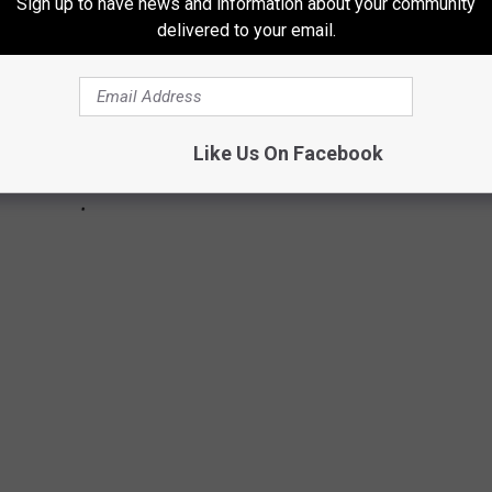
Sign up to have news and information about your community
delivered to your email.
Like Us On Facebook