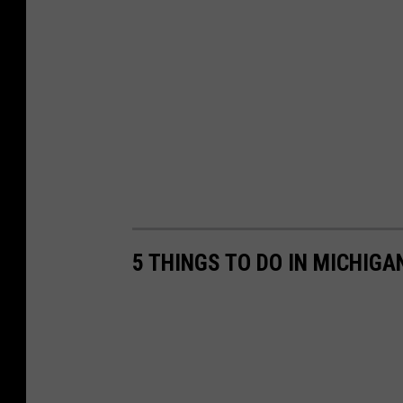
5 THINGS TO DO IN MICHIGA