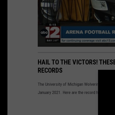
HAIL TO THE VICTORS! THE
RECORDS
The University of Michigan Wolverines lead all
January 2021. Here are the record holders wi