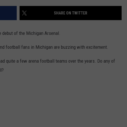
ADVERTISE WITH U
SHARE ON TWITTER
SCHOOL CLOSINGS
e debut of the Michigan Arsenal.
INDUSTRY ACE INQ
d football fans in Michigan are buzzing with excitement.
FEEDBACK
d quite a few arena football teams over the years. Do any of
l?