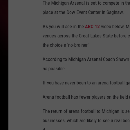
The Michigan Arsenal is set to compete in th
place at the Dow Event Center in Saginaw.
As you will see in the
ABC 12
video below, M
venues across the Great Lakes State before c
the choice a 'no-brainer.'
According to Michigan Arsenal Coach Shawn L
as possible.
If you have never been to an arena football g
Arena football has fewer players on the field (
The return of arena football to Michigan is se
businesses, which are likely to see a real b
it.