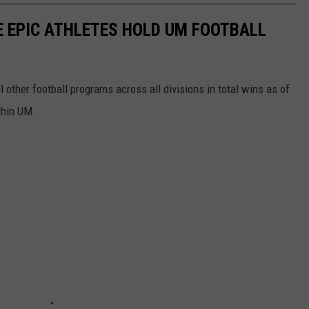
SE EPIC ATHLETES HOLD UM FOOTBALL
 other football programs across all divisions in total wins as of
thin UM.