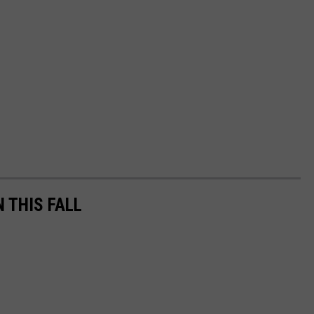
N THIS FALL