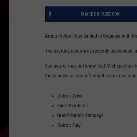
SHARE ON FACEBOOK
Arena football has landed in Saginaw with th
The exciting news was recently announced, an
You may or may not know that Michigan has ha
these previous arena football teams ring a bel
Detroit Drive
Flint Phantoms
Grand Rapids Rampage
Detroit Fury