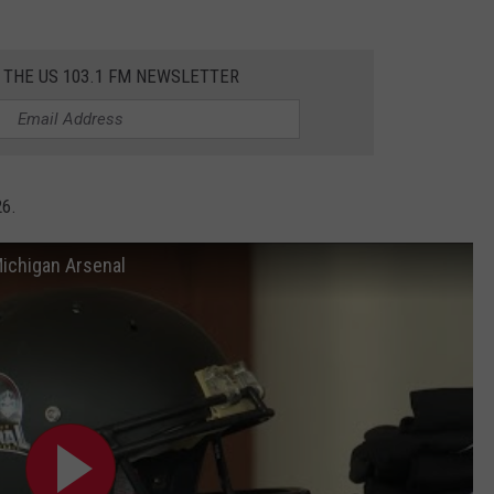
 THE US 103.1 FM NEWSLETTER
26.
Michigan Arsenal