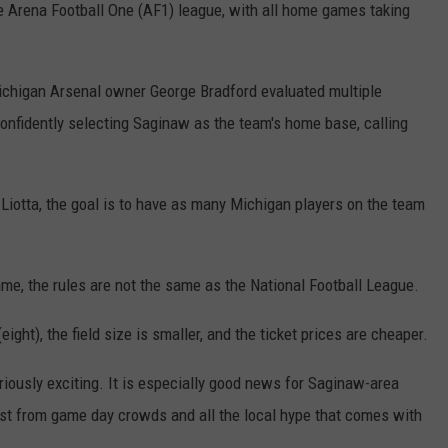
e Arena Football One (AF1) league, with all home games taking
ichigan Arsenal owner George Bradford evaluated multiple
onfidently selecting Saginaw as the team's home base, calling
iotta, the goal is to have as many Michigan players on the team
ame, the rules are not the same as the National Football League.
eight), the field size is smaller, and the ticket prices are cheaper.
riously exciting. It is especially good news for Saginaw-area
oost from game day crowds and all the local hype that comes with