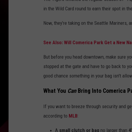
in the Wild Card round to earn their spot in t
Now, they’re taking on the Seattle Mariners, an
See Also: Will Comerica Park Get a New N
But before you head downtown, make sure you 
stopped at the gate and have to go back to your
good chance something in your bag isn't allo
What You
Can
Bring Into Comerica P
If you want to breeze through security and get s
according to
MLB
:
A
small clutch or bag
no larger than
4