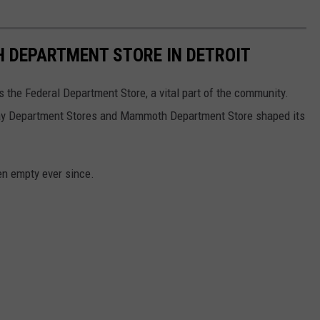
DEPARTMENT STORE IN DETROIT
s the Federal Department Store, a vital part of the community.
way Department Stores and Mammoth Department Store shaped its
een empty ever since.