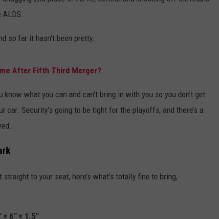
he ALDS.
ADVERTISE WITH U
d so far it hasn't been pretty.
SCHOOL CLOSINGS
INDUSTRY ACE INQ
ame After Fifth Third Merger?
FEEDBACK
know what you can and can’t bring in with you so you don’t get
 car. Security’s going to be tight for the playoffs, and there’s a
wed.
ark
traight to your seat, here’s what’s totally fine to bring,
" × 6" × 1.5"