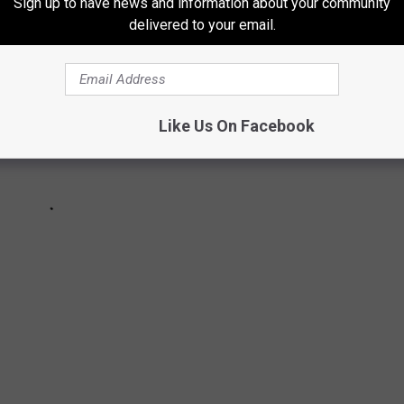
Sign up to have news and information about your community
delivered to your email.
Like Us On Facebook