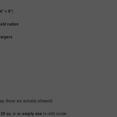
6" × 8"
)
eld radios
hargers
ep, those are actually allowed)
o
20 oz
, or an
empty one
to refill inside