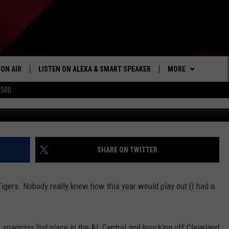
N’T BRING INTO COMERICA
FS
ON AIR
LISTEN ON ALEXA & SMART SPEAKER
MORE
$500
Shamus/Ge
SHOWS
LISTEN
HOW TO LISTEN ON
ALEXA/SMART SPE
WIN STUFF
SEIZE THE DEAL
SHARE ON TWITTER
103.1 THE TICKET A
 Tigers. Nobody really knew how this year would play out (I had a
MORE
NEWSLETTER
CONTACT US
, snagging 2nd place in the AL Central and knocking off Cleveland