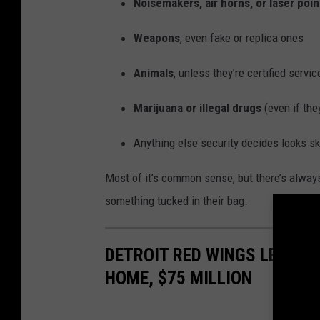
Noisemakers, air horns, or laser poin
Weapons
, even fake or replica ones
Animals
, unless they’re certified servi
Marijuana or illegal drugs
(even if the
Anything else security decides looks s
Most of it’s common sense, but there’s always
something tucked in their bag.
DETROIT RED WINGS LEGEND
HOME, $75 MILLION