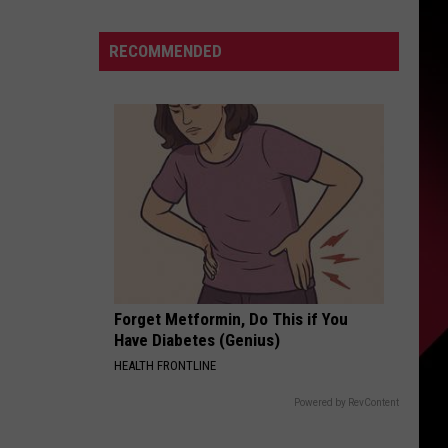
Williams
S
is
RECOMMENDED
better,
in
every
UIRY
which
way
Forget Metformin, Do This if You
Have Diabetes (Genius)
HEALTH FRONTLINE
Powered by RevContent