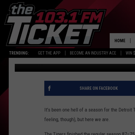
WHAT YOU CAN AND CA
PARK FOR THE PLAYOF
HOME
TRENDING:
GET THE APP
BECOME AN INDUSTRY ACE
WIN 
Tony LaBrie
Published: October 7, 2025
SHARE ON FACEBOOK
It’s been one hell of a season for the Detroit
feeling, though), but here we are.
The Tigers finished the regular season 87–75