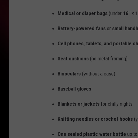
Medical or diaper bags
(under
16" × 1
Battery-powered fans
or
small handh
Cell phones, tablets, and portable c
Seat cushions
(no metal framing)
Binoculars
(without a case)
Baseball gloves
Blankets or jackets
for chilly nights
Knitting needles or crochet hooks
(y
One sealed plastic water bottle
up t