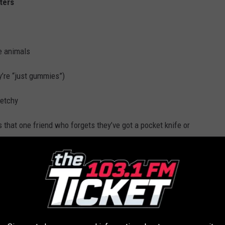
ters
ce animals
y’re “just gummies”)
ketchy
 that one friend who forgets they’ve got a pocket knife or
 CHRIS CHELIOS LISTS BEACHFRONT