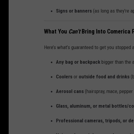
Signs or banners
(as long as they’re a
What You
Can’t
Bring Into Comerica 
Here’s what’s guaranteed to get you stopped a
Any bag or backpack
bigger than the 
Coolers
or
outside food and drinks
(b
Aerosol cans
(hairspray, mace, pepper 
Glass, aluminum, or metal bottles/c
Professional cameras, tripods, or d