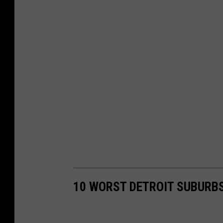
10 WORST DETROIT SUBURB