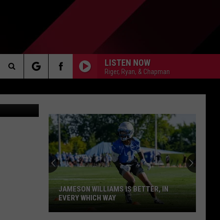
LISTEN NOW
Riger, Ryan, & Chapman
Search
tty Images
AKER
The
Site
PP
JAMESON WILLIAMS IS BETTER, IN
EVERY WHICH WAY
Jameson