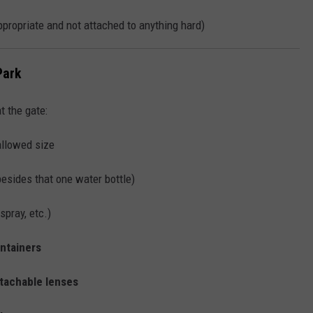
ppropriate and not attached to anything hard)
Park
t the gate:
allowed size
esides that one water bottle)
spray, etc.)
ontainers
etachable lenses