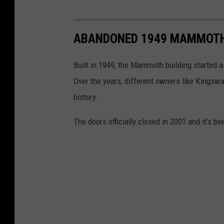
ABANDONED 1949 MAMMOTH 
Built in 1949, the Mammoth building started a
Over the years, different owners like Kings
history.
The doors officially closed in 2001 and it's b