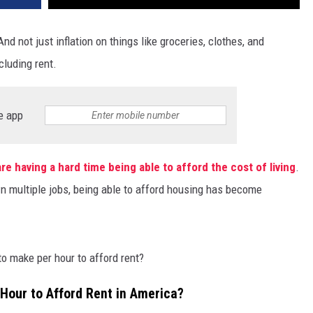
And not just inflation on things like groceries, clothes, and
cluding rent.
e app
re having a hard time being able to afford the cost of living
.
n multiple jobs, being able to afford housing has become
o make per hour to afford rent?
our to Afford Rent in America?