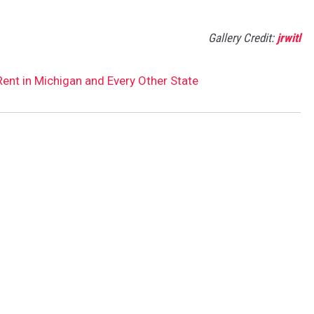
Gallery Credit:
jrwitl
nt in Michigan and Every Other State