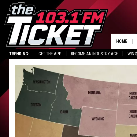
HOME
TRENDING:
GET THE APP
BECOME AN INDUSTRY ACE
WIN 