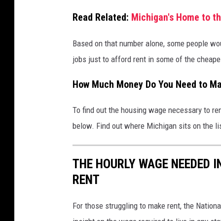
i
Read Related:
Michigan's Home to th
a
C
Based on that number alone, some people wo
a
jobs just to afford rent in some of the cheape
n
How Much Money Do You Need to Mak
v
a
To find out the housing wage necessary to ren
below. Find out where Michigan sits on the li
THE HOURLY WAGE NEEDED I
RENT
For those struggling to make rent, the Nation