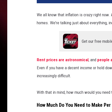
v
a
We all know that inflation is crazy right now. 
P
homes. We're talking just about everything, in
r
o
Get our free mobil
Rent prices are astronomical
, and
people a
Even if you have a decent income or hold dow
increasingly difficult.
With that in mind, how much would you need t
How Much Do You Need to Make Per H