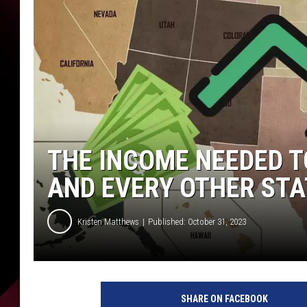
THE INCOME NEEDED T
AND EVERY OTHER STA
Kristen Matthews
Published: October 31, 2023
C
a
SHARE ON FACEBOOK
n