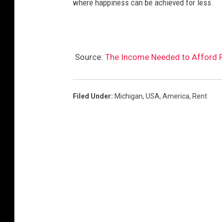
where happiness can be achieved for less.
Source:
The Income Needed to Afford Re
Filed Under
:
Michigan
,
USA
,
America
,
Rent