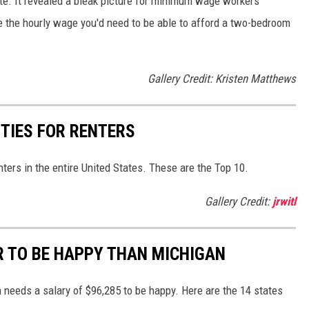
tate. It revealed a bleak picture for minimum wage workers
 the hourly wage you'd need to be able to afford a two-bedroom
Gallery Credit: Kristen Matthews
ITIES FOR RENTERS
nters in the entire United States. These are the Top 10.
Gallery Credit:
jrwitl
R TO BE HAPPY THAN MICHIGAN
 needs a salary of $96,285 to be happy. Here are the 14 states