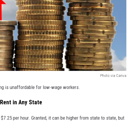
Photo via Canva
ng is unaffordable for low-wage workers.
Rent in Any State
7.25 per hour. Granted, it can be higher from state to state, but