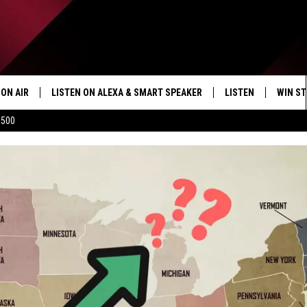
ON AIR
LISTEN ON ALEXA & SMART SPEAKER
LISTEN
WIN ST
$500
SHOWS
HOW TO LISTEN ON
ALEXA/SMART SPE