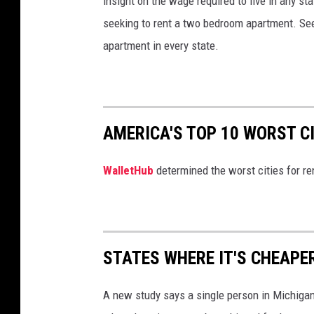
insight on the wage required to live in any s
seeking to rent a two bedroom apartment. See
apartment in every state.
AMERICA'S TOP 10 WORST C
WalletHub
determined the worst cities for re
STATES WHERE IT'S CHEAPE
A new study says a single person in Michigan