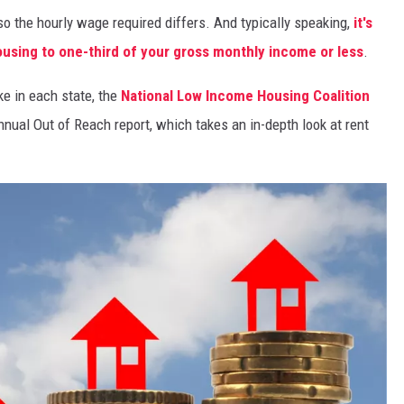
, so the hourly wage required differs. And typically speaking,
it's
sing to one-third of your gross monthly income or less
.
ke in each state, the
National Low Income Housing Coalition
nnual Out of Reach report, which takes an in-depth look at rent