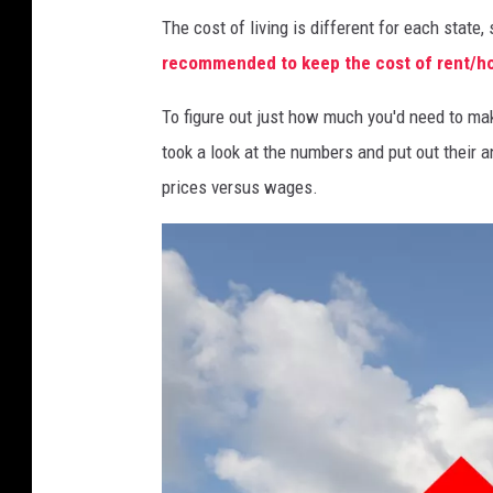
The cost of living is different for each state
recommended to keep the cost of rent/hou
To figure out just how much you'd need to ma
took a look at the numbers and put out their a
prices versus wages.