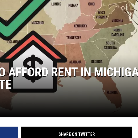
O AFFORD RENT IN MICHIG
TE
SHARE ON TWITTER