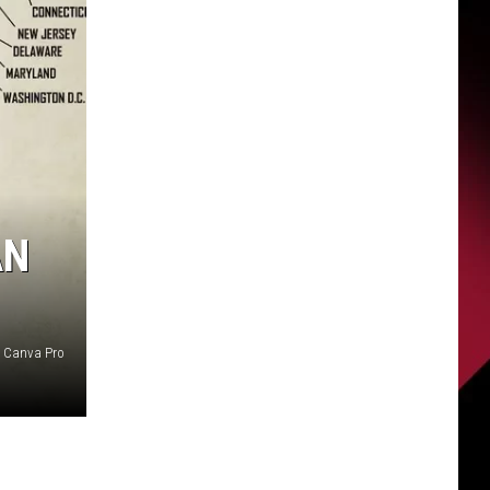
AN
Canva Pro