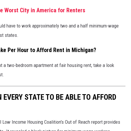
e Worst City in America for Renters
uld have to work approximately two and a half minimum-wage
st states.
e Per Hour to Afford Rent in Michigan?
t a two-bedroom apartment at fair housing rent, take a look
st.
N EVERY STATE TO BE ABLE TO AFFORD
al Low Income Housing Coalition's Out of Reach report provides