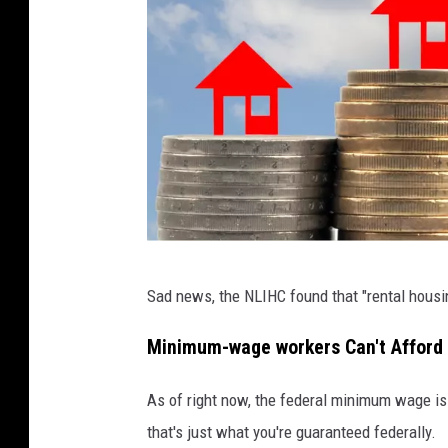
P
Sad news, the NLIHC found that "rental housi
h
o
Minimum-wage workers Can't Afford 
t
As of right now, the federal minimum wage is $
o
that's just what you're guaranteed federally.
v