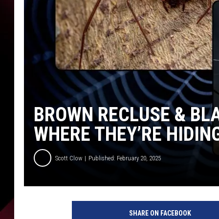
BROWN RECLUSE & BLA
WHERE THEY’RE HIDIN
Scott Clow
Published: February 20, 2025
SHARE ON FACEBOOK