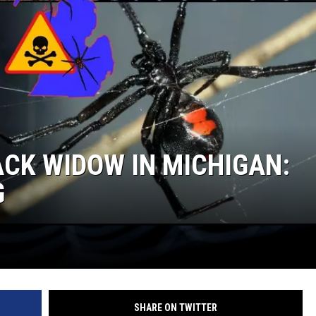
CK WIDOW IN MICHIGAN:
G
SHARE ON TWITTER