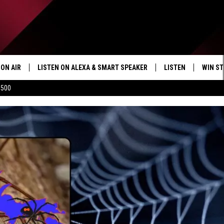
ON AIR
LISTEN ON ALEXA & SMART SPEAKER
LISTEN
WIN ST
$500
SHOWS
HOW TO LISTEN ON
ALEXA/SMART SPE