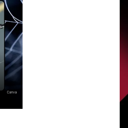
Canva