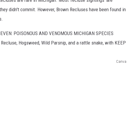
 they didn't commit. However, Brown Recluses have been found in
s.
Canva