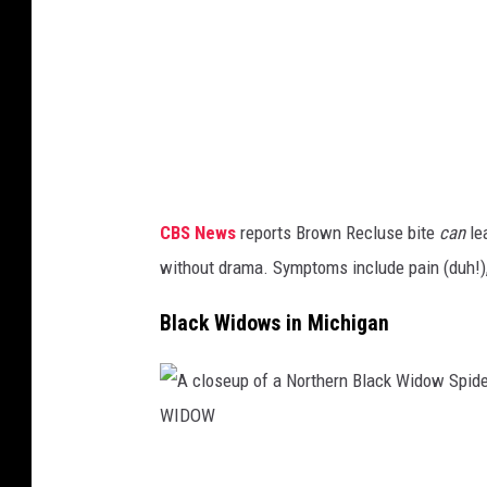
a
t
a
g
h
n
e
T
o
o
H
u
f
E
t
a
D
l
f
E
i
CBS News
reports Brown Recluse bite
can
lea
o
A
n
without drama. Symptoms include pain (duh!), 
o
D
e
t
L
Black Widows in Michigan
o
s
Y
f
u
S
t
f
E
h
f
V
e
A