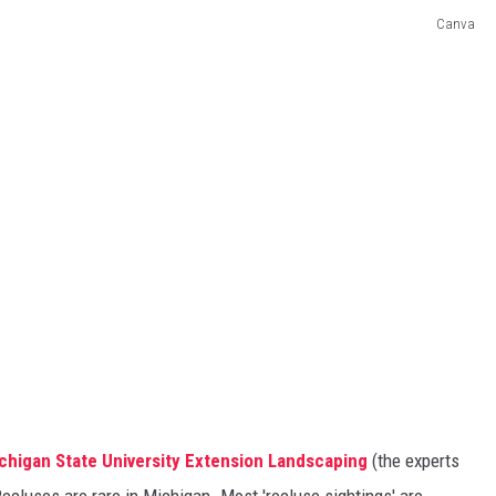
Canva
chigan State University Extension Landscaping
(the experts
Recluses are rare in Michigan. Most 'recluse sightings' are