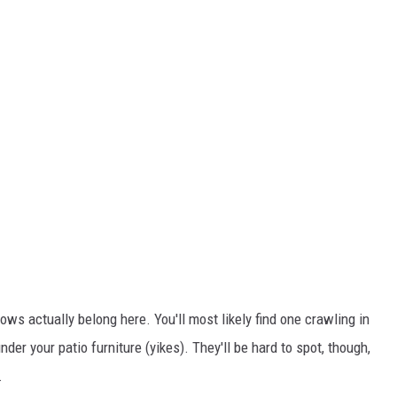
ws actually belong here. You'll most likely find one crawling in
er your patio furniture (yikes). They'll be hard to spot, though,
.