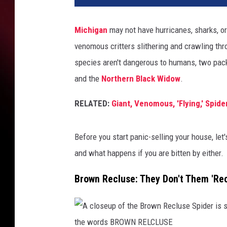
Michigan
may not have hurricanes, sharks, or
venomous critters slithering and crawling thro
species aren't dangerous to humans, two pa
and
the
Northern
Black Widow
.
RELATED:
Giant, Venomous, 'Flying,' Spid
Before you start panic-selling your house, let
and what happens if you are bitten by either.
Brown Recluse: They Don't Them 'Rec