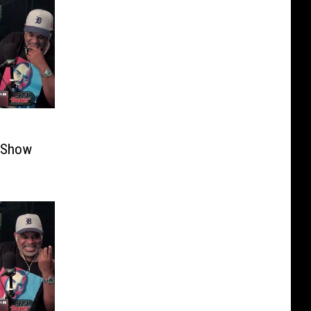
i Show