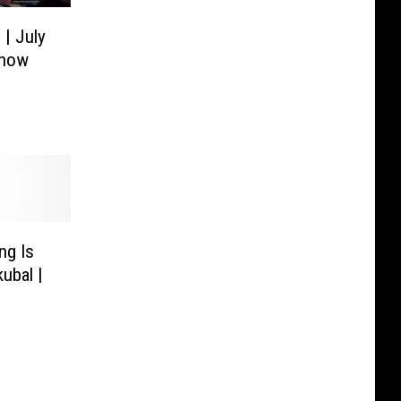
 | July
Show
ng Is
ubal |