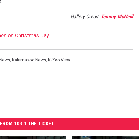
t.
Gallery Credit:
Tommy McNeill
Open on Christmas Day
 News
,
Kalamazoo News
,
K-Zoo View
FROM 103.1 THE TICKET