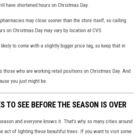
ill have shortened hours on Christmas Day.
pharmacies may close sooner than the store itself, so calling
ours on Christmas Day may vary by location at CVS.
ikely to come with a slightly bigger price tag, so keep that in
 to those who are working retail positions on Christmas Day. And
cause you just might be.
S TO SEE BEFORE THE SEASON IS OVER
y season and everyone knows it. That's why so many cities around
 act of lighting these beautiful trees. If you want to visit some