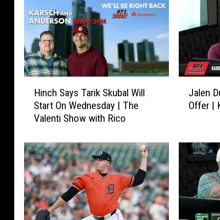
H
J
Hinch Says Tarik Skubal Will
Jalen D
i
a
Start On Wednesday | The
Offer |
n
l
Valenti Show with Rico
c
e
h
n
S
D
a
u
y
r
s
e
T
n
a
A
r
n