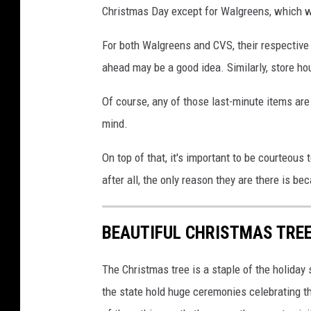
Christmas Day except for Walgreens, which w
For both Walgreens and CVS, their respective 
ahead may be a good idea. Similarly, store h
Of course, any of those last-minute items are l
mind.
On top of that, it's important to be courteous
after all, the only reason they are there is be
BEAUTIFUL CHRISTMAS TREE
The Christmas tree is a staple of the holida
the state hold huge ceremonies celebrating the