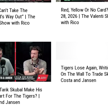
u
R
Red, Yellow Or No Card?
Can’t Take The
r
e
28, 2026 | The Valenti 
’s Way Out” | The
n
d
with Rico
 Show with Rico
i
,
n
Y
g
e
Q
l
u
l
e
o
s
w
T
t
O
Tigers Lose Again, Writi
i
i
r
On The Wall To Trade Sk
g
o
N
Costa and Jansen
e
n
o
r
s
C
Tarik Skubal Make His
s
|
a
art For The Tigers? |
L
T
r
and Jansen
o
h
d