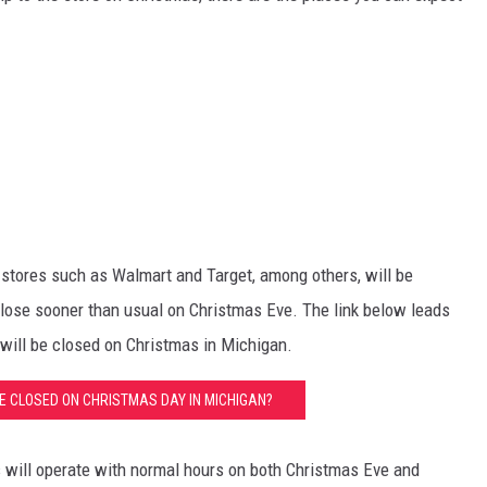
er stores such as Walmart and Target, among others, will be
close sooner than usual on Christmas Eve. The link below leads
at will be closed on Christmas in Michigan.
E CLOSED ON CHRISTMAS DAY IN MICHIGAN?
s will operate with normal hours on both Christmas Eve and