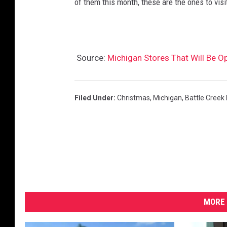
of them this month, these are the ones to visi
Source:
Michigan Stores That Will Be 
Filed Under
:
Christmas
,
Michigan
,
Battle Creek
MORE 