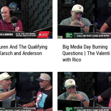
B
uren And The Qualifying
Big Media Day Burning
i
 Karsch and Anderson
Questions | The Valent
g
with Rico
M
e
d
i
a
D
a
y
B