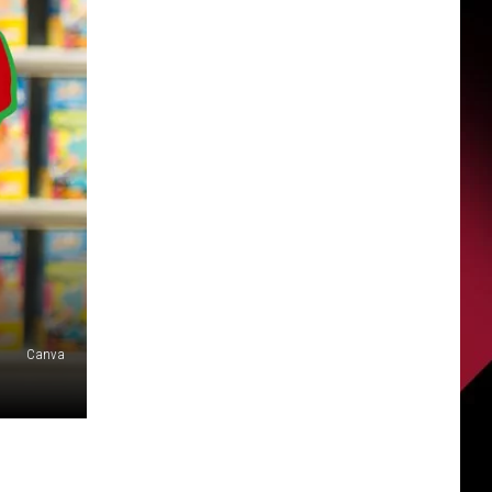
Canva