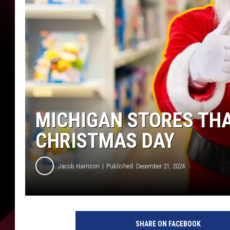
MICHIGAN STORES THA
CHRISTMAS DAY
Jacob Harrison
Published: December 21, 2024
SHARE ON FACEBOOK