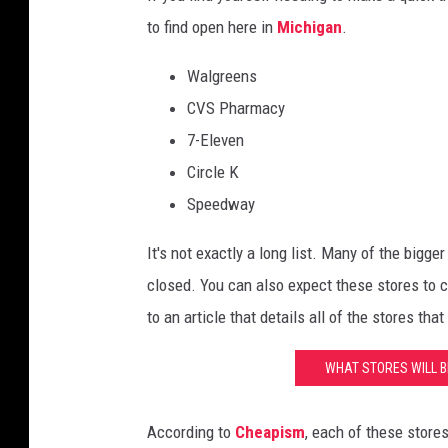
to find open here in
Michigan
.
Walgreens
CVS Pharmacy
7-Eleven
Circle K
Speedway
It's not exactly a long list. Many of the bigg
closed. You can also expect these stores to 
to an article that details all of the stores th
WHAT STORES WILL B
According to
Cheapism
, each of these store