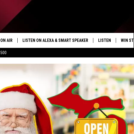
ON AIR
LISTEN ON ALEXA & SMART SPEAKER
LISTEN
WIN ST
$500
SHOWS
HOW TO LISTEN ON
ALEXA/SMART SPE