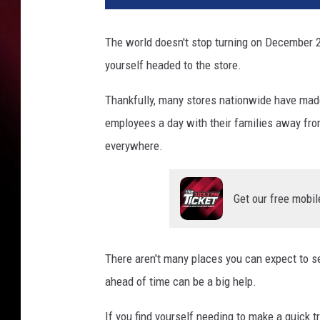
The world doesn't stop turning on December 2
yourself headed to the store.
Thankfully, many stores nationwide have made 
employees a day with their families away from 
everywhere.
Get our free mobil
There aren't many places you can expect to s
ahead of time can be a big help.
If you find yourself needing to make a quick t