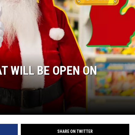
T WILL BE OPEN ON
SHARE ON TWITTER