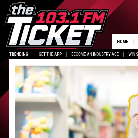
HOME
TRENDING:
GET THE APP
BECOME AN INDUSTRY ACE
WIN 