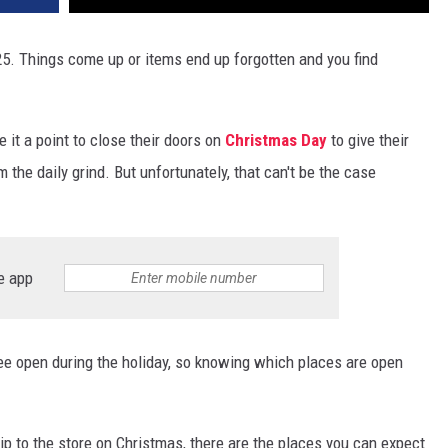
5. Things come up or items end up forgotten and you find
it a point to close their doors on
Christmas Day
to give their
the daily grind. But unfortunately, that can't be the case
e app
ee open during the holiday, so knowing which places are open
rip to the store on Christmas, there are the places you can expect