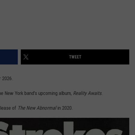
TWEET
r 2026.
the New York band's upcoming album,
Reality Awaits
.
elease of
The New Abnormal
in 2020.