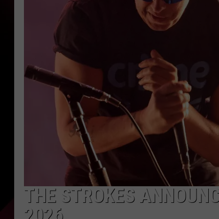
THE STROKES ANNOUNC
2026