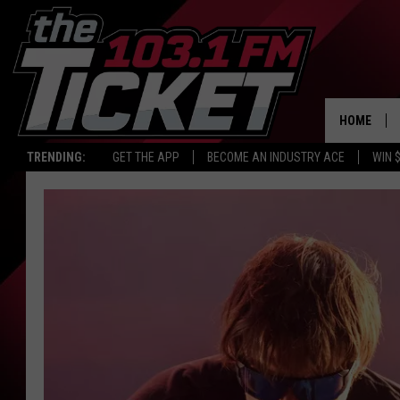
HOME
TRENDING:
GET THE APP
BECOME AN INDUSTRY ACE
WIN 