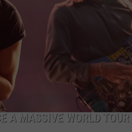
ADVERTISE WITH U
SCHOOL CLOSINGS
INDUSTRY ACE INQ
FEEDBACK
E A MASSIVE WORLD TOUR