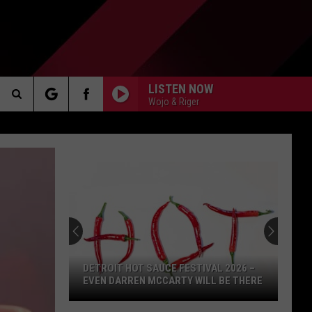
LISTEN NOW
Wojo & Riger
Search
AKER
The
Site
PP
DETROIT HOT SAUCE FESTIVAL 2026 –
EVEN DARREN MCCARTY WILL BE THERE
Detroit