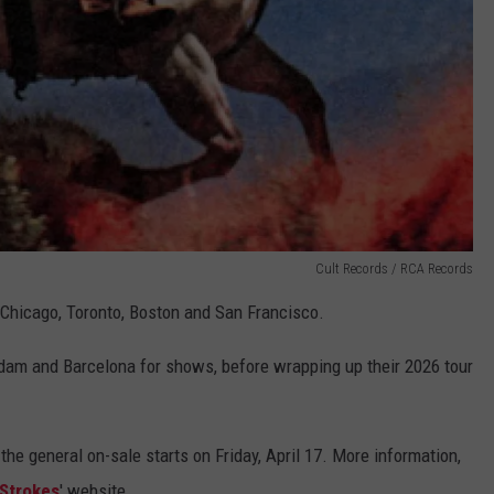
Cult Records / RCA Records
 Chicago, Toronto, Boston and San Francisco.
dam and Barcelona for shows, before wrapping up their 2026 tour
e general on-sale starts on Friday, April 17. More information,
 Strokes
' website.