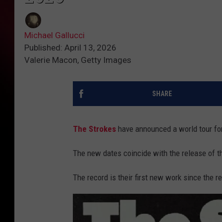
Michael Gallucci
Published: April 13, 2026
Valerie Macon, Getty Images
SHARE
The Strokes
have announced a world tour fo
The new dates coincide with the release of 
The record is their first new work since the r