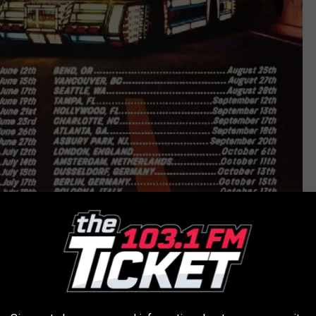
The Strokes