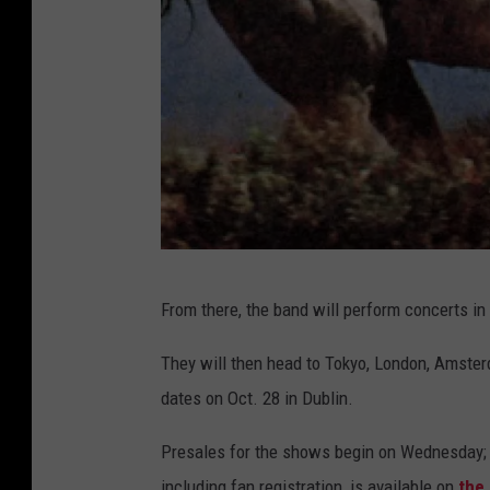
s
From there, the band will perform concerts in
t
r
They will then head to Tokyo, London, Amster
o
dates on Oct. 28 in Dublin.
k
Presales for the shows begin on Wednesday; th
e
including fan registration, is available on
the