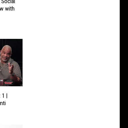
Social
w with
 1 |
nti