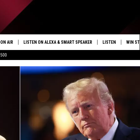
ON AIR
LISTEN ON ALEXA & SMART SPEAKER
LISTEN
WIN ST
$500
SHOWS
HOW TO LISTEN ON
ALEXA/SMART SPE