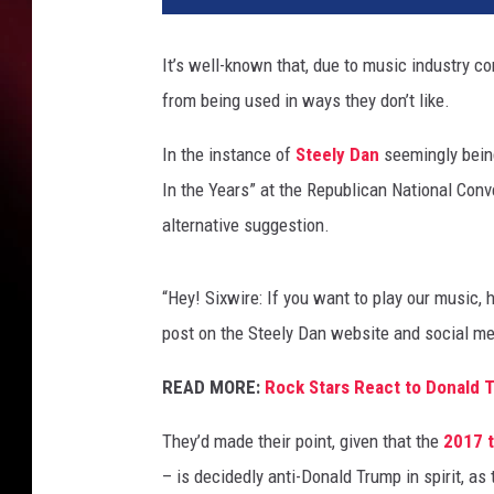
t
i
It’s well-known that, due to music industry con
a
from being used in ways they don’t like.
g
o
In the instance of
Steely Dan
seemingly bein
F
e
In the Years” at the Republican National Conv
l
alternative suggestion.
i
p
e
“Hey! Sixwire: If you want to play our music, 
/
post on the Steely Dan website and social me
J
o
READ MORE:
Rock Stars React to Donald 
e
R
They’d made their point, given that the
2017 
a
– is decidedly anti-Donald Trump in spirit, as
e