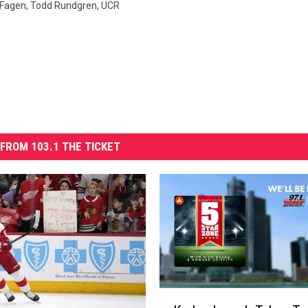
 Fagen
,
Todd Rundgren
,
UCR
FROM 103.1 THE TICKET
K