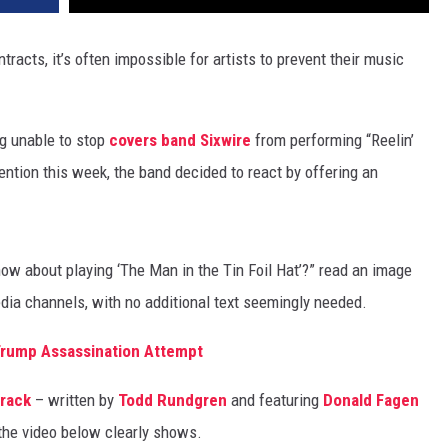
tracts, it’s often impossible for artists to prevent their music
g unable to stop
covers band Sixwire
from performing “Reelin’
ention this week, the band decided to react by offering an
how about playing ‘The Man in the Tin Foil Hat’?” read an image
dia channels, with no additional text seemingly needed.
Trump Assassination Attempt
track
– written by
Todd Rundgren
and featuring
Donald Fagen
 the video below clearly shows.