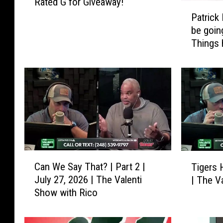
Rated G for Giveaway!
a
P
t
Patrick
a
e
be goin
t
d
Things 
r
G
i
f
c
o
k
r
K
G
a
i
n
v
e
e
:
a
“
C
T
w
Can We Say That? | Part 2 |
Tigers 
I
a
i
a
July 27, 2026 | The Valenti
| The V
t
n
g
y
Show with Rico
h
W
e
!
o
e
r
u
S
s