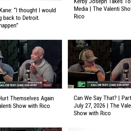
Kerby Joseph Takes To 
e
Media | The Valenti Sho
r
 Kane: “I thought I would
Rico
b
g back to Detroit.
y
happen”
J
o
s
e
p
h
T
a
k
C
e
Can We Say That? | Part
Hurt Themselves Again
a
s
July 27, 2026 | The Vale
alenti Show with Rico
n
T
Show with Rico
W
o
e
S
S