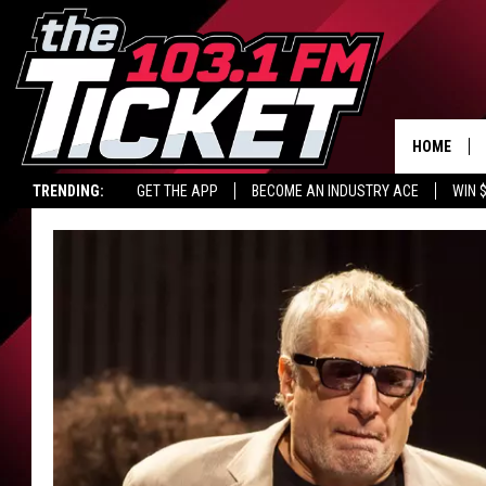
HOME
TRENDING:
GET THE APP
BECOME AN INDUSTRY ACE
WIN 