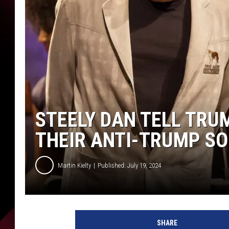
STEELY DAN TELL TRU
THEIR ANTI-TRUMP S
Martin Kielty
Published: July 19, 2024
S
a
SHARE
n