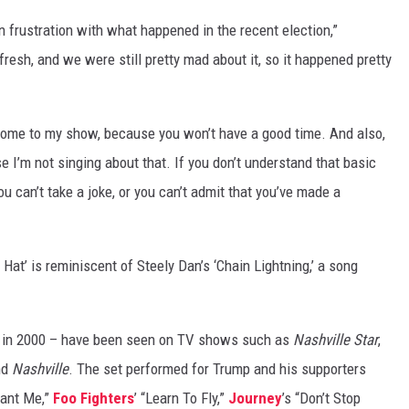
 frustration with what happened in the recent election,”
 fresh, and we were still pretty mad about it, so it happened pretty
t come to my show, because you won’t have a good time. And also,
se I’m not singing about that. If you don’t understand that basic
you can’t take a joke, or you can’t admit that you’ve made a
 Hat’ is reminiscent of Steely Dan’s ‘Chain Lightning,’ a song
d in 2000 – have been seen on TV shows such as
Nashville Star
,
nd
Nashville
. The set performed for Trump and his supporters
Want Me,”
Foo Fighters
’ “Learn To Fly,”
Journey
’s “Don’t Stop