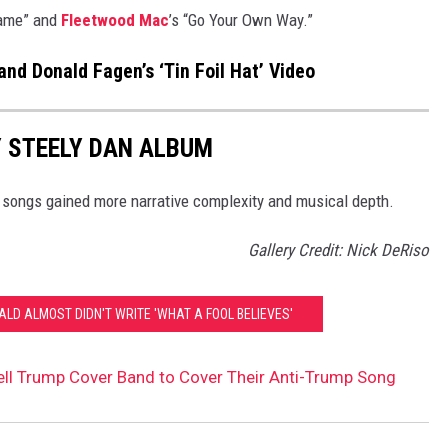
Name” and
Fleetwood Mac
’s “Go Your Own Way.”
nd Donald Fagen’s ‘Tin Foil Hat’ Video
 STEELY DAN ALBUM
r songs gained more narrative complexity and musical depth.
Gallery Credit: Nick DeRiso
LD ALMOST DIDN'T WRITE 'WHAT A FOOL BELIEVES'
ell Trump Cover Band to Cover Their Anti-Trump Song