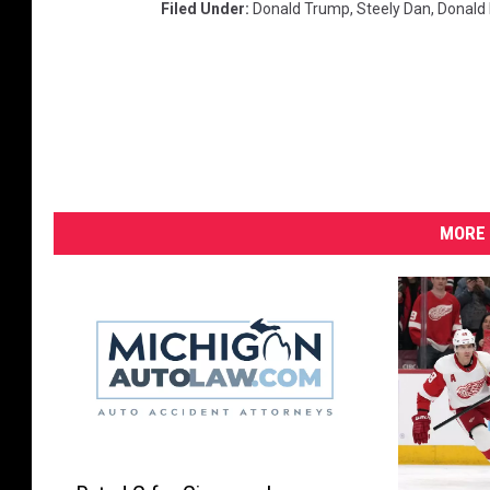
Filed Under
:
Donald Trump
,
Steely Dan
,
Donald
MORE 
R