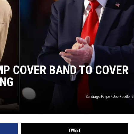
MP COVER BAND TO COVER
ONG
Santiago Felipe / Joe Raedle, 
TWEET