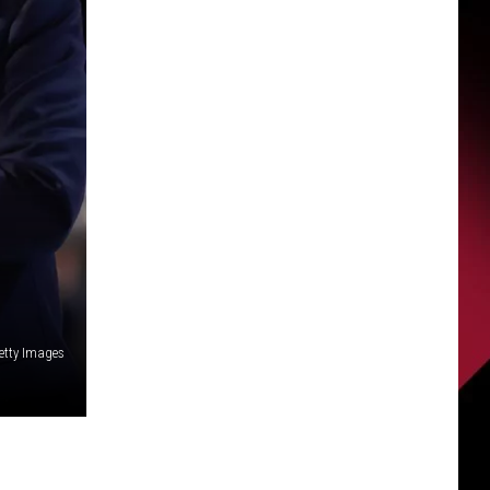
Getty Images