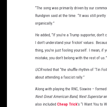
d
“The song was primarily driven by our common
l
Rundgren said at the time. “It was still pretty
e
,
organically.”
G
e
He added, “If you’re a Trump supporter, don’
t
I don’t understand your frickin’ values. Becau
t
thing, you’re just fooling yourself. I mean, if 
y
mistake, you don’t belong with the rest of us.”
I
m
UCR
noted that “the shuffle rhythm of ‘Tin Foil
a
g
about attending a fascist rally.”
e
s
Along with playing the RNC, Sixwire – forme
Next Great American Band
,
Next Superstar
a
also included
Cheap Trick
’s “I Want You to 