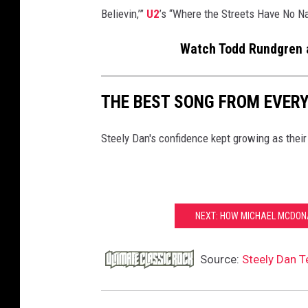
Believin,’”
U2
’s “Where the Streets Have No 
Watch Todd Rundgren a
THE BEST SONG FROM EVERY
Steely Dan's confidence kept growing as thei
NEXT: HOW MICHAEL MCDONA
Source:
Steely Dan T