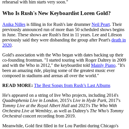
rehearsal with him starts very soon."
Who Is Rush's New Keyboardist Loren Gold?
Anika Nilles
is filling in for Rush's late drummer
Neil Peart
. Their
previously announced run of more than 50 scheduled shows begins
in June. These shows are Rush's first in 11 years. Lee and Lifeson
previously said they were disbanding the group after Peart's
death in
2020
.
Gold's association with the Who began with dates backing up their
co-founding frontman. "I started touring with Roger Daltrey in 2009
and with the Who in 2012," the keyboardist told
Mainly Piano
. "It's
been an amazing ride, playing some of the greatest music ever
composed in stadiums and arenas all over the world."
READ MORE:
The Best Songs from Rush’s Last Albums
He's appeared on a string of live Who projects, including 2014's
Quadrophenia Live in London
, 2015's
Live in Hyde Park
, 2017's
Tommy Live at the Royal Albert Hall
and 2023's
The Who With
Orchestra Live at Wembley
, as well as Daltrey's
The Who's Tommy
Orchestral
concert recording from 2019.
Meanwhile, Gold first filled in for Lou Pardini during Chicago's