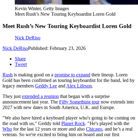
Kevin Winter, Getty Images
Meet Rush’s New Touring Keyboardist Loren Gold
Meet Rush’s New Touring Keyboardist Loren Gold
Nick DeRiso
Nick DeRiso
Published: February 23, 2026
Share
Tweet
Rush
is making good on a
promise to expand
their lineup. Loren
Gold has been confirmed as touring keyboardist for the band, led by
legacy members
Geddy Lee
and
Alex Lifeson
.
They just
extended a reunion
that began with a surprise
announcement last year. The
Fifty Something tour
now extends into
2027 with new dates in South America, U.K. and Europe.
"We also have hired a keyboard player who's going to be coming on
the road with us," Geddy told
Planet Rock
. "He's played with the
Who
for the last 12 years or more and also
Chicago
, and he’s a real
veteran. So we're excited to bring him on board and our first