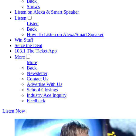
Back
Shows
Listen on Alexa & Smart Speaker
Listen
Listen
Back
How To Listen on Alexa/Smart Speaker
Win Stuff
Seize the Deal
103.1 The Ticket App
More
More
Back
Newsletter
Contact Us
Advertise With Us
School Closings
Industry Ace Inquiry
Feedback
Listen Now