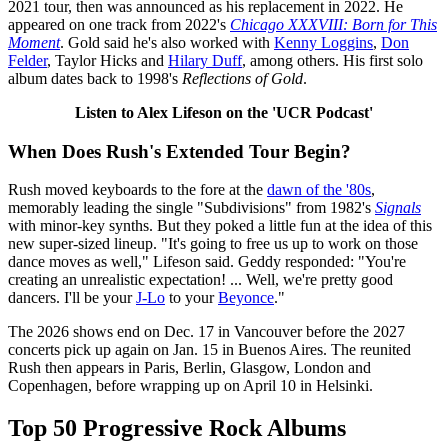
2021 tour, then was announced as his replacement in 2022. He
appeared on one track from 2022's
Chicago XXXVIII: Born for This
Moment
. Gold said he's also worked with
Kenny Loggins
,
Don
Felder
, Taylor Hicks and
Hilary Duff
, among others. His first solo
album dates back to 1998's
Reflections of Gold
.
Listen to Alex Lifeson on the 'UCR Podcast'
When Does Rush's Extended Tour Begin?
Rush moved keyboards to the fore at the
dawn of the '80s
,
memorably leading the single "Subdivisions" from 1982's
Signals
with minor-key synths. But they poked a little fun at the idea of this
new super-sized lineup. "It's going to free us up to work on those
dance moves as well," Lifeson said. Geddy responded: "You're
creating an unrealistic expectation! ... Well, we're pretty good
dancers. I'll be your
J-Lo
to your
Beyonce
."
The 2026 shows end on Dec. 17 in Vancouver before the 2027
concerts pick up again on Jan. 15 in Buenos Aires. The reunited
Rush then appears in Paris, Berlin, Glasgow, London and
Copenhagen, before wrapping up on April 10 in Helsinki.
Top 50 Progressive Rock Albums