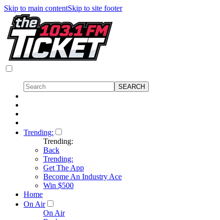
Skip to main content
Skip to site footer
Trending:
Trending:
Back
Trending:
Get The App
Become An Industry Ace
Win $500
Home
On Air
On Air