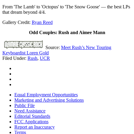
From 'The Lamb' to 'Octopus' to 'The Snow Goose' — the best LPs
that dream beyond 4/4.
Gallery Credit:
Ryan Reed
Odd Couples: Rush and Aimee Mann
Source:
Meet Rush’s New Touring
Keyboardist Loren Gold
Filed Under
:
Rush
,
UCR
Equal Employment Opportunities
Marketing and Advertising Solutions
Public File
Need Assistance
Editorial Standards
FCC Applications
Report an Inaccuracy
Terms