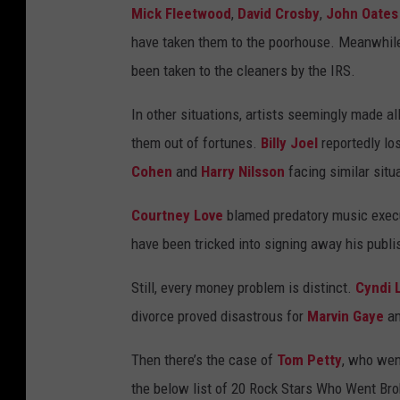
Mick Fleetwood
,
David Crosby
,
John Oates
have taken them to the poorhouse. Meanwhil
been taken to the cleaners by the IRS.
In other situations, artists seemingly made al
them out of fortunes.
Billy Joel
reportedly lo
Cohen
and
Harry Nilsson
facing similar situ
Courtney Love
blamed predatory music execu
have been tricked into signing away his publis
Still, every money problem is distinct.
Cyndi 
divorce proved disastrous for
Marvin Gaye
a
Then there’s the case of
Tom Petty
, who went
the below list of 20 Rock Stars Who Went Bro