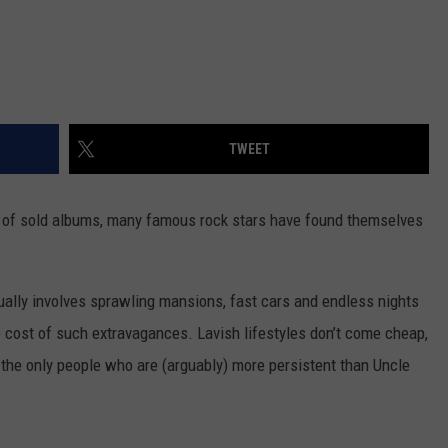
TWEET
ns of sold albums, many famous rock stars have found themselves
usually involves sprawling mansions, fast cars and endless nights
e cost of such extravagances. Lavish lifestyles don’t come cheap,
d the only people who are (arguably) more persistent than Uncle