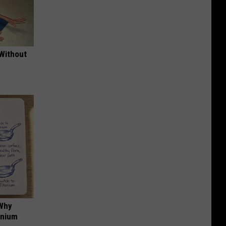
 Without
 Why
anium