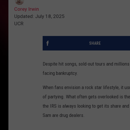
Corey Irwin
Updated: July 18, 2025
UCR
SHARE
Despite hit songs, sold-out tours and millio
facing bankruptcy.
When fans envision a rock star lifestyle, it 
of partying. What often gets overlooked is th
the IRS is always looking to get its share an
Sam are drug dealers.