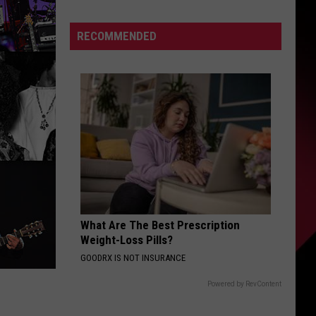
From
College
S
RECOMMENDED
Football
|
Dark
Horse
UIRY
Contenders
|
The
Valenti
Show
with
Rico
What Are The Best Prescription
Weight-Loss Pills?
GOODRX IS NOT INSURANCE
Powered by RevContent