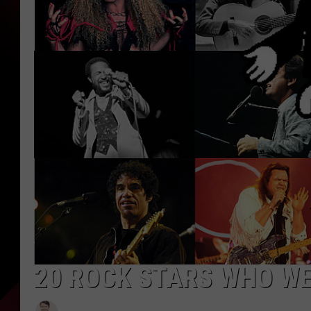
20 ROCK STARS WHO W