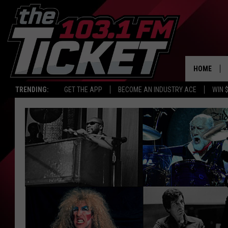
HOME
TRENDING:
GET THE APP
BECOME AN INDUSTRY ACE
WIN 