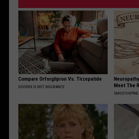
Compare Orforglipron Vs. Tirzepatide
Neuropathy
Meet The R
GOODRX IS NOT INSURANCE
SMOOTHSPINE