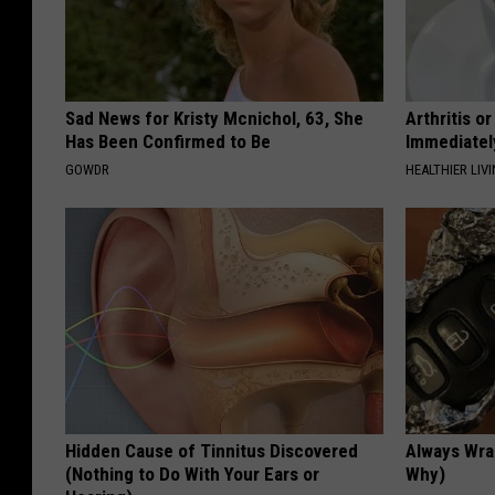
Sad News for Kristy Mcnichol, 63, She
Arthritis o
Has Been Confirmed to Be
Immediatel
GOWDR
HEALTHIER LIVI
Hidden Cause of Tinnitus Discovered
Always Wrap
(Nothing to Do With Your Ears or
Why)