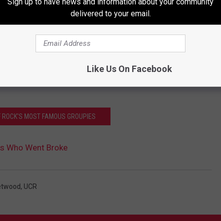
Sign up to have news and information about your community
delivered to your email.
Like Us On Facebook
OF ROCK'S MOST FAMOUS GROUPIES
rs Who Went Broke
etwood
,
UCR