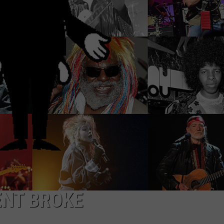
ADVERTISE WITH U
SCHOOL CLOSINGS
INDUSTRY ACE INQ
FEEDBACK
ENT BROKE