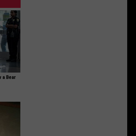
 a Bear