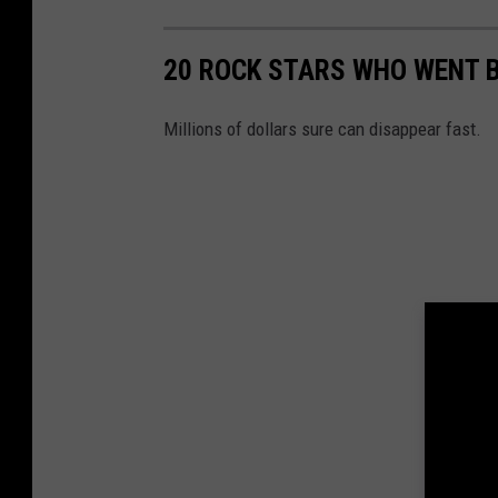
20 ROCK STARS WHO WENT 
Millions of dollars sure can disappear fast.