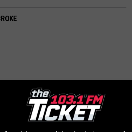
BROKE