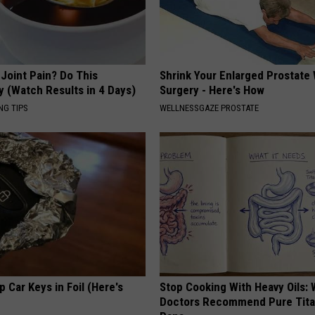
r Joint Pain? Do This
Shrink Your Enlarged Prostate
y (Watch Results in 4 Days)
Surgery - Here's How
NG TIPS
WELLNESSGAZE PROSTATE
 Car Keys in Foil (Here's
Stop Cooking With Heavy Oils:
Doctors Recommend Pure Tit