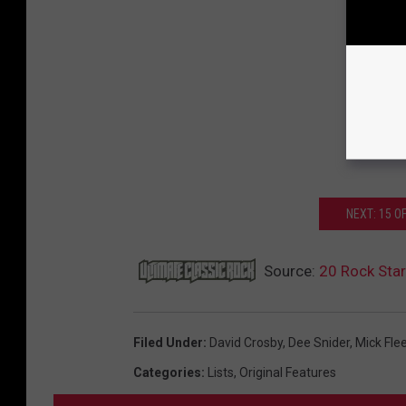
NEXT: 15 
Source:
20 Rock Sta
Filed Under
:
David Crosby
,
Dee Snider
,
Mick Fle
Categories
:
Lists
,
Original Features