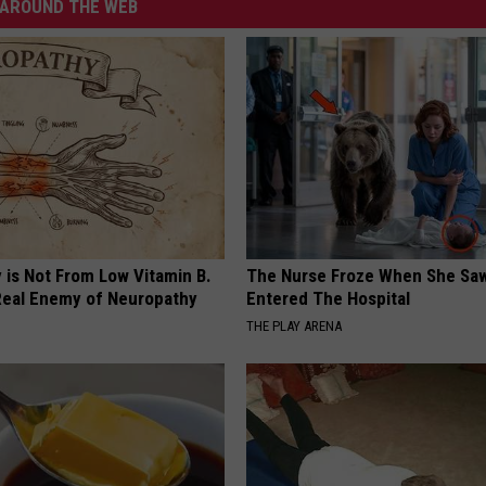
AROUND THE WEB
 is Not From Low Vitamin B.
The Nurse Froze When She Saw
eal Enemy of Neuropathy
Entered The Hospital
THE PLAY ARENA