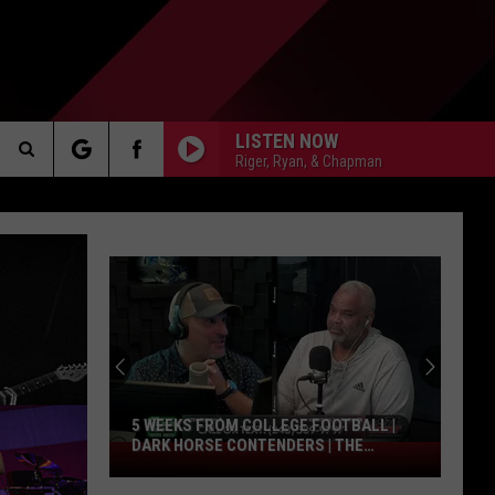
LISTEN NOW
Riger, Ryan, & Chapman
Search
AKER
The
Site
PP
5 WEEKS FROM COLLEGE FOOTBALL |
DARK HORSE CONTENDERS | THE
5
VALENTI SHOW WITH RICO
Weeks