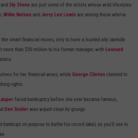
and
Sly Stone
are just some of the artists whose wild lifestyles
e,
Willie Nelson
and
Jerry Lee Lewis
are among those who’ve
l the smart financial moves, only to have a trusted ally swindle
st more than $30 million to his former manager, with
Leonard
ations.
tives for her financial woes, while
George Clinton
claimed to
hing rights.
Lauper
faced bankruptcy before she ever became famous,
nd
Dee Snider
was wiped clean by grunge.
 bankrupt on purpose to battle his record label, as you'll see in
ke.