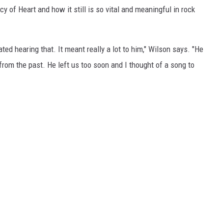
acy of Heart and how it still is so vital and meaningful in rock
ed hearing that. It meant really a lot to him," Wilson says. "He
from the past. He left us too soon and I thought of a song to