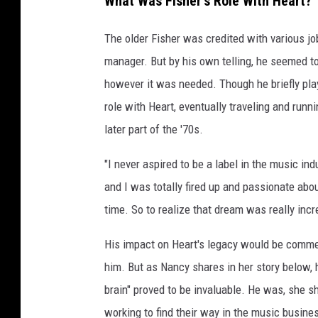
What Was Fisher's Role With Heart?
The older Fisher was credited with various job
manager. But by his own telling, he seemed to
however it was needed. Though he briefly pl
role with Heart, eventually traveling and run
later part of the '70s.
"I never aspired to be a label in the music in
and I was totally fired up and passionate abou
time. So to realize that dream was really incr
His impact on Heart's legacy would be comm
him. But as Nancy shares in her story below,
brain" proved to be invaluable. He was, she sh
working to find their way in the music busine