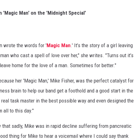
 'Magic Man' on the 'Midnight Special'
 wrote the words for '
Magic Man
.' It’s the story of a girl leaving
man who cast a spell of love over her," she writes. "Turns out it’s
o leave home for the love of a man. Sometimes for better."
because her 'Magic Man,' Mike Fisher, was the perfect catalyst for
ness brain to help our band get a foothold and a good start in the
 real task master in the best possible way and even designed the
 all to this day."
w that sadly, Mike was in rapid decline suffering from pancreatic
 good thing for Mike to hear a voicemail where I could say thank