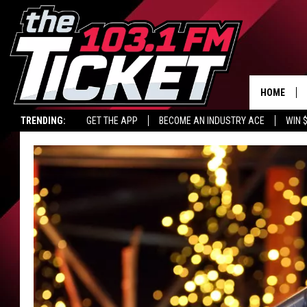
HOME
TRENDING:
GET THE APP
BECOME AN INDUSTRY ACE
WIN 