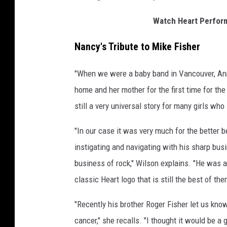
Watch Heart Perform
Nancy's Tribute to Mike Fisher
"When we were a baby band in Vancouver, Ann
home and her mother for the first time for the 
still a very universal story for many girls wh
"In our case it was very much for the better 
instigating and navigating with his sharp busi
business of rock," Wilson explains. "He was a
classic Heart logo that is still the best of them
"Recently his brother Roger Fisher let us kno
cancer," she recalls. "I thought it would be a