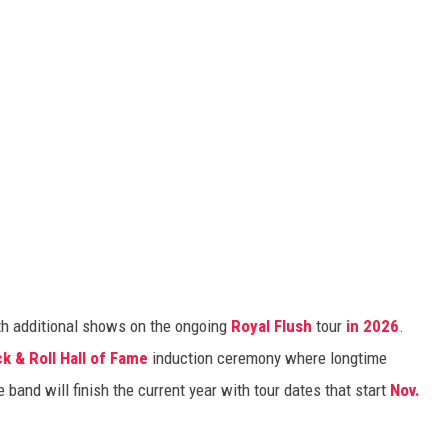
ith additional shows on the ongoing
Royal Flush
tour
in 2026
.
k & Roll Hall of Fame
induction ceremony where longtime
 band will finish the current year with tour dates that start
Nov.