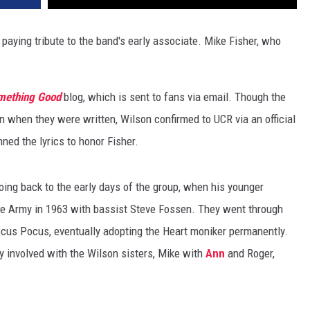
paying tribute to the band's early associate. Mike Fisher, who
mething Good
blog, which is sent to fans via email. Though the
on when they were written, Wilson confirmed to UCR via an official
nned the lyrics to honor Fisher.
oing back to the early days of the group, when his younger
e Army in 1963 with bassist Steve Fossen. They went through
cus Pocus, eventually adopting the Heart moniker permanently.
y involved with the Wilson sisters, Mike with
Ann
and Roger,