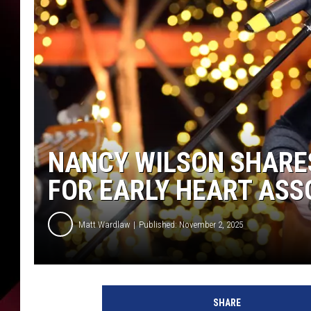
NANCY WILSON SHARES
FOR EARLY HEART ASS
Matt Wardlaw
Published: November 2, 2025
N
a
SHARE
n