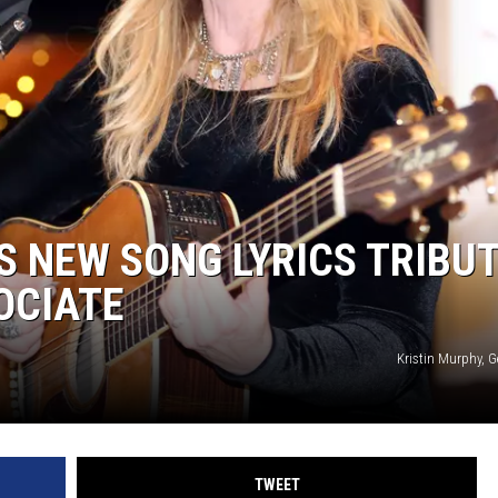
 NEW SONG LYRICS TRIBU
OCIATE
Kristin Murphy, 
TWEET