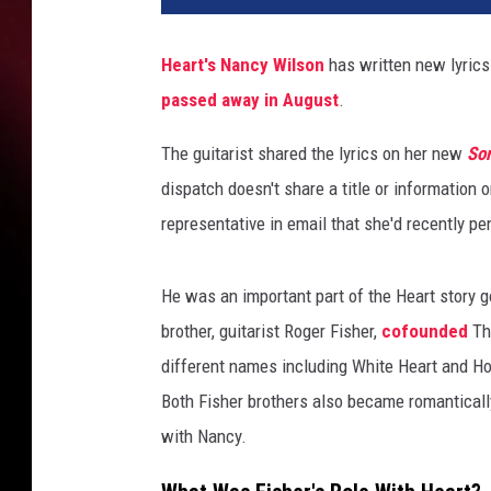
c
y
Heart's
Nancy Wilson
has written new lyrics 
W
passed away in August
.
i
l
The guitarist shared the lyrics on her new
So
s
o
dispatch doesn't share a title or information 
n
representative in email that she'd recently pe
He was an important part of the Heart story g
brother, guitarist Roger Fisher,
cofounded
Th
different names including White Heart and Ho
Both Fisher brothers also became romanticall
with Nancy.