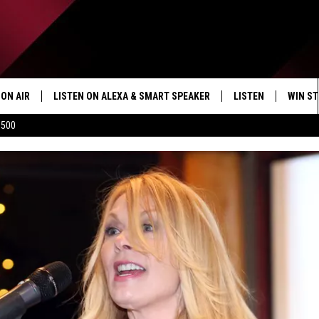
ON AIR
LISTEN ON ALEXA & SMART SPEAKER
LISTEN
WIN ST
$500
SHOWS
HOW TO LISTEN ON
ALEXA/SMART SPE