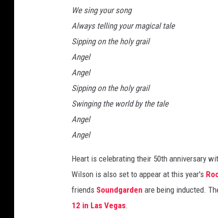
We sing your song
Always telling your magical tale
Sipping on the holy grail
Angel
Angel
Sipping on the holy grail
Swinging the world by the tale
Angel
Angel
Heart is celebrating their 50th anniversary w
Wilson is also set to appear at this year's
Roc
friends
Soundgarden
are being inducted. The
12 in Las Vegas
.