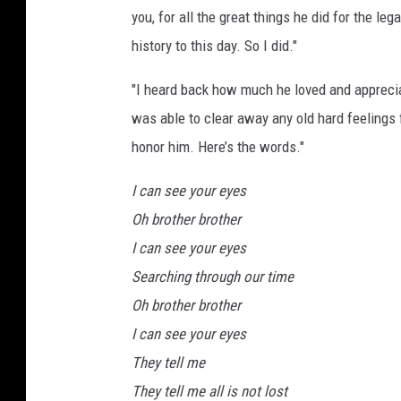
you, for all the great things he did for the leg
history to this day. So I did."
"I heard back how much he loved and appreciat
was able to clear away any old hard feelings 
honor him. Here’s the words."
I can see your eyes
Oh brother brother
I can see your eyes
Searching through our time
Oh brother brother
I can see your eyes
They tell me
They tell me all is not lost