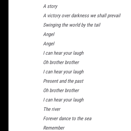
A story
A victory over darkness we shall prevail
Swinging the world by the tail
Angel
Angel
I can hear your laugh
Oh brother brother
I can hear your laugh
Present and the past
Oh brother brother
I can hear your laugh
The river
Forever dance to the sea
Remember