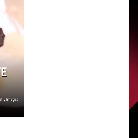
TE
Getty Images