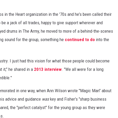
s in the Heart organization in the '70s and he's been called their
 be a jack of all trades, happy to give support wherever and
ayed drums in The Army, he moved to more of a behind-the-scenes
ning sound for the group, something he
continued to do
into the
dustry. I just had this vision for what those people could become
t it," he shared in a
2013 interview
. "We all were for a long
edible."
emorated in one way, when Ann Wilson wrote "Magic Man" about
 his advice and guidance
was
key and Fisher's "sharp business
ared, the "perfect catalyst" for the young group as they were
ss.