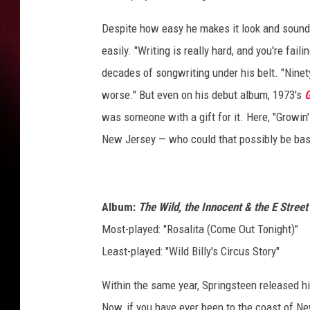
Despite how easy he makes it look and sound
easily. "Writing is really hard, and you're fail
decades of songwriting under his belt. "Ninety
worse." But even on his debut album, 1973's
G
was someone with a gift for it. Here, "Growin'
New Jersey — who could that possibly be base
Album:
The Wild, the Innocent & the E Street
Most-played: "Rosalita (Come Out Tonight)"
Least-played: "Wild Billy's Circus Story"
Within the same year, Springsteen released 
Now, if you have ever been to the coast of N