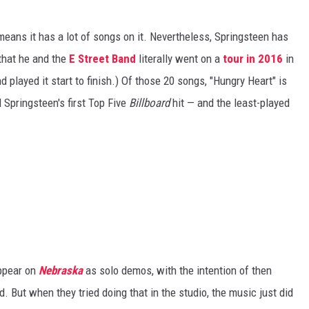
means it has a lot of songs on it. Nevertheless, Springsteen has
 that he and the
E Street Band
literally went on a
tour in 2016
in
 played it start to finish.) Of those 20 songs, "Hungry Heart" is
 Springsteen's first Top Five
Billboard
hit — and the least-played
ppear on
Nebraska
as solo demos, with the intention of then
. But when they tried doing that in the studio, the music just did