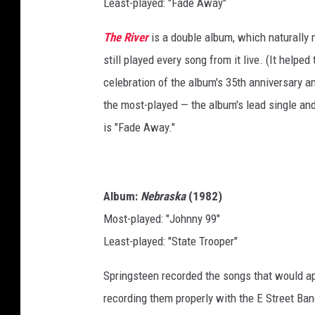
Least-played: "Fade Away"
The River
is a double album, which naturally 
still played every song from it live. (It helped
celebration of the album's 35th anniversary and
the most-played — the album's lead single and
is "Fade Away."
Album:
Nebraska
(1982)
Most-played: "Johnny 99"
Least-played: "State Trooper"
Springsteen recorded the songs that would a
recording them properly with the E Street Band