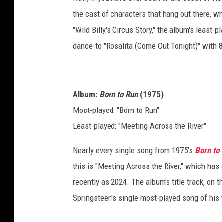
the cast of characters that hang out there, w
"Wild Billy's Circus Story," the album's least-p
dance-to "Rosalita (Come Out Tonight)" with
Album:
Born to Run
(1975)
Most-played: "Born to Run"
Least-played: "Meeting Across the River"
Nearly every single song from 1975's
Born to
this is "Meeting Across the River," which has 
recently as 2024. The album's title track, on 
Springsteen's single most-played song of his