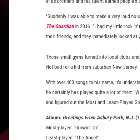
in as brothers and his talent earned people's 
"Suddenly I was able to make a very loud nois
The Guardian
in 2016. "I had my little rock 'n
their friends, and they immediately looked at y
Those small gyms turned into local clubs and,
Not bad for a kid from suburban New Jersey.
With over 400 songs to his name, it's underst
he certainly has played quite a lot of them. W
and figured out the Most and Least-Played S
Album:
Greetings From Asbury Park, N.J.
(1
Most-played: "Growin' Up"
Least-played: "The Angel"