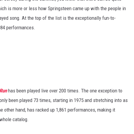
hich is more or less how Springsteen came up with the people in
layed song. At the top of the list is the exceptionally fun-to-
 884 performances.
 Run
has been played live over 200 times. The one exception to
only been played 73 times, starting in 1975 and stretching into as
the other hand, has racked up 1,861 performances, making it
 whole catalog.