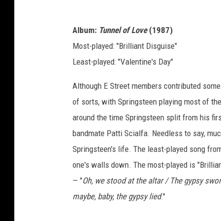
Album:
Tunnel of Love
(1987)
Most-played: "Brilliant Disguise"
Least-played: "Valentine's Day"
Although E Street members contributed some
of sorts, with Springsteen playing most of t
around the time Springsteen split from his firs
bandmate Patti Scialfa. Needless to say, muc
Springsteen's life. The least-played song from
one's walls down. The most-played is "Brillian
— "
Oh, we stood at the altar / The gypsy swo
maybe, baby, the gypsy lied
."