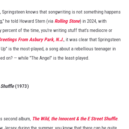
, Springsteen knows that songwriting is not something happens
ing," he told Howard Stern (via
Rolling Stone
) in 2024, with
 percent of the time, you're writing stuff that's mediocre or
reetings From Asbury Park, N.J.
, it was clear that Springsteen
 Up" is the most-played, a song about a rebellious teenager in
d on? — while "The Angel" is the least-played.
 Shuffle
(1973)
his second album,
The Wild, the Innocent & the E Street Shuffle
.
ew Jersey during the summer, you know that there can be quite