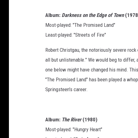
Album:
Darkness on the Edge of Town
(1978
Most-played: "The Promised Land"
Least-played: "Streets of Fire"
Robert Christgau, the notoriously severe rock 
all but unlistenable." We would beg to differ, 
one below might have changed his mind. This 
"The Promised Land" has been played a whoppi
Springsteen's career.
Album:
The River
(1980)
Most-played: "Hungry Heart"