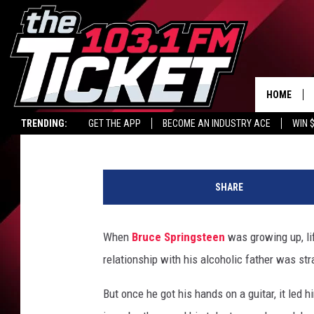
MOST AND LEAST-PLAY
BRUCE SPRINGSTEEN 
HOME
Allison Rapp
Published: April 4, 2025
TRENDING:
GET THE APP
BECOME AN INDUSTRY ACE
WIN 
U
C
SHARE
R
When
Bruce Springsteen
was growing up, li
relationship with his alcoholic father was strai
But once he got his hands on a guitar, it led 