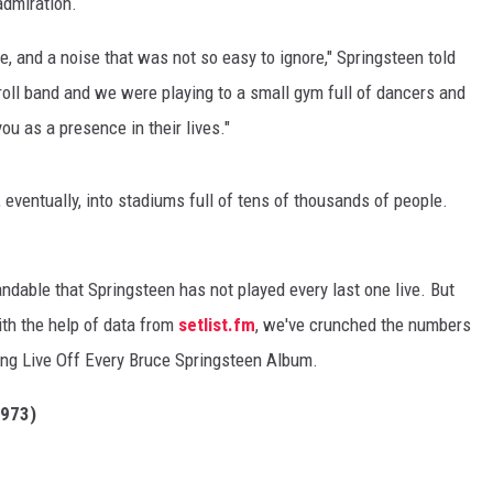
admiration.
e, and a noise that was not so easy to ignore," Springsteen told
' roll band and we were playing to a small gym full of dancers and
ou as a presence in their lives."
 eventually, into stadiums full of tens of thousands of people.
andable that Springsteen has not played every last one live. But
ith the help of data from
setlist.fm
, we've crunched the numbers
ong Live Off Every Bruce Springsteen Album.
973)