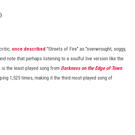
)
critic,
once described
"Streets of Fire" as "overwrought, soggy,
and note that perhaps listening to a soulful live version like the
is the least-played song from
Darkness on the Edge of Town
.
ng 1,525 times, making it the third most-played song of