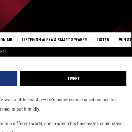
ED SONG LIVE OFF EVERY
ALBUM
ON AIR
LISTEN ON ALEXA & SMART SPEAKER
LISTEN
WIN ST
$500
SHOWS
HOW TO LISTEN ON
ALEXA/SMART SPE
TWEET
fe was a little chaotic — he'd sometimes skip school and his
ned, to put it mildly.
him to a different world, one in which his bandmates could stand