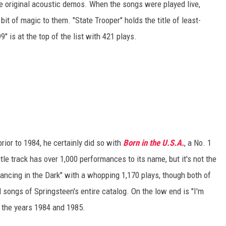
 original acoustic demos. When the songs were played live,
 bit of magic to them. "State Trooper" holds the title of least-
 is at the top of the list with 421 plays.
rior to 1984, he certainly did so with
Born in the U.S.A.
, a No. 1
tle track has over 1,000 performances to its name, but it's not the
ancing in the Dark" with a whopping 1,170 plays, though both of
 songs of Springsteen's entire catalog. On the low end is "I'm
n the years 1984 and 1985.