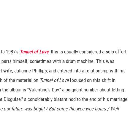
 to 1987's
Tunnel of Love
, this is usually considered a solo effort
he parts himself, sometimes with a drum machine. This was
t wife, Julianne Phillips, and entered into a relationship with his
h of the material on
Tunnel of Love
focused on this shift in
 the album is "Valentine's Day," a poignant number about letting
t Disguise," a considerably blatant nod to the end of his marriage
re our future was bright / But come the wee-wee hours / Well