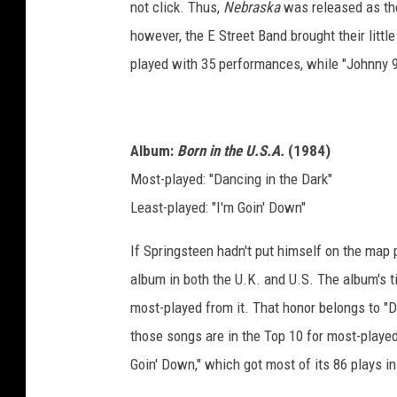
not click. Thus,
Nebraska
was released as the
however, the E Street Band brought their little
played with 35 performances, while "Johnny 99"
Album:
Born in the U.S.A.
(1984)
Most-played: "Dancing in the Dark"
Least-played: "I'm Goin' Down"
If Springsteen hadn't put himself on the map p
album in both the U.K. and U.S. The album's ti
most-played from it. That honor belongs to "D
those songs are in the Top 10 for most-played
Goin' Down," which got most of its 86 plays i