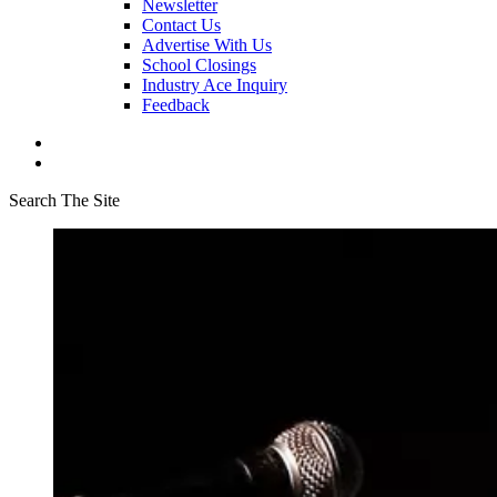
Newsletter
Contact Us
Advertise With Us
School Closings
Industry Ace Inquiry
Feedback
Search The Site