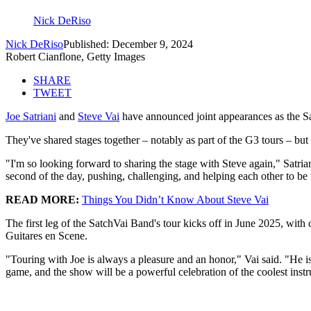
Nick DeRiso
Nick DeRiso
Published: December 9, 2024
Robert Cianflone, Getty Images
SHARE
TWEET
Joe Satriani
and
Steve Vai
have announced joint appearances as the Sa
They've shared stages together – notably as part of the G3 tours – but
"I'm so looking forward to sharing the stage with Steve again," Satria
second of the day, pushing, challenging, and helping each other to be
READ MORE:
Things You Didn’t Know About Steve Vai
The first leg of the SatchVai Band's tour kicks off in June 2025, wi
Guitares en Scene.
"Touring with Joe is always a pleasure and an honor," Vai said. "He is 
game, and the show will be a powerful celebration of the coolest instru