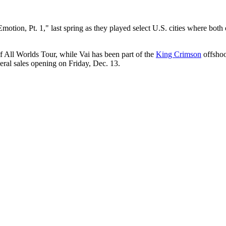
otion, Pt. 1," last spring as they played select U.S. cities where both 
of All Worlds Tour, while Vai has been part of the
King Crimson
offshoo
ral sales opening on Friday, Dec. 13.