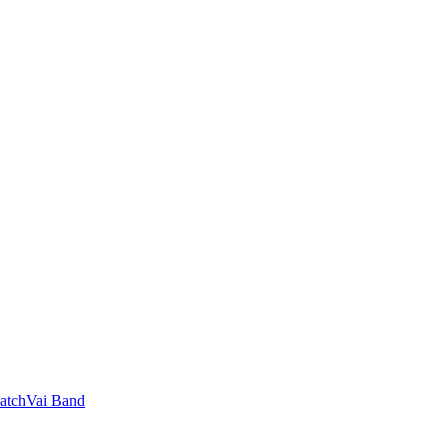
 SatchVai Band