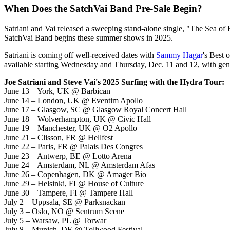
When Does the SatchVai Band Pre-Sale Begin?
Satriani and Vai released a sweeping stand-alone single, "The Sea of Em
SatchVai Band begins these summer shows in 2025.
Satriani is coming off well-received dates with
Sammy Hagar
's Best 
available starting Wednesday and Thursday, Dec. 11 and 12, with gene
Joe Satriani and Steve Vai's 2025 Surfing with the Hydra Tour:
June 13 – York, UK @ Barbican
June 14 – London, UK @ Eventim Apollo
June 17 – Glasgow, SC @ Glasgow Royal Concert Hall
June 18 – Wolverhampton, UK @ Civic Hall
June 19 – Manchester, UK @ O2 Apollo
June 21 – Clisson, FR @ Hellfest
June 22 – Paris, FR @ Palais Des Congres
June 23 – Antwerp, BE @ Lotto Arena
June 24 – Amsterdam, NL @ Amsterdam Afas
June 26 – Copenhagen, DK @ Amager Bio
June 29 – Helsinki, FI @ House of Culture
June 30 – Tampere, FI @ Tampere Hall
July 2 – Uppsala, SE @ Parksnackan
July 3 – Oslo, NO @ Sentrum Scene
July 5 – Warsaw, PL @ Torwar
July 8 – Munich, DE @ Tollwood Festival