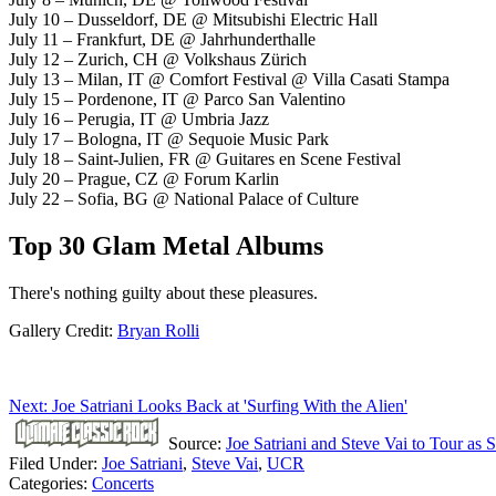
July 10 – Dusseldorf, DE @ Mitsubishi Electric Hall
July 11 – Frankfurt, DE @ Jahrhunderthalle
July 12 – Zurich, CH @ Volkshaus Zürich
July 13 – Milan, IT @ Comfort Festival @ Villa Casati Stampa
July 15 – Pordenone, IT @ Parco San Valentino
July 16 – Perugia, IT @ Umbria Jazz
July 17 – Bologna, IT @ Sequoie Music Park
July 18 – Saint-Julien, FR @ Guitares en Scene Festival
July 20 – Prague, CZ @ Forum Karlin
July 22 – Sofia, BG @ National Palace of Culture
Top 30 Glam Metal Albums
There's nothing guilty about these pleasures.
Gallery Credit:
Bryan Rolli
Next: Joe Satriani Looks Back at 'Surfing With the Alien'
Source:
Joe Satriani and Steve Vai to Tour as
Filed Under
:
Joe Satriani
,
Steve Vai
,
UCR
Categories
:
Concerts