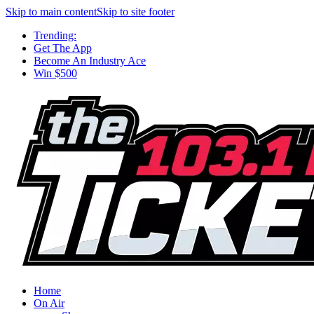
Skip to main content
Skip to site footer
Trending:
Get The App
Become An Industry Ace
Win $500
Home
On Air