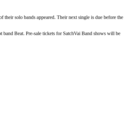
of their solo bands appeared. Their next single is due before the
t band Beat. Pre-sale tickets for SatchVai Band shows will be