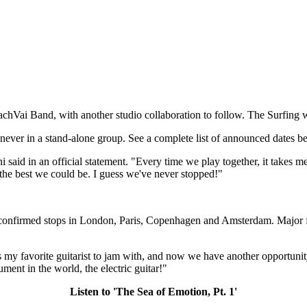
chVai Band, with another studio collaboration to follow. The Surfing 
 never in a stand-alone group. See a complete list of announced dates b
ni said in an official statement. "Every time we play together, it take
 the best we could be. I guess we've never stopped!"
th confirmed stops in London, Paris, Copenhagen and Amsterdam. Major f
my favorite guitarist to jam with, and now we have another opportunity t
ment in the world, the electric guitar!"
Listen to 'The Sea of Emotion, Pt. 1'