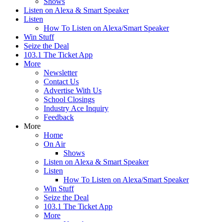
Shows
Listen on Alexa & Smart Speaker
Listen
How To Listen on Alexa/Smart Speaker
Win Stuff
Seize the Deal
103.1 The Ticket App
More
Newsletter
Contact Us
Advertise With Us
School Closings
Industry Ace Inquiry
Feedback
More
Home
On Air
Shows
Listen on Alexa & Smart Speaker
Listen
How To Listen on Alexa/Smart Speaker
Win Stuff
Seize the Deal
103.1 The Ticket App
More