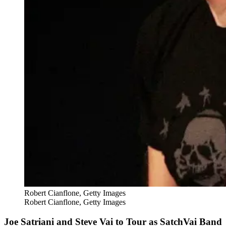
Robert Cianflone, Getty Images
Robert Cianflone, Getty Images
Joe Satriani and Steve Vai to Tour as SatchVai Band