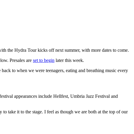
with the Hydra Tour kicks off next summer, with more dates to come.
elow. Presales are
set to begin
later this week.
s me back to when we were teenagers, eating and breathing music every
estival appearances include Hellfest, Umbria Jazz Festival and
o take it to the stage. I feel as though we are both at the top of our