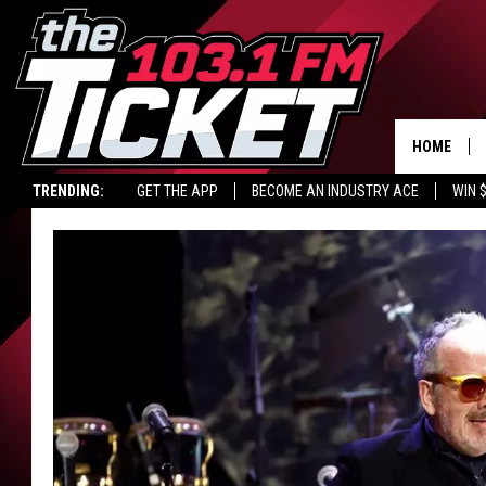
HOME
TRENDING:
GET THE APP
BECOME AN INDUSTRY ACE
WIN 