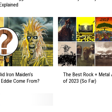
Explained
k
S
t
a
r
s
C
e
l
e
b
T
r
id Iron Maiden’s
The Best Rock + Metal
h
a
 Eddie Come From?
of 2023 (So Far)
e
t
B
i
e
n
s
g
t
B