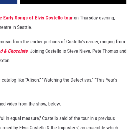
e Early Songs of Elvis Costello tour
on Thursday evening,
eatre in Seattle.
music from the earlier portions of Costello's career, ranging from
d & Chocolate
. Joining Costello is Steve Nieve, Pete Thomas and
exton.
s catalog like "Alison," "Watching the Detectives," "This Year's
lmed video from the show, below.
l in equal measure," Costello said of the tour in a previous
rformed by Elvis Costello & the Imposters,' an ensemble which