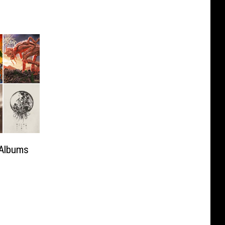
 Albums