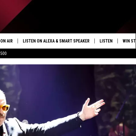
ON AIR
LISTEN ON ALEXA & SMART SPEAKER
LISTEN
WIN ST
$500
SHOWS
HOW TO LISTEN ON
ALEXA/SMART SPE