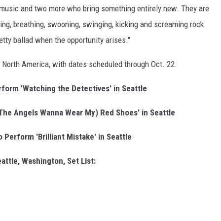
s music and two more who bring something entirely new. They are
ving, breathing, swooning, swinging, kicking and screaming rock
etty ballad when the opportunity arises."
s North America, with dates scheduled through Oct. 22.
rform 'Watching the Detectives' in Seattle
(The Angels Wanna Wear My) Red Shoes' in Seattle
 Perform 'Brilliant Mistake' in Seattle
attle, Washington, Set List: