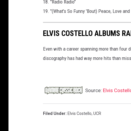
18. "Radio Radio"
19. "(What's So Funny 'Bout) Peace, Love and
ELVIS COSTELLO ALBUMS R
Even with a career spanning more than four d
discography has had way more hits than mis
Source:
Elvis Costell
Filed Under
:
Elvis Costello
,
UCR