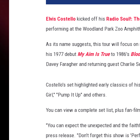
a
M
Elvis Costello
kicked off his
Radio Soul!: Th
c
performing at the Woodland Park Zoo Amphith
I
n
As its name suggests, this tour will focus on 
t
y
his 1977 debut
My Aim Is True
to 1986's
Bloo
r
Davey Faragher and returning guest Charlie S
e
,
G
Costello's set highlighted early classics of hi
e
Girl," "Pump It Up" and others.
t
t
You can view a complete set list, plus fan-fi
y
I
"You can expect the unexpected and the faithfu
m
press release. "Don’t forget this show is 'Pe
a