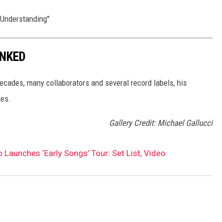
 Understanding"
ANKED
ecades, many collaborators and several record labels, his
ses.
Gallery Credit: Michael Gallucci
o Launches ‘Early Songs’ Tour: Set List, Video