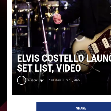
ELVIS COSTELLO LAUN
SET LIST, VIDEO
Allison Rapp
Published: June 13, 2025
E
m
SHARE
m