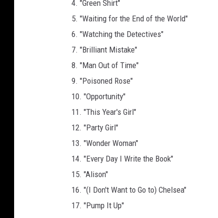
4. "Green Shirt"
A
5. "Waiting for the End of the World"
c
6. "Watching the Detectives"
a
d
7. "Brilliant Mistake"
e
8. "Man Out of Time"
m
9. "Poisoned Rose"
y
10. "Opportunity"
11. "This Year's Girl"
12. "Party Girl"
13. "Wonder Woman"
14. "Every Day I Write the Book"
15. "Alison"
16. "(I Don't Want to Go to) Chelsea"
17. "Pump It Up"