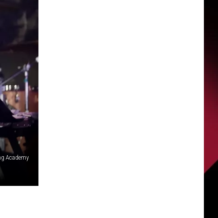
ing Academy