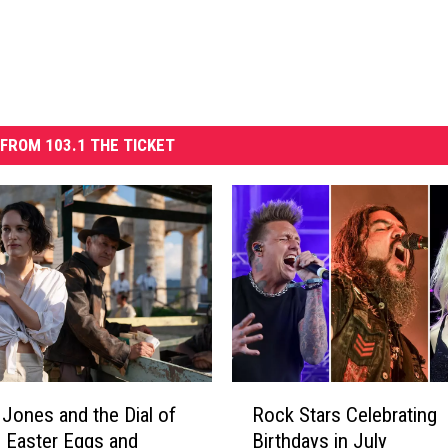
FROM 103.1 THE TICKET
R
a Jones and the Dial of
Rock Stars Celebrating
o
’ Easter Eggs and
Birthdays in July
c