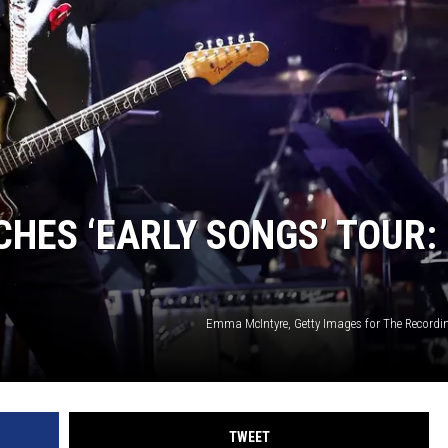
CHES ‘EARLY SONGS’ TOUR:
Emma McIntyre, Getty Images for The Record
TWEET