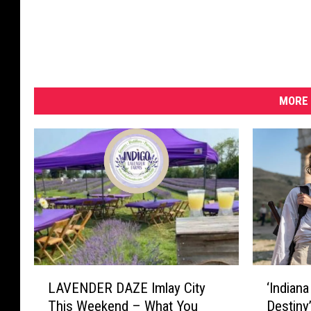
MORE 
L
‘
LAVENDER DAZE Imlay City
‘Indian
A
I
This Weekend – What You
Destiny
V
n