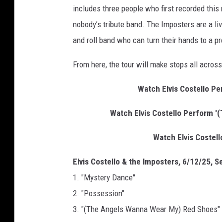
includes three people who first recorded thi
g
e
nobody’s tribute band. The Imposters are a li
s
and roll band who can turn their hands to a pr
f
o
From here, the tour will make stops all acros
r
T
Watch Elvis Costello Pe
h
e
Watch Elvis Costello Perform '
R
e
Watch Elvis Costello
c
o
Elvis Costello & the Imposters, 6/12/25, Se
r
1. "Mystery Dance"
d
2. "Possession"
i
n
3. "(The Angels Wanna Wear My) Red Shoes"
g