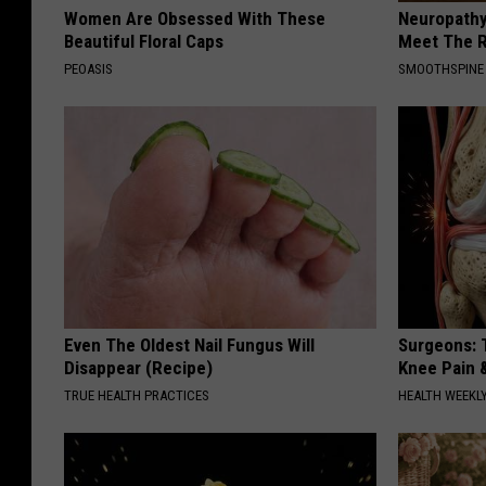
Women Are Obsessed With These
Neuropathy
Beautiful Floral Caps
Meet The R
PEOASIS
SMOOTHSPINE
Even The Oldest Nail Fungus Will
Surgeons: T
Disappear (Recipe)
Knee Pain &
TRUE HEALTH PRACTICES
HEALTH WEEKL