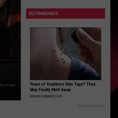
Has
S
A
RECOMMENDED
Solution
UIRY
Years of Stubborn Skin Tags? They
etty Images
May Finally Melt Away
BHSKIN DERMATOLOGY
Powered by RevContent