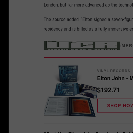
London, but far more advanced as the techno
The source added: “Elton signed a seven-figure
residency and is billed as a fully immersive e
/
MER
VINYL RECORDS
Elton John - 
$192.71
SHOP NO