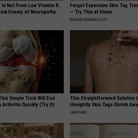
 is Not From Low Vitamin B.
Forget Expensive Skin Tag Tr
eal Enemy of Neuropathy
— Try This at Home
BHSKIN DERMATOLOGY
his Simple Trick Will End
This Straightforward Solution 
 Arthritis Quickly (Try It)
Unsightly Skin Tags Shrink Awa
Y
LINKOVIBE