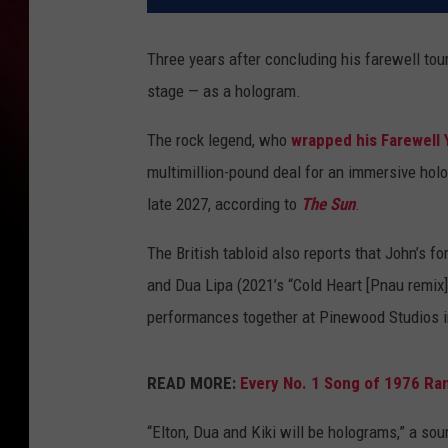
Three years after concluding his farewell tou
stage — as a hologram.
The rock legend, who
wrapped his Farewell 
multimillion-pound deal for an immersive hol
late 2027, according to
The Sun
.
The British tabloid also reports that John’s f
and Dua Lipa (2021’s “Cold Heart [Pnau remix]”)
performances together at Pinewood Studios in 
READ MORE:
Every No. 1 Song of 1976 Ra
“Elton, Dua and Kiki will be holograms,” a sou