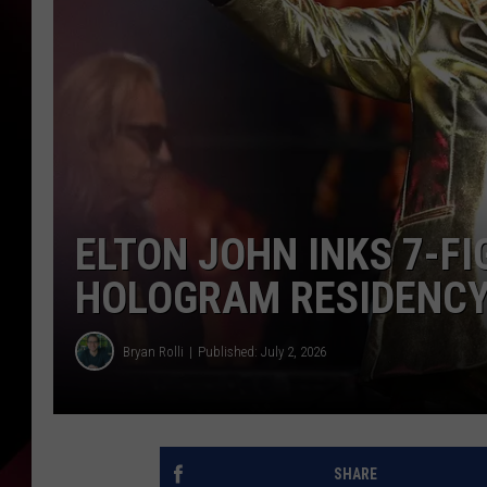
ELTON JOHN INKS 7-F
HOLOGRAM RESIDENCY
Bryan Rolli
Published: July 2, 2026
SHARE