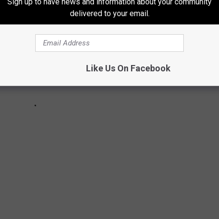
Sign up to have news and information about your community
delivered to your email.
Like Us On Facebook