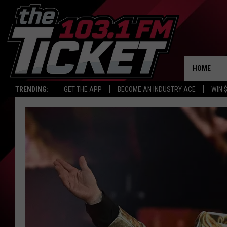
HOME
TRENDING:
GET THE APP
BECOME AN INDUSTRY ACE
WIN 