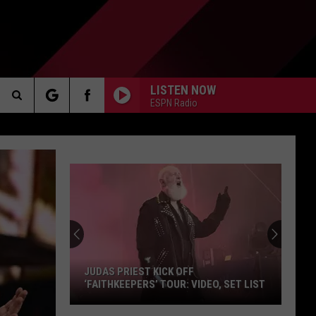
LISTEN NOW
ESPN Radio
Search
AKER
The
Site
Too
Scared
To
PP
Drive
The
ICK OFF
TOO SCARED TO DRIVE THE MACKINAC
Mackinac
TOUR: VIDEO, SET LIST
BRIDGE? MICHIGAN HAS A SOLUTION
Bridge?
Michigan