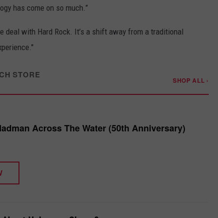
logy has come on so much.”
 deal with Hard Rock. It’s a shift away from a traditional
xperience."
CH STORE
SHOP ALL ›
Madman Across The Water (50th Anniversary)
W