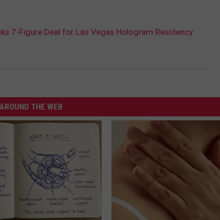
nks 7-Figure Deal for Las Vegas Hologram Residency
AROUND THE WEB