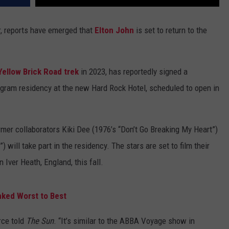
r, reports have emerged that
Elton John
is set to return to the
Yellow Brick Road trek
in 2023, has reportedly signed a
ogram residency at the new Hard Rock Hotel, scheduled to open in
ormer collaborators Kiki Dee (1976’s “Don’t Go Breaking My Heart”)
 will take part in the residency. The stars are set to film their
Iver Heath, England, this fall.
nked Worst to Best
rce told
The Sun
. “It’s similar to the ABBA Voyage show in