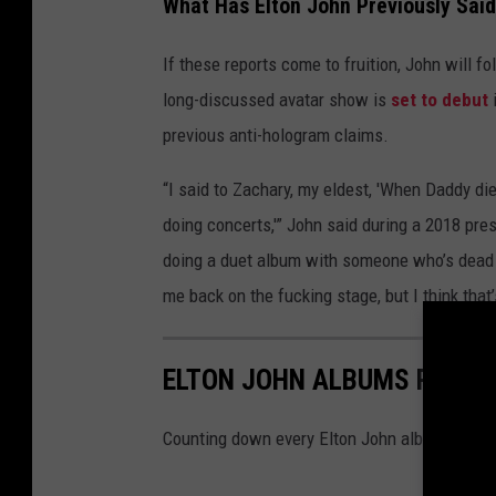
What Has Elton John Previously Sai
If these reports come to fruition, John will f
long-discussed avatar show is
set to debut
i
previous anti-hologram claims.
“I said to Zachary, my eldest, 'When Daddy d
doing concerts,'” John said during a 2018 pre
doing a duet album with someone who’s dead 
me back on the fucking stage, but I think that’s
ELTON JOHN ALBUMS RANKE
Counting down every Elton John album, from 