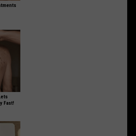
eatments
Lets
y Fast!