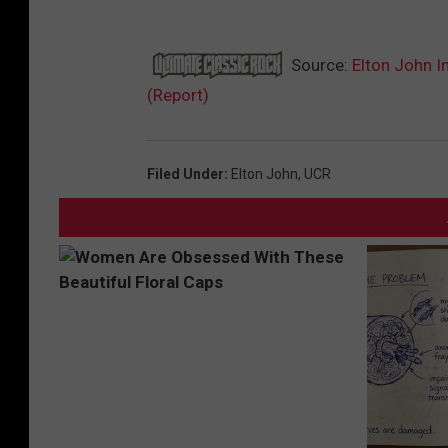
Source:
Elton John I
(Report)
Filed Under
:
Elton John
,
UCR