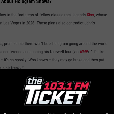
d About Hologram Shows?
ollow in the footsteps of fellow classic rock legends
Kiss
, whose
n Las Vegas in 2028. These plans also contradict John’s
ies, promise me there won’t be a hologram going around the world
ss conference announcing his farewell tour (via
NME
). “It’s like
– it’s so spooky. Who knows – they may go broke and then put
 a bit freaky.”
D
worst to best.