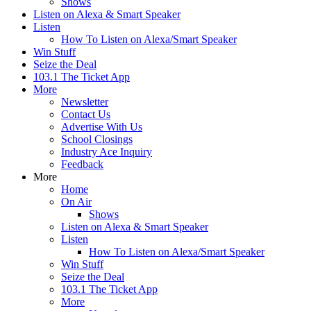
Shows
Listen on Alexa & Smart Speaker
Listen
How To Listen on Alexa/Smart Speaker
Win Stuff
Seize the Deal
103.1 The Ticket App
More
Newsletter
Contact Us
Advertise With Us
School Closings
Industry Ace Inquiry
Feedback
More
Home
On Air
Shows
Listen on Alexa & Smart Speaker
Listen
How To Listen on Alexa/Smart Speaker
Win Stuff
Seize the Deal
103.1 The Ticket App
More