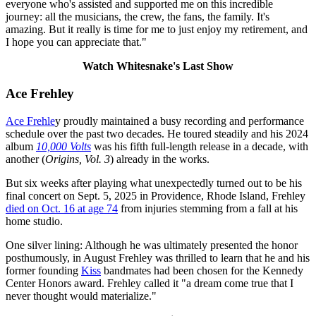
everyone who's assisted and supported me on this incredible
journey: all the musicians, the crew, the fans, the family. It's
amazing. But it really is time for me to just enjoy my retirement, and
I hope you can appreciate that."
Watch Whitesnake's Last Show
Ace Frehley
Ace Frehle
y proudly maintained a busy recording and performance
schedule over the past two decades. He toured steadily and his 2024
album
10,000 Volts
was his fifth full-length release in a decade, with
another (
Origins, Vol. 3
) already in the works.
But six weeks after playing what unexpectedly turned out to be his
final concert on Sept. 5, 2025 in Providence, Rhode Island, Frehley
died on Oct. 16 at age 74
from injuries stemming from a fall at his
home studio.
One silver lining: Although he was ultimately presented the honor
posthumously, in August Frehley was thrilled to learn that he and his
former founding
Kiss
bandmates had been chosen for the Kennedy
Center Honors award. Frehley called it "a dream come true that I
never thought would materialize."