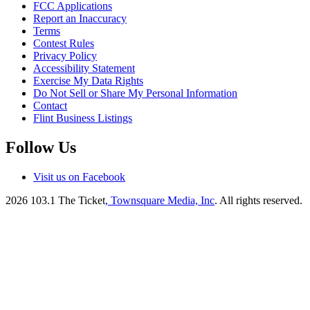
FCC Applications
Report an Inaccuracy
Terms
Contest Rules
Privacy Policy
Accessibility Statement
Exercise My Data Rights
Do Not Sell or Share My Personal Information
Contact
Flint Business Listings
Follow Us
Visit us on Facebook
2026
103.1 The Ticket
, Townsquare Media, Inc
. All rights reserved.