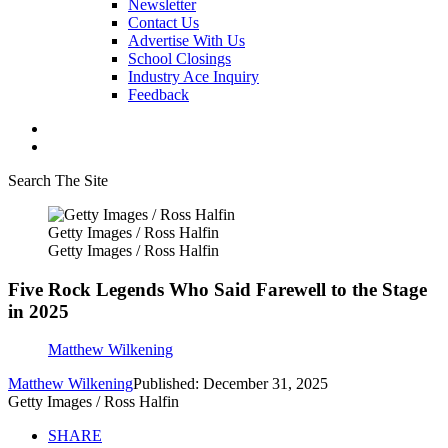
Newsletter
Contact Us
Advertise With Us
School Closings
Industry Ace Inquiry
Feedback
Search The Site
Getty Images / Ross Halfin
Getty Images / Ross Halfin
Five Rock Legends Who Said Farewell to the Stage
in 2025
Matthew Wilkening
Matthew Wilkening
Published: December 31, 2025
Getty Images / Ross Halfin
SHARE