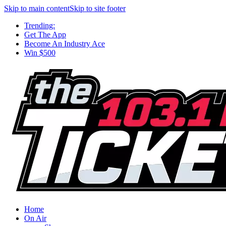
Skip to main content
Skip to site footer
Trending:
Get The App
Become An Industry Ace
Win $500
Home
On Air