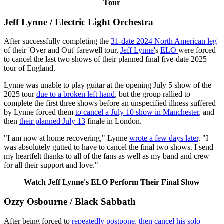
Tour
Jeff Lynne / Electric Light Orchestra
After successfully completing the
31-date 2024 North American leg
of their 'Over and Out' farewell tour,
Jeff Lynne'
s
ELO
were forced
to cancel the last two shows of their planned final five-date 2025
tour of England.
Lynne was unable to play guitar at the opening July 5 show of the
2025 tour
due to a broken left hand
, but the group rallied to
complete the first three shows before an unspecified illness suffered
by Lynne forced them
to cancel a July 10 show in Manchester
, and
then
their planned July 13
finale in London.
"I am now at home recovering," Lynne
wrote a few days later
. "I
was absolutely gutted to have to cancel the final two shows. I send
my heartfelt thanks to all of the fans as well as my band and crew
for all their support and love."
Watch Jeff Lynne's ELO Perform Their Final Show
Ozzy Osbourne / Black Sabbath
After being forced to
repeatedly postpone, then cancel his solo