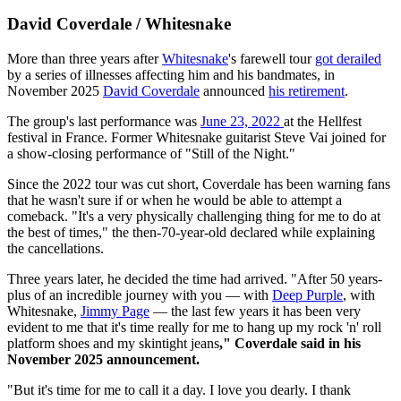
David Coverdale / Whitesnake
More than three years after
Whitesnake
's farewell tour
got derailed
by a series of illnesses affecting him and his bandmates, in
November 2025
David Coverdale
announced
his retirement
.
The group's last performance was
June 23, 2022
at the Hellfest
festival in France. Former Whitesnake guitarist Steve Vai joined for
a show-closing performance of "Still of the Night."
Since the 2022 tour was cut short, Coverdale has been warning fans
that he wasn't sure if or when he would be able to attempt a
comeback. "It's a very physically challenging thing for me to do at
the best of times," the then-70-year-old declared while explaining
the cancellations.
Three years later, he decided the time had arrived. "After 50 years-
plus of an incredible journey with you — with
Deep Purple
, with
Whitesnake,
Jimmy Page
— the last few years it has been very
evident to me that it's time really for me to hang up my rock 'n' roll
platform shoes and my skintight jeans
," Coverdale said in his
November 2025 announcement.
"But it's time for me to call it a day. I love you dearly. I thank