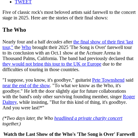
TWEET
Five of classic rock's most beloved artists said farewell to the concert
stage in 2025. Here are the stories of their final shows:
The Who
Nearly four and a half
decades
after
the final show of their first 'last
tour,"
the
Who
brought their 2025 'The Song is Over' farewell tour
to its conclusion with an Oct.1 show at the Acrisure Arena in
Thousand Palms, California. The band had previously declared that
they would not bring this tour to the UK or Europe
due to the
difficulties of touring in those countries.
"I suppose, you know, it's goodbye," guitarist
Pete Townshend
said
near the end of the show
. "To what we know as the Who, it's
goodbye." He left the door slightly ajar for future collaborations
with the band's only other surviving founding member, singer
Roger
Daltrey
, while insisting, "But for this kind of thing, it's goodbye.
And you were last!*"
(*Two days later, the Who
headlined a private charity concert
together.)
Watch the Last Show of the Who's 'The Song is Over' Farewell