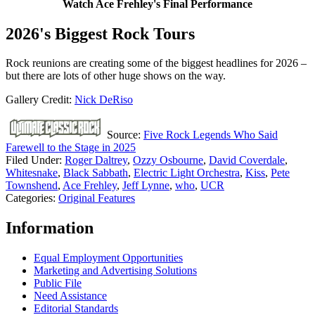
Watch Ace Frehley's Final Performance
2026's Biggest Rock Tours
Rock reunions are creating some of the biggest headlines for 2026 –
but there are lots of other huge shows on the way.
Gallery Credit:
Nick DeRiso
Source:
Five Rock Legends Who Said
Farewell to the Stage in 2025
Filed Under
:
Roger Daltrey
,
Ozzy Osbourne
,
David Coverdale
,
Whitesnake
,
Black Sabbath
,
Electric Light Orchestra
,
Kiss
,
Pete
Townshend
,
Ace Frehley
,
Jeff Lynne
,
who
,
UCR
Categories
:
Original Features
Information
Equal Employment Opportunities
Marketing and Advertising Solutions
Public File
Need Assistance
Editorial Standards