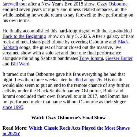
farewell tour
after a New Year's Eve 2018 show,
Ozzy Osbourne
endured seven years of injury and illness-related setbacks, all the
while insisting he would return to say farewell to live performing on
his own terms.
He finally accomplished this hard-fought goal with the star-studded
Back to the Beginning
show on July 5, 2025. After a galaxy of hard
rock and metal stars paid tribute by covering Osbourne and
Black
Sabbath
songs, the guest of honor closed out the massive, live-
streamed show with a solo set and then one final performance
alongside founding Sabbath bandmates
Tony Iommi
,
Geezer Butler
and
Bill Ward
.
It turned out that Osbourne gave his fans everything he had that
night. Less than three weeks later, he
died at age 76
. His death
would also seem to put an end to the remote chance of any further
activity under the Black Sabbath banner. Osbourne, Butler and
Iommi concluded their own farewell tour in 2017, and Iommi has
not performed under that name without Osbourne as their singer
since 1995
.
Watch Ozzy Osbourne's Final Show
Read More:
Which Classic Rock Acts Played the Most Shows
in 2025?