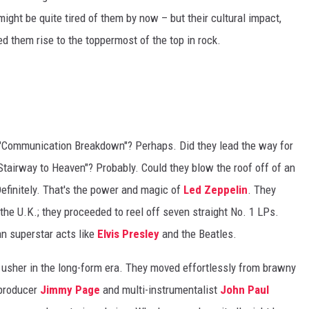
might be quite tired of them by now – but their cultural impact,
d them rise to the toppermost of the top in rock.
e "Communication Breakdown"? Perhaps. Did they lead the way for
Stairway to Heaven"? Probably. Could they blow the roof off of an
efinitely. That's the power and magic of
Led Zeppelin
. They
the U.K.; they proceeded to reel off seven straight No. 1 LPs.
an superstar acts like
Elvis Presley
and the Beatles.
usher in the long-form era. They moved effortlessly from brawny
/producer
Jimmy Page
and multi-instrumentalist
John Paul