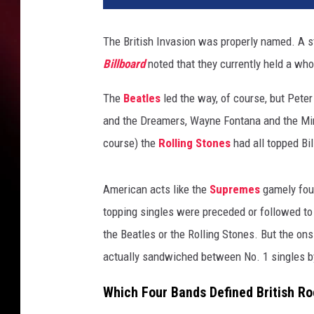
The British Invasion was properly named. A sto
Billboard
noted that they currently held a wh
The
Beatles
led the way, of course, but Pete
and the Dreamers, Wayne Fontana and the Mi
course) the
Rolling Stones
had all topped Bil
American acts like the
Supremes
gamely foug
topping singles were preceded or followed to
the Beatles or the Rolling Stones. But the o
actually sandwiched between No. 1 singles by
Which Four Bands Defined British R