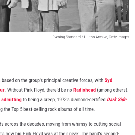
Evening Standard / Hulton Archive, Getty Images
based on the group's principal creative forces, with
Syd
our
. Without Pink Floyd, there'd be no
Radiohead
(among others).
 admitting
to being a creep, 1973's diamond-certified
Dark Side
 the Top 5 best-selling rock albums of all time.
ds across the decades, moving from whimsy to cutting social
s how big Pink Floyd was at their peak: The band's second-