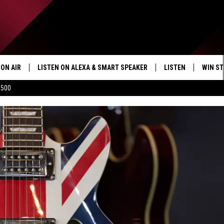
ON AIR
LISTEN ON ALEXA & SMART SPEAKER
LISTEN
WIN ST
$500
SHOWS
HOW TO LISTEN ON
ALEXA/SMART SPE