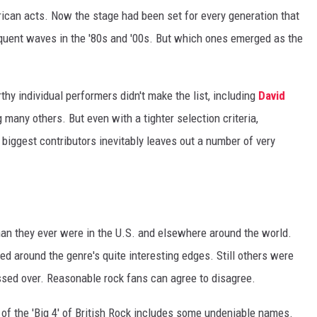
ican acts. Now the stage had been set for every generation that
quent waves in the '80s and '00s. But which ones emerged as the
hy individual performers didn't make the list, including
David
 many others. But even with a tighter selection criteria,
 biggest contributors inevitably leaves out a number of very
an they ever were in the U.S. and elsewhere around the world.
ed around the genre's quite interesting edges. Still others were
ssed over. Reasonable rock fans can agree to disagree.
of the 'Big 4' of British Rock includes some undeniable names.