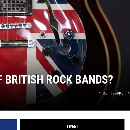
OF BRITISH ROCK BANDS?
Oli Scarff / AFP via 
TWEET