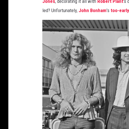
Jones
, decorating it all with
Robert Plant
's
led? Unfortunately,
John Bonham
's
too-earl