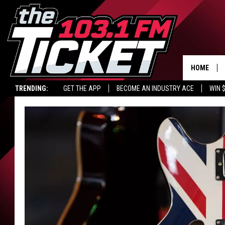
HOME
TRENDING:
GET THE APP
BECOME AN INDUSTRY ACE
WIN 