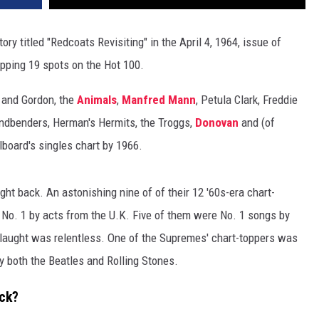
ry titled "Redcoats Revisiting" in the April 4, 1964, issue of
opping 19 spots on the Hot 100.
r and Gordon, the
Animals
,
Manfred Mann
, Petula Clark, Freddie
ndbenders, Herman's Hermits, the Troggs,
Donovan
and (of
lboard's singles chart by 1966.
ht back. An astonishing nine of of their 12 '60s-era chart-
 No. 1 by acts from the U.K. Five of them were No. 1 songs by
nslaught was relentless. One of the Supremes' chart-toppers was
 both the Beatles and Rolling Stones.
ock?