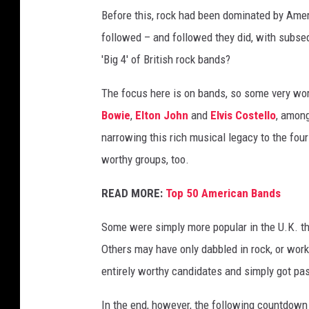
Before this, rock had been dominated by Amer
followed – and followed they did, with subse
'Big 4' of British rock bands?
The focus here is on bands, so some very wort
Bowie
,
Elton John
and
Elvis Costello
, among
narrowing this rich musical legacy to the four
worthy groups, too.
READ MORE:
Top 50 American Bands
Some were simply more popular in the U.K. th
Others may have only dabbled in rock, or work
entirely worthy candidates and simply got pa
In the end, however, the following countdown 