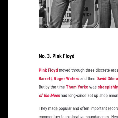
E
v
e
No. 3. Pink Floyd
n
Pink Floyd
moved through three discrete eras 
i
Barrett
,
Roger Waters
and then
David Gilm
n
But by the time
Thom Yorke
was
sheepishly
g
of the Moon
had long-since set up shop among
S
t
They made popular and often important recor
a
commentary to explorative soundscapes. Here'