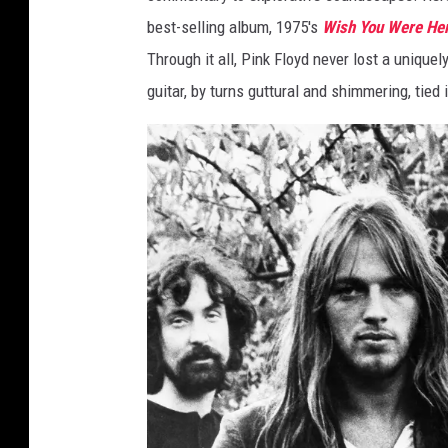
n
best-selling album, 1975's
Wish You Were He
d
Through it all, Pink Floyd never lost a unique
a
guitar, by turns guttural and shimmering, tied i
r
d
/
H
u
l
t
o
n
A
r