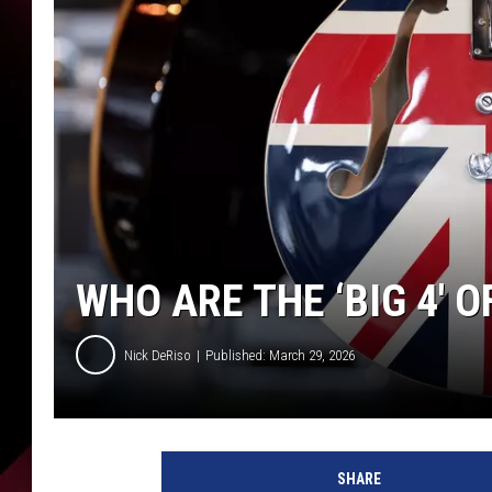
WHO ARE THE ‘BIG 4′ 
Nick DeRiso
Published: March 29, 2026
SHARE