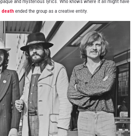
 opaque and mysterious lyrics. Who knows where it all might have
y death
ended the group as a creative entity.