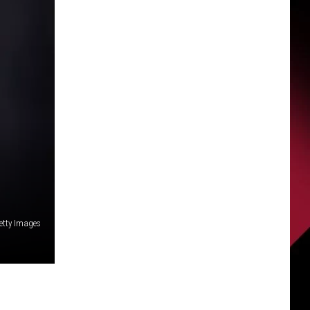
Getty Images