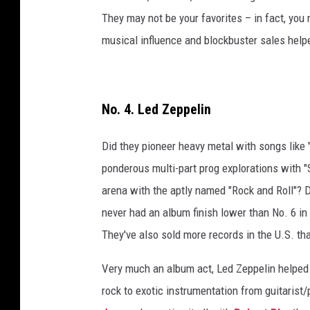
They may not be your favorites – in fact, you 
musical influence and blockbuster sales helpe
No. 4. Led Zeppelin
Did they pioneer heavy metal with songs lik
ponderous multi-part prog explorations with "
arena with the aptly named "Rock and Roll"? D
never had an album finish lower than No. 6 in 
They've also sold more records in the U.S. th
Very much an album act, Led Zeppelin helped 
rock to exotic instrumentation from guitarist