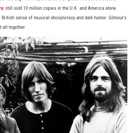
re
, still sold 10 million copies in the U.K. and America alone.
ly British sense of musical idiosyncrasy and dark humor. Gilmour's
t all together.