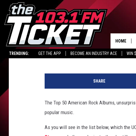
TOP 50 AMERICAN RO
HOME
Michael Gallucci
Updated: July 3, 2025
TRENDING:
GET THE APP
BECOME AN INDUSTRY ACE
WIN 
t
o
SHARE
p
a
m
The Top 50 American Rock Albums, unsurprisin
e
popular music.
r
i
As you will see in the list below, which the 
c