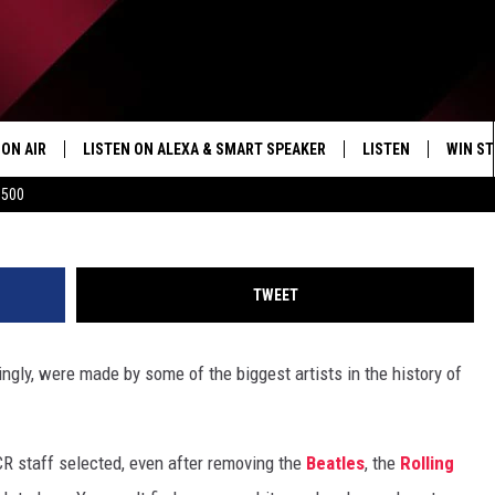
CK ALBUMS
ON AIR
LISTEN ON ALEXA & SMART SPEAKER
LISTEN
WIN ST
Андрей Глущенко, G
$500
SHOWS
HOW TO LISTEN ON
ALEXA/SMART SPE
TWEET
gly, were made by some of the biggest artists in the history of
UCR staff
selected, even after removing the
Beatles
, the
Rolling