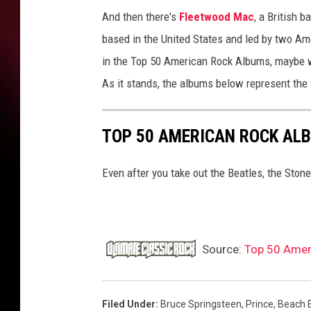
And then there's
Fleetwood Mac
, a British 
based in the United States and led by two Ame
in the Top 50 American Rock Albums, maybe w
As it stands, the albums below represent the
TOP 50 AMERICAN ROCK AL
Even after you take out the Beatles, the Stones 
Source:
Top 50 Amer
Filed Under
:
Bruce Springsteen
,
Prince
,
Beach 