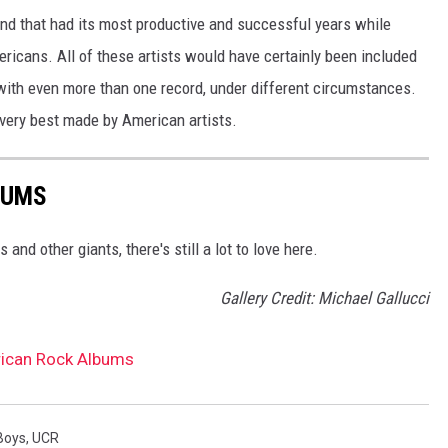
band that had its most productive and successful years while
ricans. All of these artists would have certainly been included
ith even more than one record, under different circumstances.
 very best made by American artists.
BUMS
and other giants, there's still a lot to love here.
Gallery Credit: Michael Gallucci
ican Rock Albums
Boys
,
UCR