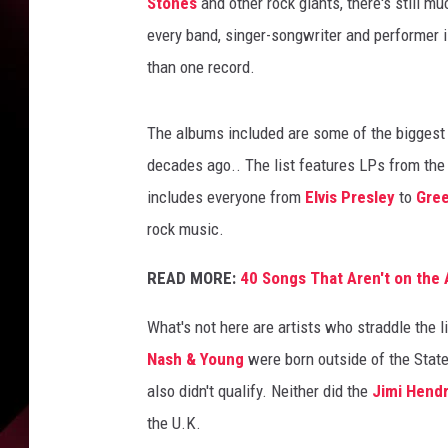
a
Stones
and other rock giants, there's still m
n
every band, singer-songwriter and performer i
r
than one record.
o
c
k
The albums included are some of the biggest a
a
decades ago.. The list features LPs from the '
l
includes everyone from
Elvis Presley
to
Gre
b
u
rock music.
m
s
READ MORE:
40 Songs That Aren't on th
What's not here are artists who straddle the 
Nash & Young
were born outside of the Stat
also didn't qualify. Neither did the
Jimi Hendr
the U.K.