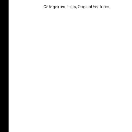
Categories
:
Lists
,
Original Features