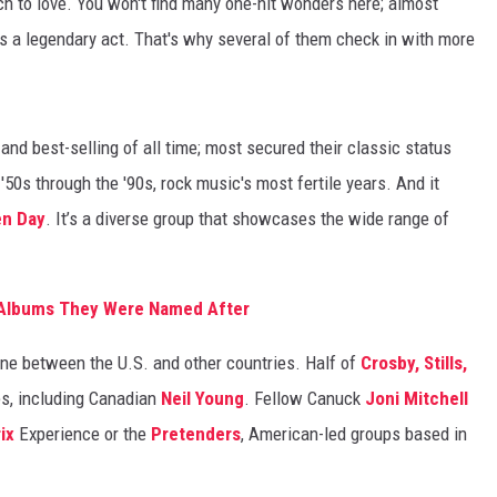
uch to love. You won't find many one-hit wonders here; almost
s a legendary act. That's why several of them check in with more
nd best-selling of all time; most secured their classic status
50s through the '90s, rock music's most fertile years. And it
en Day
. It’s a diverse group that showcases the wide range of
e Albums They Were Named After
line between the U.S. and other countries. Half of
Crosby, Stills,
es, including Canadian
Neil Young
. Fellow Canuck
Joni Mitchell
ix
Experience or the
Pretenders
, American-led groups based in