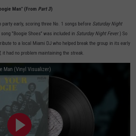
Boogie Man" (From
Part 3
)
 party early, scoring three No. 1 songs before
Saturday Night
 song "Boogie Shoes" was included in
Saturday Night Fever
.) So
ribute to a local Miami DJ who helped break the group in its early
3
, it had no problem maintaining the streak.
e Man (Vinyl Visualizer)