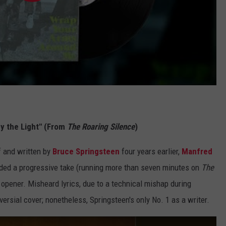
by the Light" (From
The Roaring Silence
)
f and written by
Bruce Springsteen
four years earlier,
Manfred
added a progressive take (running more than seven minutes on
The
opener. Misheard lyrics, due to a technical mishap during
rsial cover; nonetheless, Springsteen's only No. 1 as a writer.