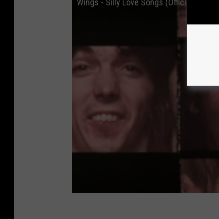
Wings - Silly Love Songs (Official Music