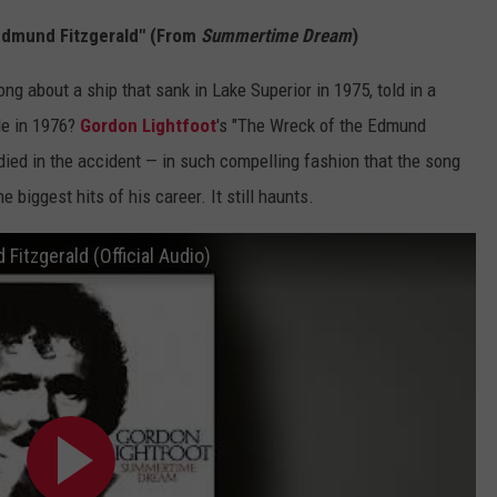
 Edmund Fitzgerald" (From
Summertime Dream
)
g about a ship that sank in Lake Superior in 1975, told in a
le in 1976?
Gordon Lightfoot
's "The Wreck of the Edmund
died in the accident — in such compelling fashion that the song
 biggest hits of his career. It still haunts.
Fitzgerald (Official Audio)