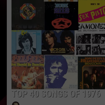
TOP 40 SONGS OF 1976