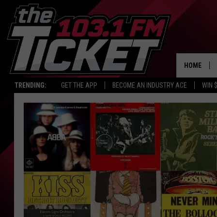
HOME
TRENDING:
GET THE APP
BECOME AN INDUSTRY ACE
WIN 