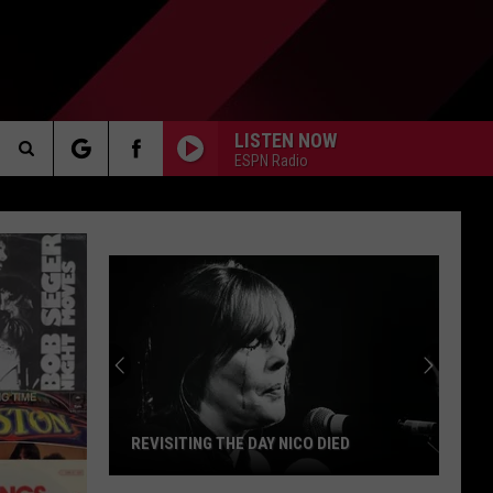
LISTEN NOW
ESPN Radio
Search
AKER
The
Site
PP
REVISITING THE DAY NICO DIED
Revisiting