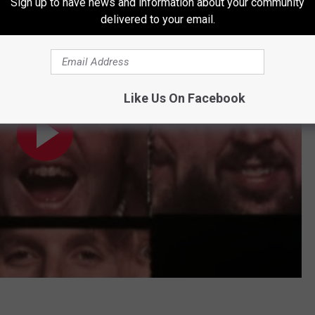
Sign up to have news and information about your community
 Video)
delivered to your email.
Like Us On Facebook