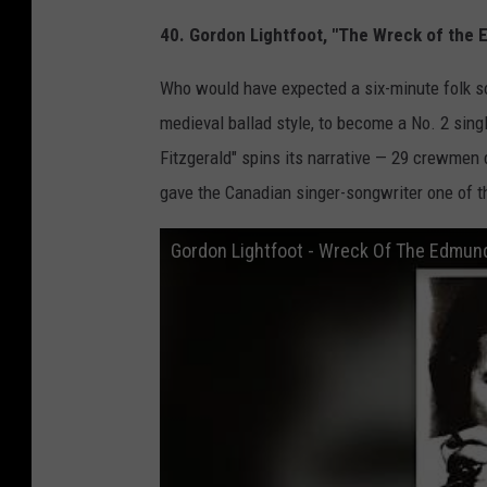
40. Gordon Lightfoot, "The Wreck of the
Who would have expected a six-minute folk son
medieval ballad style, to become a No. 2 sing
Fitzgerald" spins its narrative — 29 crewmen 
gave the Canadian singer-songwriter one of the
Gordon Lightfoot - Wreck Of The Edmund 