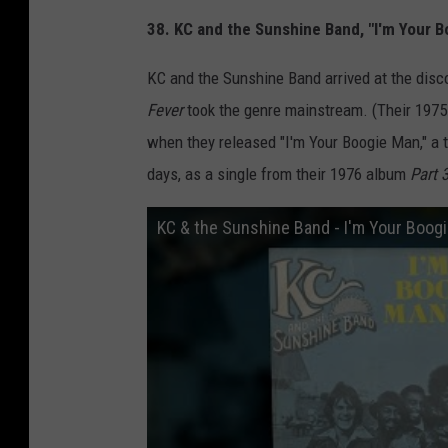
38. KC and the Sunshine Band, "I'm Your 
KC and the Sunshine Band arrived at the disco
Fever
took the genre mainstream. (Their 1975
when they released "I'm Your Boogie Man," a t
days, as a single from their 1976 album
Part 
KC & the Sunshine Band - I'm Your Boogi