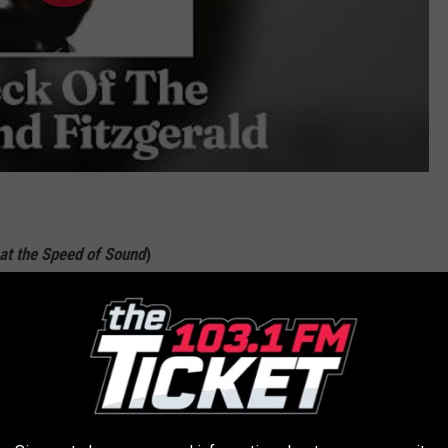
at the Speed of Sound
)
cted "I love you"s that turn up throughout the song,
Wings
' "Silly
 title). That it's blanketed in one of
Paul McCartney
's greatest
single weathered then and now. It also masks its perceived
al new layers as the song progresses. It's pure genius.