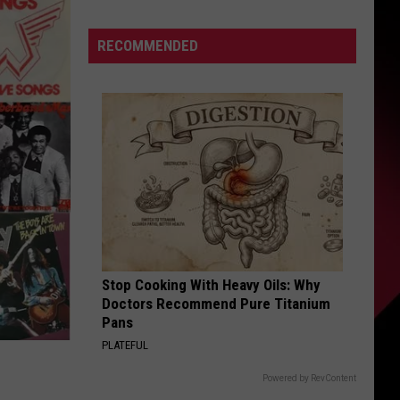
the
S
Day
RECOMMENDED
Nico
Died
UIRY
Stop Cooking With Heavy Oils: Why
Doctors Recommend Pure Titanium
Pans
PLATEFUL
Powered by RevContent