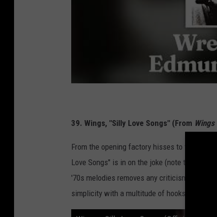
39. Wings, "Silly Love Songs" (From
Wings 
From the opening factory hisses to the unaffe
Love Songs" is in on the joke (note the winking
'70s melodies removes any criticism the hit 
simplicity with a multitude of hooks that reve