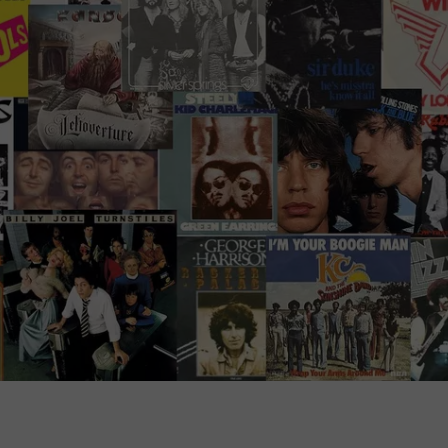
ADVERTISE WITH U
SCHOOL CLOSINGS
INDUSTRY ACE INQ
FEEDBACK