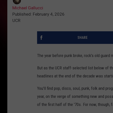
Michael Gallucci
Published: February 4, 2026
UCR
SHARE
The year before punk broke, rock's old guard 
But as the UCR staff-selected list below of 
headlines at the end of the decade was starti
You'll find pop, disco, soul, punk, folk and 
year, on the verge of something new and possib
of the first half of the '70s. For now, though,