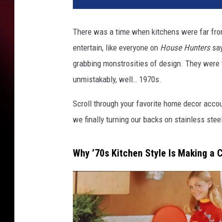
There was a time when kitchens were far from 
entertain, like everyone on
House Hunters
say
grabbing monstrosities of design. They were 
unmistakably, well… 1970s.
Scroll through your favorite home decor acco
we finally turning our backs on stainless stee
Why ’70s Kitchen Style Is Making a