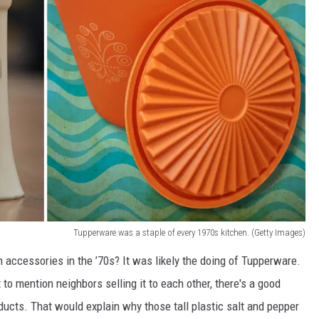
Tupperware was a staple of every 1970s kitchen. (Getty Images)
 accessories in the ’70s? It was likely the doing of Tupperware.
 to mention neighbors selling it to each other, there's a good
cts. That would explain why those tall plastic salt and pepper