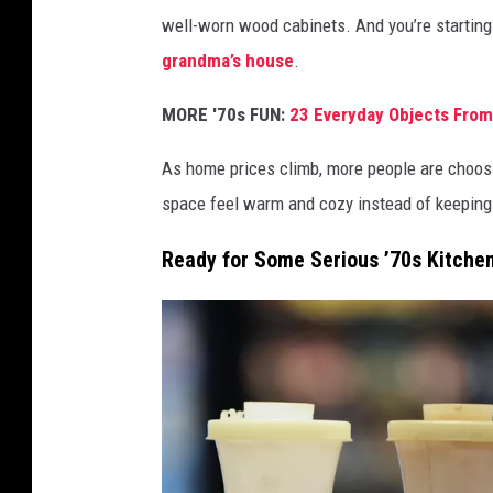
o
well-worn wood cabinets. And you’re starting
l
grandma’s house
.
l
i
MORE '70s FUN:
23 Everyday Objects From
n
As home prices climb, more people are choosin
g
space feel warm and cozy instead of keeping it
w
a
Ready for Some Serious ’70s Kitche
s
h
i
n
g
m