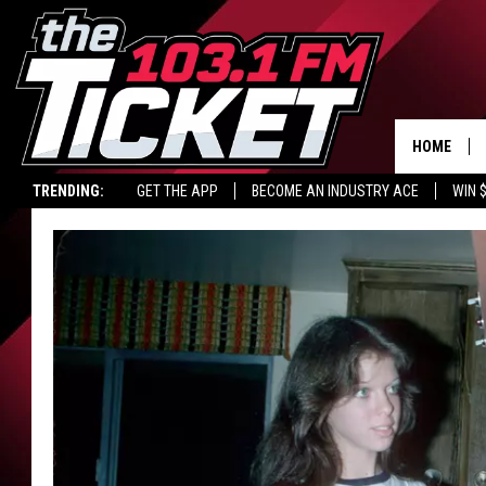
HOME
TRENDING:
GET THE APP
BECOME AN INDUSTRY ACE
WIN 