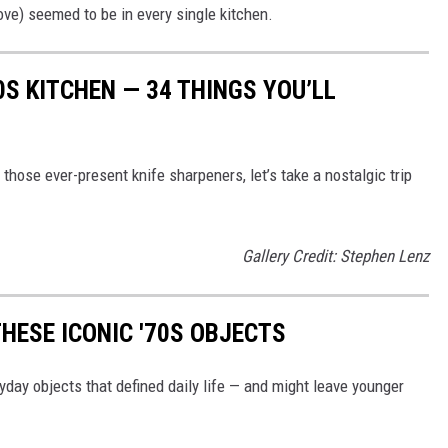
ve) seemed to be in every single kitchen.
0S KITCHEN — 34 THINGS YOU’LL
hose ever-present knife sharpeners, let’s take a nostalgic trip
Gallery Credit: Stephen Lenz
HESE ICONIC '70S OBJECTS
yday objects that defined daily life — and might leave younger