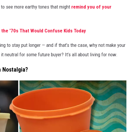
 to see more earthy tones that might
remind you of your
 the '70s That Would Confuse Kids Today
g to stay put longer — and if that’s the case, why not make your
 neutral for some future buyer? It’s all about living for now.
n Nostalgia?