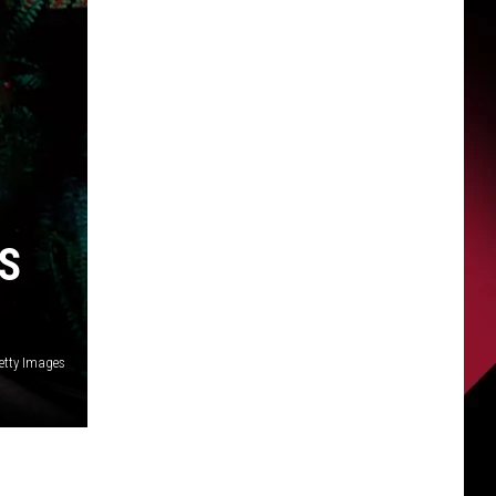
S
etty Images