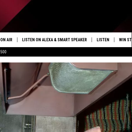
ON AIR
LISTEN ON ALEXA & SMART SPEAKER
LISTEN
WIN ST
$500
SHOWS
HOW TO LISTEN ON
ALEXA/SMART SPE