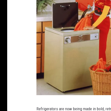
R
Refrigerators are now being made in bold, re