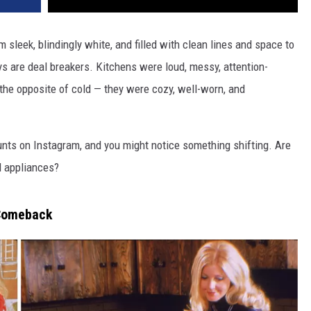
sleek, blindingly white, and filled with clean lines and space to
s are deal breakers. Kitchens were loud, messy, attention-
the opposite of cold — they were cozy, well-worn, and
unts on Instagram, and you might notice something shifting. Are
l appliances?
 Comeback