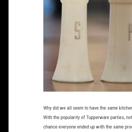
a
c
h
i
n
e
s
a
n
d
t
T
r
Why did we all seem to have the same kitchen
u
a
With the popularity of Tupperware parties, not
p
s
chance everyone ended up with the same produ
p