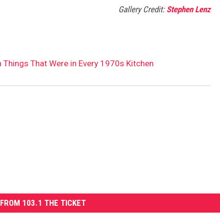
Gallery Credit:
Stephen Lenz
 Things That Were in Every 1970s Kitchen
FROM 103.1 THE TICKET