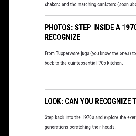
h
shakers and the matching canisters (seen abo
e
c
r
o
PHOTOS: STEP INSIDE A 197
w
m
RECOGNIZE
a
p
r
a
From Tupperware jugs (you know the ones) to t
e
c
back to the quintessential ’70s kitchen.
P
t
r
o
o
r
d
s
LOOK: CAN YOU RECOGNIZE T
u
i
c
Step back into the 1970s and explore the ever
n
t
generations scratching their heads.
t
s