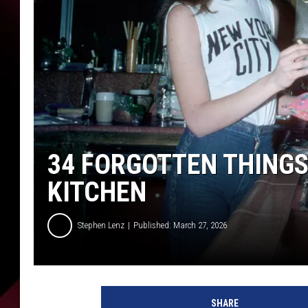
34 FORGOTTEN THINGS
KITCHEN
Stephen Lenz
Published: March 27, 2026
SHARE