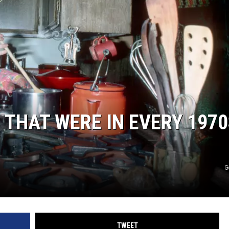
 THAT WERE IN EVERY 1970
G
TWEET