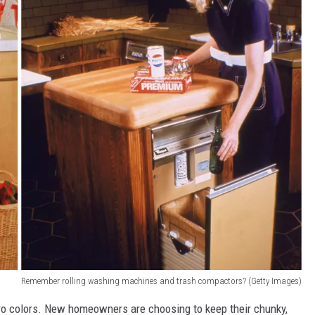
Remember rolling washing machines and trash compactors? (Getty Images)
tro colors. New homeowners are choosing to keep their chunky,