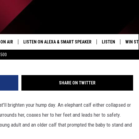
E OF BABY ELEPHANT [VID
ON AIR
LISTEN ON ALEXA & SMART SPEAKER
LISTEN
WIN ST
Kruger Sightings 
$500
SHOWS
HOW TO LISTEN ON
ALEXA/SMART SPE
SHARE ON TWITTER
t'll brighten your hump day. An elephant calf either collapsed or
rrounds her, coaxes her to her feet and leads her to safety.
 young adult and an older calf that prompted the baby to stand and