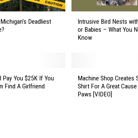
s
o
I
 Michigan’s Deadliest
Intrusive Bird Nests wi
n
n
E
e?
or Babies – What You N
t
v
Know
r
e
u
r
s
K
i
i
v
M
l
e
l Pay You $25K If You
Machine Shop Creates S
a
l
B
m Find A Girlfriend
Shirt For A Great Cause
c
e
i
Paws [VIDEO]
h
d
r
i
B
d
n
y
N
e
A
e
S
R
s
h
o