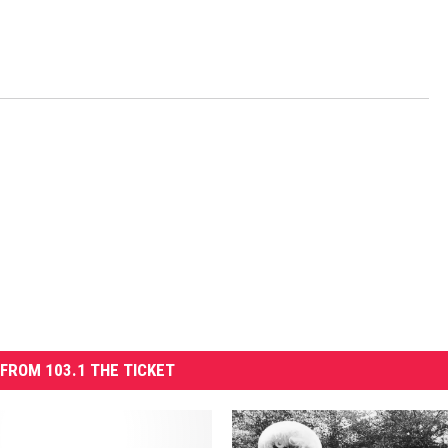
FROM 103.1 THE TICKET