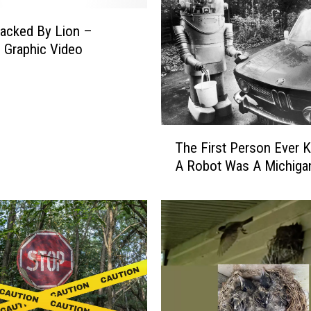
acked By Lion –
 Graphic Video
T
The First Person Ever K
h
A Robot Was A Michiga
e
F
i
r
s
t
P
e
r