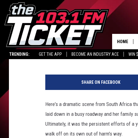
HERD COMES TO RESCU
HOME
Carl Coffey
Published: May 27, 2015
TRENDING:
GET THE APP
BECOME AN INDUSTRY ACE
WIN 
K
r
SHARE ON FACEBOOK
u
g
e
Here's a dramatic scene from South Africa tha
r
laid down in a busy roadway and her family su
S
i
Ultimately, it was the persistent efforts of a
g
walk off on its own out of harm's way.