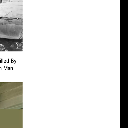
illed By
n Man