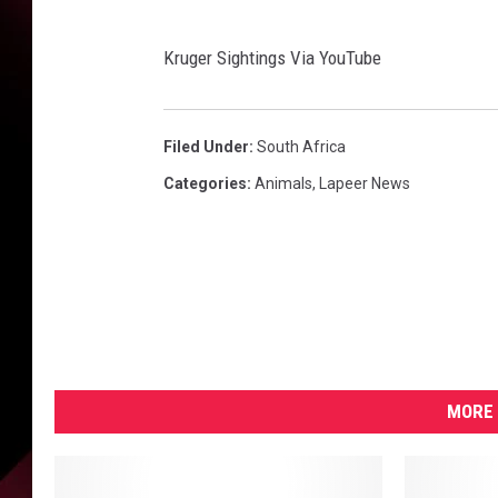
h
t
i
Kruger Sightings Via YouTube
n
g
s
Filed Under
:
South Africa
V
Categories
:
Animals
,
Lapeer News
i
a
Y
o
u
T
u
b
MORE 
e