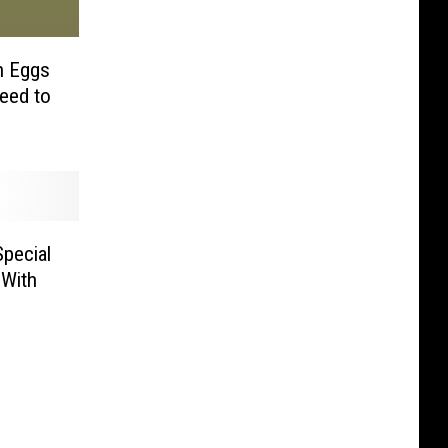
th Eggs
eed to
pecial
 With