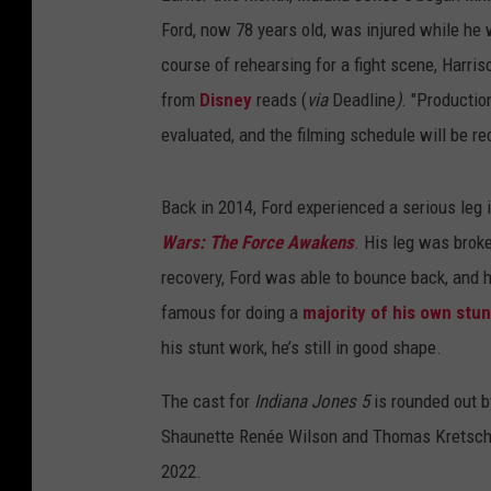
Ford, now 78 years old, was injured while he
course of rehearsing for a fight scene, Harris
from
Disney
reads (
via
Deadline
)
. "Productio
evaluated, and the filming schedule will be r
Back in 2014, Ford experienced a serious leg 
Wars: The Force Awakens
. His leg was broke
recovery, Ford was able to bounce back, and 
famous for doing a
majority of his own stun
his stunt work, he’s still in good shape.
The cast for
Indiana Jones 5
is rounded out 
Shaunette Renée Wilson and Thomas Kretschma
2022.