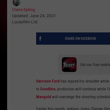
Claire Epting
Updated: June 24, 2021
Lucasfilm Ltd.
SHARE ON FACEBOOK
Get our free mobil
Harrison Ford
has injured his shoulder while
to
Deadline
, production will continue while 
Mangold
will rearrange the shooting schedu
Earlier this month,
Indiana Jones 5
began film