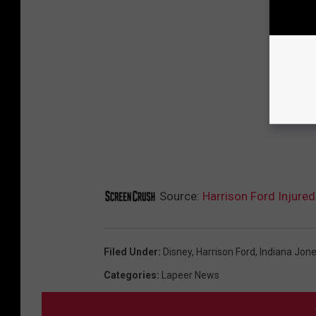
Source:
Harrison Ford Injured
Filed Under
:
Disney
,
Harrison Ford
,
Indiana Jone
Categories
:
Lapeer News