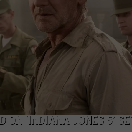
ADVERTISE WITH U
SCHOOL CLOSINGS
INDUSTRY ACE INQ
FEEDBACK
 ON ‘INDIANA JONES 5’ SE