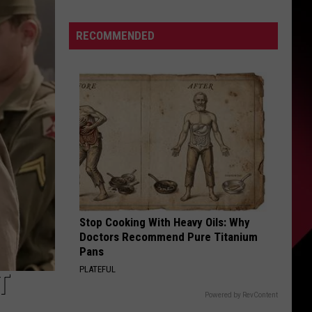
Who
Can
S
RECOMMENDED
Win
The
Super
Bowl
UIRY
|
The
Valenti
Show
with
Rico
Stop Cooking With Heavy Oils: Why
Doctors Recommend Pure Titanium
Pans
PLATEFUL
T
Powered by RevContent