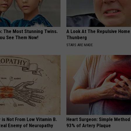
o: The Most Stunning Twins.
A Look At The Repulsive Home
 You See Them Now!
Thunberg
STARS ARE MADE
 is Not From Low Vitamin B.
Heart Surgeon: Simple Metho
eal Enemy of Neuropathy
93% of Artery Plaque