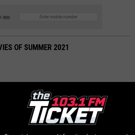
e app
VIES OF SUMMER 2021