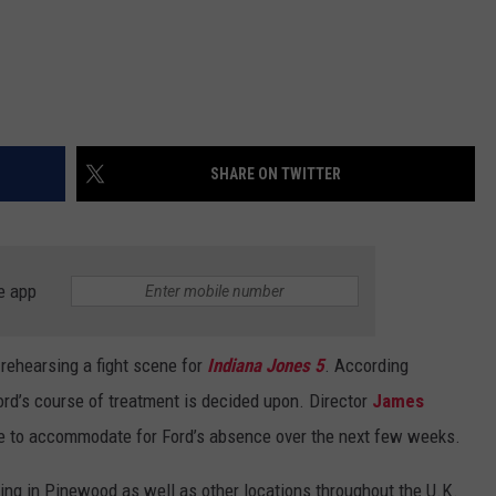
SHARE ON TWITTER
e app
 rehearsing a fight scene for
Indiana Jones 5
. According
Ford’s course of treatment is decided upon. Director
James
le to accommodate for Ford’s absence over the next few weeks.
ing in Pinewood as well as other locations throughout the U.K.