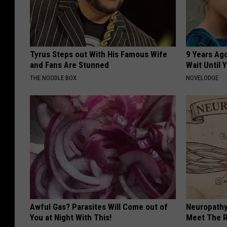
Tyrus Steps out With His Famous Wife
9 Years Ag
and Fans Are Stunned
Wait Until
THE NOODLE BOX
NOVELODGE
Awful Gas? Parasites Will Come out of
Neuropathy
You at Night With This!
Meet The R