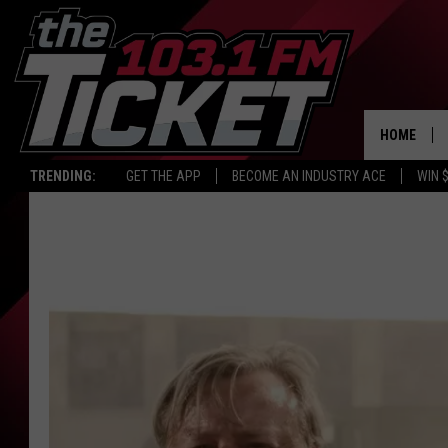
HOME
TRENDING:
GET THE APP
BECOME AN INDUSTRY ACE
WIN 