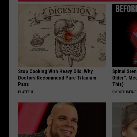
Stop Cooking With Heavy Oils: Why
Spinal Sten
Doctors Recommend Pure Titanium
Older". Me
Pans
This)
PLATEFUL
SMOOTHSPINE