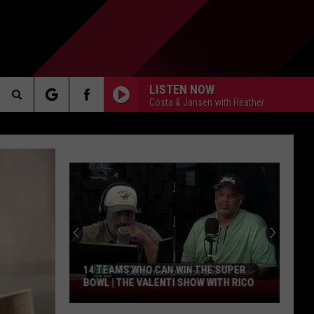
LISTEN NOW
Costa & Jansen with Heather
Search
AKER
The
Site
PP
14 TEAMS WHO CAN WIN THE SUPER
BOWL | THE VALENTI SHOW WITH RICO
14
Teams