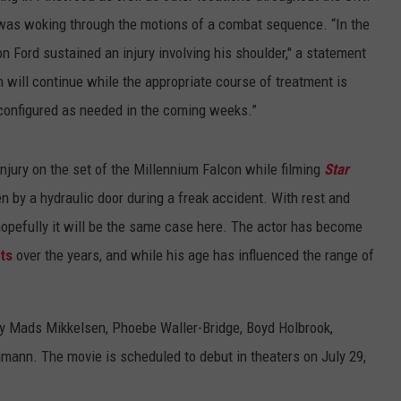
 was woking through the motions of a combat sequence. “In the
on Ford sustained an injury involving his shoulder," a statement
n will continue while the appropriate course of treatment is
econfigured as needed in the coming weeks.”
injury on the set of the Millennium Falcon while filming
Star
n by a hydraulic door during a freak accident. With rest and
hopefully it will be the same case here. The actor has become
ts
over the years, and while his age has influenced the range of
by Mads Mikkelsen, Phoebe Waller-Bridge, Boyd Holbrook,
nn. The movie is scheduled to debut in theaters on July 29,