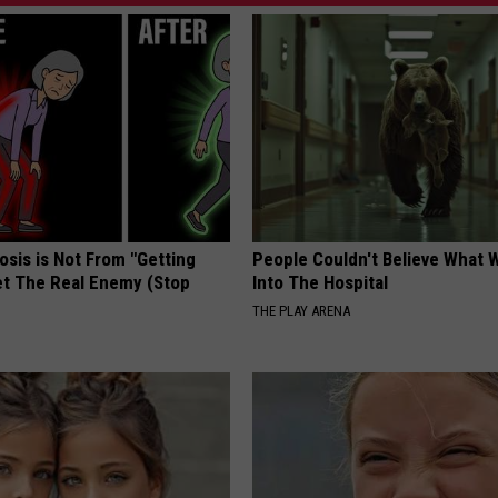
osis is Not From "Getting
People Couldn't Believe What 
et The Real Enemy (Stop
Into The Hospital
THE PLAY ARENA