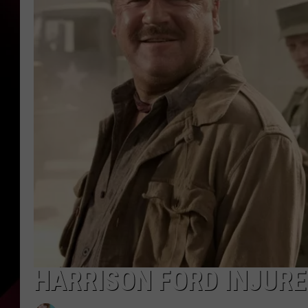
HARRISON FORD INJURED