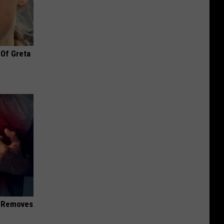
 Of Greta
d Removes