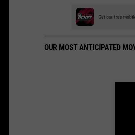
Get our free mobil
OUR MOST ANTICIPATED MO