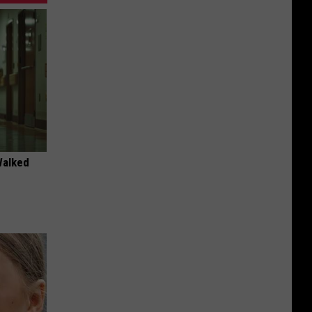
Walked