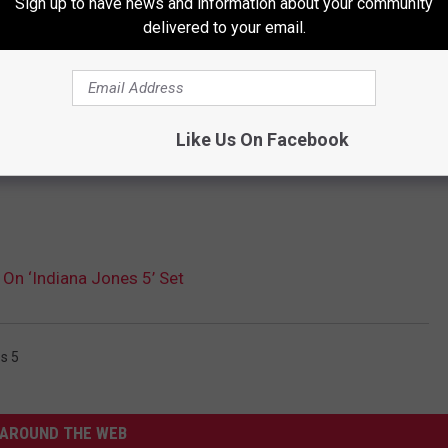
Sign up to have news and information about your community
delivered to your email.
Like Us On Facebook
 On ‘Indiana Jones 5’ Set
s 5
AROUND THE WEB