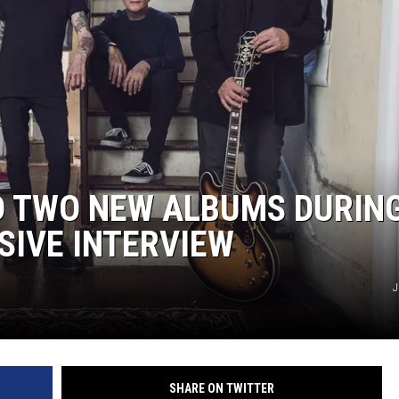
D TWO NEW ALBUMS DURIN
SIVE INTERVIEW
J
SHARE ON TWITTER