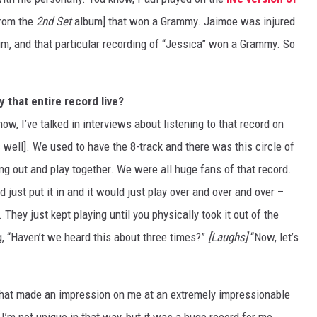
from the
2nd Set
album] that won a Grammy. Jaimoe was injured
him, and that particular recording of “Jessica” won a Grammy. So
 that entire record live?
ow, I’ve talked in interviews about listening to that record on
as well]. We used to have the 8-track and there was this circle of
ng out and play together. We were all huge fans of that record.
just put it in and it would just play over and over and over –
They just kept playing until you physically took it out of the
 “Haven’t we heard this about three times?”
[Laughs]
“Now, let’s
. That made an impression on me at an extremely impressionable