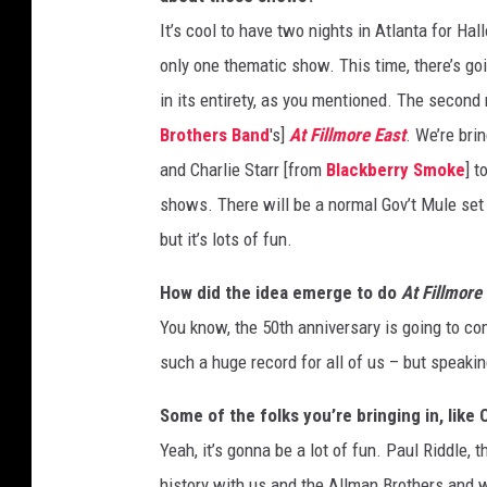
It’s cool to have two nights in Atlanta for 
only one thematic show. This time, there’s goi
in its entirety, as you mentioned. The second 
Brothers Band
's]
At Fillmore East
. We’re brin
and Charlie Starr [from
Blackberry Smoke
] t
shows. There will be a normal Gov’t Mule set a
but it’s lots of fun.
How did the idea emerge to do
At Fillmore
You know, the 50th anniversary is going to com
such a huge record for all of us – but speaking
Some of the folks you’re bringing in, like C
Yeah, it’s gonna be a lot of fun. Paul Riddle,
history with us and the Allman Brothers and 