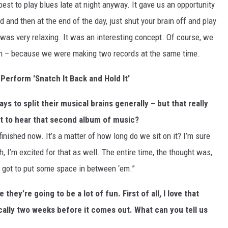
best to play blues late at night anyway. It gave us an opportunity
 and then at the end of the day, just shut your brain off and play
t was very relaxing. It was an interesting concept. Of course, we
een – because we were making two records at the same time.
Perform 'Snatch It Back and Hold It'
ys to split their musical brains generally – but that really
get to hear that second album of music?
y finished now. It’s a matter of how long do we sit on it? I’m sure
 I’m excited for that as well. The entire time, the thought was,
e got to put some space in between ‘em.”
 they’re going to be a lot of fun. First of all, I love that
cally two weeks before it comes out. What can you tell us