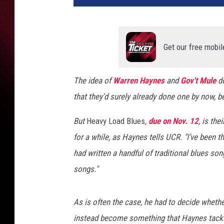
'
t
M
u
Get our free mobil
l
e
The idea of
Warren Haynes
and
Gov't Mule
do
that they'd surely already done one by now, b
But
Heavy Load Blues
,
due on Nov. 12
, is the
for a while, as Haynes tells UCR. "I’ve been th
had written a handful of traditional blues son
songs."
As is often the case, he had to decide whethe
instead become something that Haynes tackl