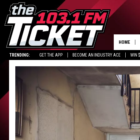
HOME
TRENDING:
GET THE APP
BECOME AN INDUSTRY ACE
WIN 