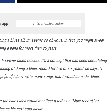
e app
ing a blues album seems so obvious. In fact, you might swear
eing a band for more than 25 years.
ir first-ever blues release. It's a concept that has been percolating
inking of doing a blues record for five or six years," he says. "I
gs [and] I don’t write many songs that I would consider blues
r the blues idea would manifest itself as a "Mule record," or
es as his next solo album.