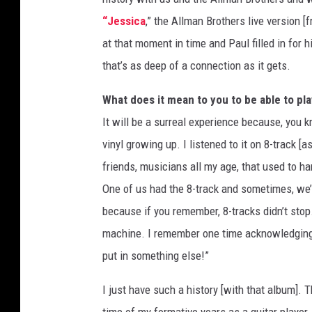
“Jessica
,” the Allman Brothers live version [
at that moment in time and Paul filled in for 
that’s as deep of a connection as it gets.
What does it mean to you to be able to play
It will be a surreal experience because, you kn
vinyl growing up. I listened to it on 8-track [
friends, musicians all my age, that used to ha
One of us had the 8-track and sometimes, we’d 
because if you remember, 8-tracks didn’t stop. 
machine. I remember one time acknowledging,
put in something else!”
I just have such a history [with that album]