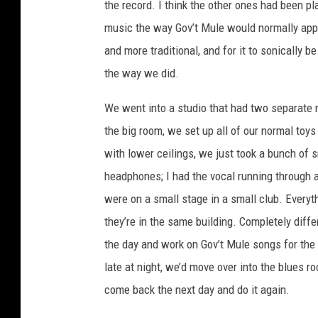
the record. I think the other ones had been pl
music the way Gov’t Mule would normally app
and more traditional, and for it to sonically 
the way we did.
We went into a studio that had two separate
the big room, we set up all of our normal toy
with lower ceilings, we just took a bunch of 
headphones; I had the vocal running through a
were on a small stage in a small club. Everyt
they’re in the same building. Completely diffe
the day and work on Gov’t Mule songs for the m
late at night, we’d move over into the blues r
come back the next day and do it again.