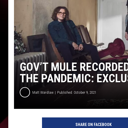
GOV’T MULE RECORDE
THE PANDEMIC: EXCLU
Matt Wardlaw
Published: October 9, 2021
G
o
SHARE ON FACEBOOK
v