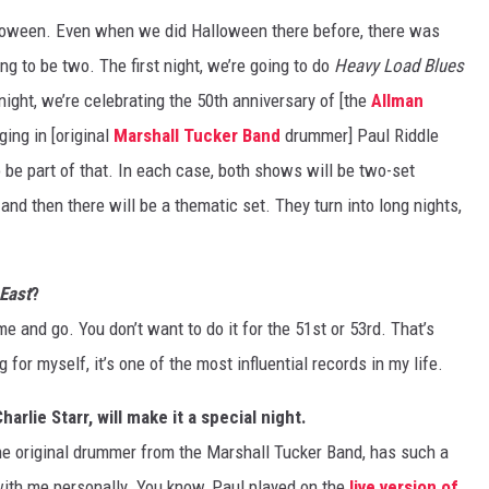
Halloween. Even when we did Halloween there before, there was
ng to be two. The first night, we’re going to do
Heavy Load Blues
night, we’re celebrating the 50th anniversary of [the
Allman
ging in [original
Marshall Tucker Band
drummer] Paul Riddle
o be part of that. In each case, both shows will be two-set
nd then there will be a thematic set. They turn into long nights,
 East
?
e and go. You don’t want to do it for the 51st or 53rd. That’s
 for myself, it’s one of the most influential records in my life.
harlie Starr, will make it a special night.
 the original drummer from the Marshall Tucker Band, has such a
with me personally. You know, Paul played on the
live version of