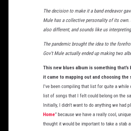
The decision to make it a band endeavor gav
Mule has a collective personality of its own
also different, and sounds like us interpreti
The pandemic brought the idea to the forefro
Gov't Mule actually ended up making two al
This new blues album is something that’s
it came to mapping out and choosing the 
I’ve been compiling that list for quite a whil
list of songs that I felt could belong on the 
Initially, I didn’t want to do anything we had 
Home
” because we have a really cool, unique
thought it would be important to take a stab a