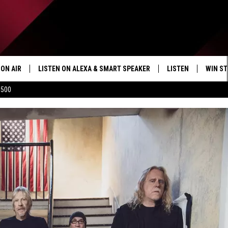
ON AIR
LISTEN ON ALEXA & SMART SPEAKER
LISTEN
WIN ST
$500
SHOWS
HOW TO LISTEN ON
ALEXA/SMART SPE