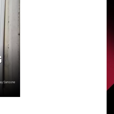
G
ay Sansone