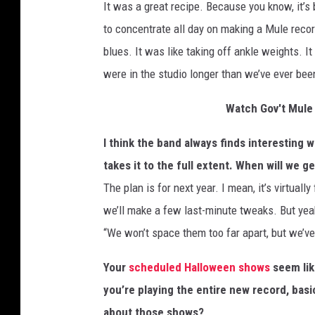
It was a great recipe. Because you know, it’s 
to concentrate all day on making a Mule record
blues. It was like taking off ankle weights. I
were in the studio longer than we’ve ever b
Watch Gov't Mule 
I think the band always finds interesting wa
takes it to the full extent. When will we 
The plan is for next year. I mean, it’s virtuall
we’ll make a few last-minute tweaks. But yeah,
“We won’t space them too far apart, but we’v
Your
scheduled Halloween shows
seem like
you’re playing the entire new record, basi
about those shows?