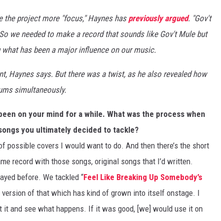
e the project more "focus," Haynes has
previously argued
. "Gov't
. So we needed to make a record that sounds like Gov't Mule but
ng what has been a major influence on our music.
nt, Haynes says. But there was a twist, as he also revealed how
bums simultaneously.
 been on your mind for a while. What was the process when
songs you ultimately decided to tackle?
e of possible covers I would want to do. And then there’s the short
same record with those songs, original songs that I’d written.
played before. We tackled “
Feel Like Breaking Up Somebody’s
 version of that which has kind of grown into itself onstage. I
t it and see what happens. If it was good, [we] would use it on