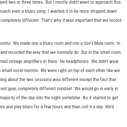
ayed two or three times. But I mostly didn’t want to approach this
roach even a blues song. I wanted it to be more stripped down
be completely different. That’s why it was important that we record
 rooms. We made one a blues room and one a Gov’t Mule room. In
s and recorded the way that we normally do. But in the small room
small vintage amplifiers in there. No headphones. We didn’t wear
 small vocal monitor. We were right on top of each other like we
hing about the two sessions was different except the fact that
rent gear, completely different mindset. We would go in early in
ajority of the day into the night sometime. As it started to get
oom and play blues for a few hours and then call it a day. We’d