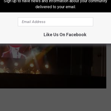
Sign up to have news and information about your community
delivered to your email.
Like Us On Facebook