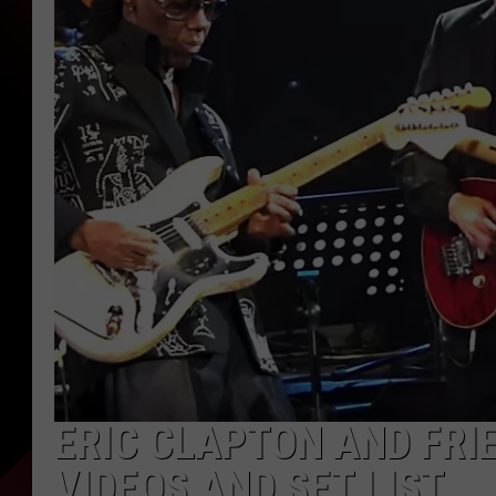
ERIC CLAPTON AND FRI
VIDEOS AND SET LIST