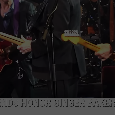
ADVERTISE WITH U
SCHOOL CLOSINGS
INDUSTRY ACE INQ
FEEDBACK
ENDS HONOR GINGER BAKER