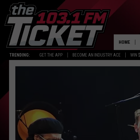
HOME
TRENDING:
GET THE APP
BECOME AN INDUSTRY ACE
WIN 