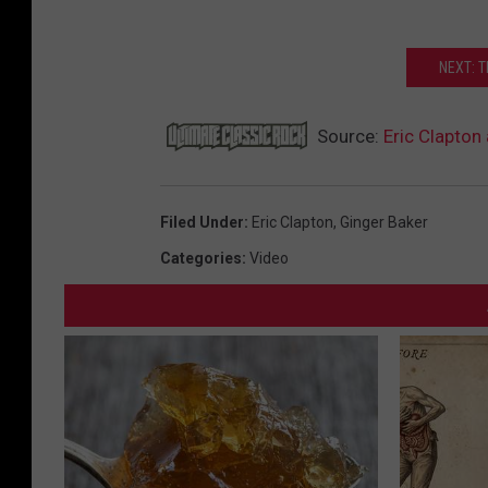
NEXT: 
Source:
Eric Clapton
Filed Under
:
Eric Clapton
,
Ginger Baker
Categories
:
Video