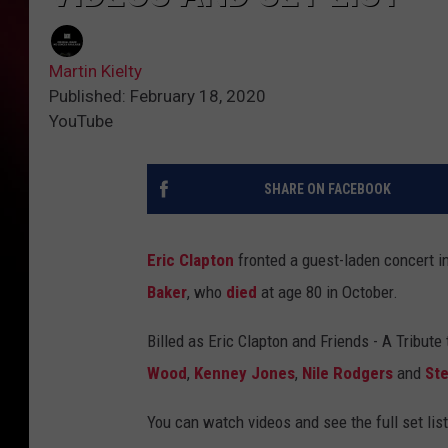
Martin Kielty
Published: February 18, 2020
YouTube
SHARE ON FACEBOOK
Eric Clapton
fronted a guest-laden concert 
Baker
, who
died
at age 80 in October.
Billed as Eric Clapton and Friends - A Tribute
Wood
,
Kenney Jones
,
Nile Rodgers
and
St
You can watch videos and see the full set list