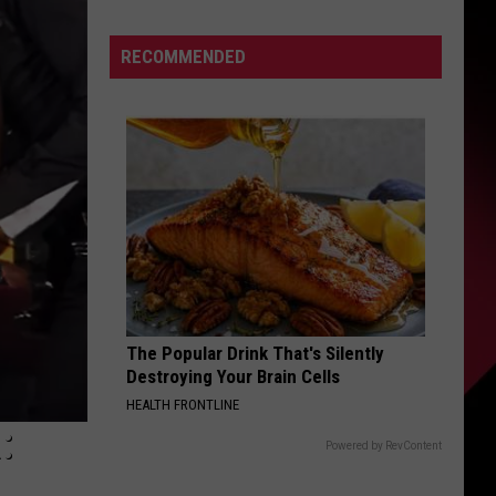
Big
S
Win
RECOMMENDED
For
MLB
|
UIRY
Costa
and
Jansen
The Popular Drink That's Silently
Destroying Your Brain Cells
HEALTH FRONTLINE
:
Powered by RevContent