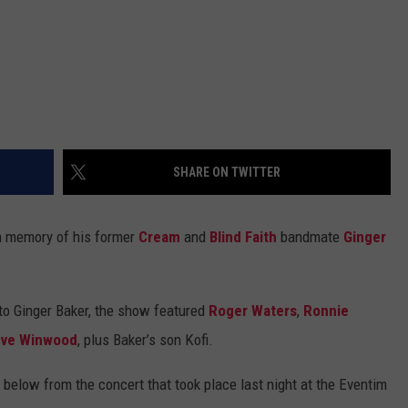
SHARE ON TWITTER
in memory of his former
Cream
and
Blind Faith
bandmate
Ginger
 to Ginger Baker, the show featured
Roger Waters
,
Ronnie
eve Winwood
, plus Baker’s son Kofi.
 below from the concert that took place last night at the Eventim