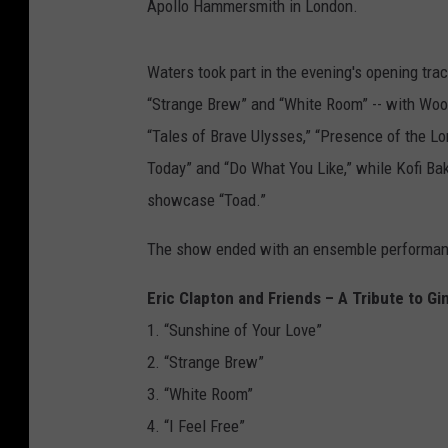
Apollo Hammersmith in London.
Waters took part in the evening's opening trac
“Strange Brew” and “White Room” -- with Wood
“Tales of Brave Ulysses,” “Presence of the Lo
Today” and “Do What You Like,” while Kofi Bak
showcase “Toad.”
The show ended with an ensemble performanc
Eric Clapton and Friends – A Tribute to 
1. “Sunshine of Your Love”
2. “Strange Brew”
3. “White Room”
4. “I Feel Free”