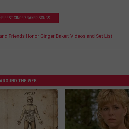
THE BEST GINGER BAKER SONGS
 and Friends Honor Ginger Baker: Videos and Set List
AROUND THE WEB