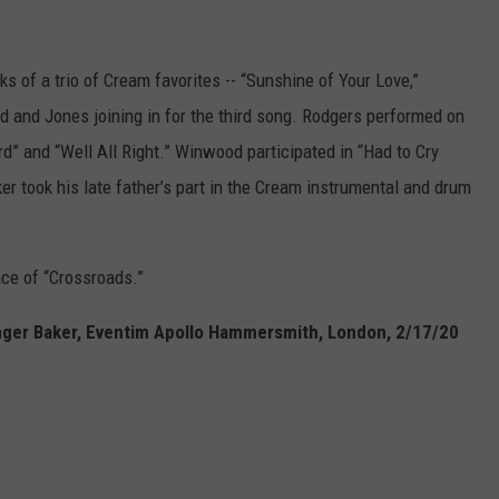
ks of a trio of Cream favorites -- “Sunshine of Your Love,”
 and Jones joining in for the third song. Rodgers performed on
rd” and “Well All Right.” Winwood participated in “Had to Cry
er took his late father’s part in the Cream instrumental and drum
e of “Crossroads.”
Ginger Baker, Eventim Apollo Hammersmith, London, 2/17/20