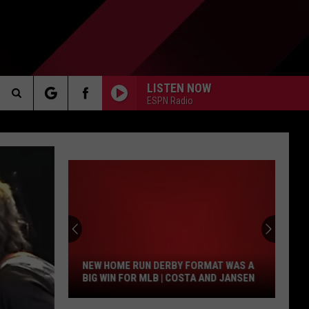
LISTEN NOW
ESPN Radio
Search
AKER
The
Site
New
Home
PP
Run
Derby
NEW HOME RUN DERBY FORMAT WAS A
Format
BIG WIN FOR MLB | COSTA AND JANSEN
Was
A