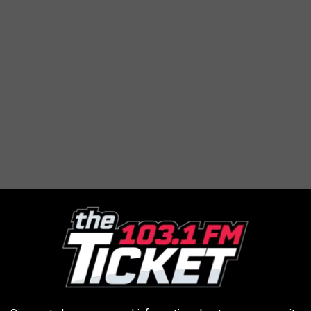
e” London, UK (Ginger Baker Tribute)