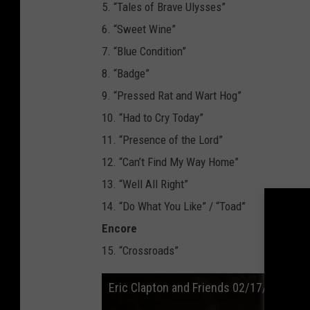
5. “Tales of Brave Ulysses”
6. “Sweet Wine”
7. “Blue Condition”
8. “Badge”
9. “Pressed Rat and Wart Hog”
10. “Had to Cry Today”
11. “Presence of the Lord”
12. “Can’t Find My Way Home”
13. “Well All Right”
14. “Do What You Like” / “Toad”
Encore
15. “Crossroads”
Eric Clapton and Friends 02/17/20 “Badg