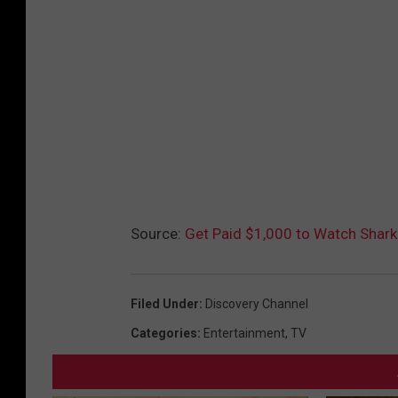
Source:
Get Paid $1,000 to Watch Shark
Filed Under
:
Discovery Channel
Categories
:
Entertainment
,
TV