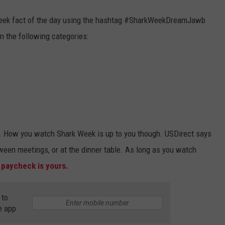
Week fact of the day using the hashtag #SharkWeekDreamJawb
n the following categories:
rk. How you watch Shark Week is up to you though. USDirect says
ween meetings, or at the dinner table. As long as you watch
 paycheck is yours.
 to
e app