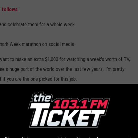
 follows
:
and celebrate them for a whole week.
Shark Week marathon on social media.
t want to make an extra $1,000 for watching a week's worth of TV,
 a huge part of the world over the last few years. I'm pretty
if you are the one picked for this job.
sheer excitement my friends have for Shark Week. Don't get me
. Jaws was one of my favorite movies growing up, but my friends
even buy shark-themed clothes to wear all week. Sometimes I even
t I normally don't hear from them for that entire week. If that's
g up August 9th.