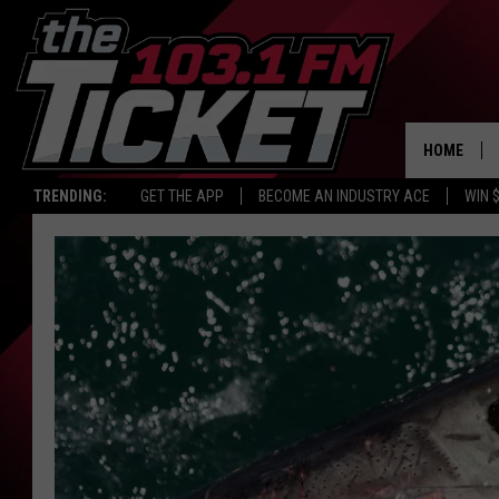
HOME
TRENDING:
GET THE APP
BECOME AN INDUSTRY ACE
WIN 