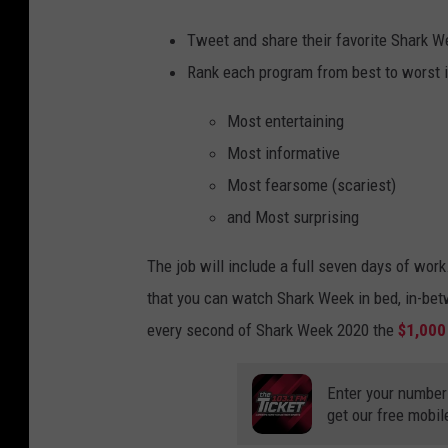
Tweet and share their favorite Shark 
Rank each program from best to worst i
Most entertaining
Most informative
Most fearsome (scariest)
and Most surprising
The job will include a full seven days of wo
that you can watch Shark Week in bed, in-bet
every second of Shark Week 2020 the
$1,000
Enter your number
get our free mobil