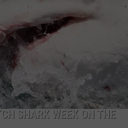
ADVERTISE WITH U
SCHOOL CLOSINGS
INDUSTRY ACE INQ
FEEDBACK
ATCH SHARK WEEK ON THE