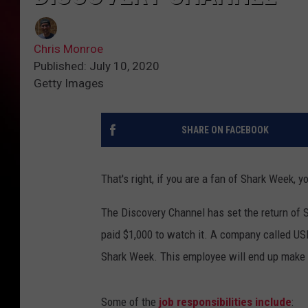
Chris Monroe
Published: July 10, 2020
Getty Images
SHARE ON FACEBOOK
That's right, if you are a fan of Shark Week, 
The Discovery Channel has set the return of S
paid $1,000 to watch it. A company called US
Shark Week. This employee will end up make 
Some of the
job responsibilities include
: