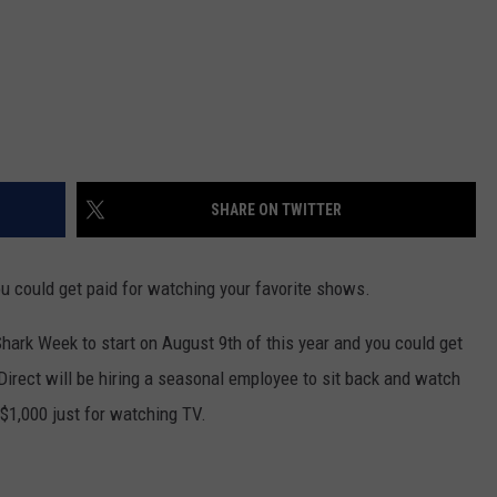
SHARE ON TWITTER
you could get paid for watching your favorite shows.
hark Week to start on August 9th of this year and you could get
Direct will be hiring a seasonal employee to sit back and watch
$1,000 just for watching TV.