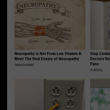
Neuropathy is Not From Low Vitamin B.
Stop Cooki
Meet The Real Enemy of Neuropathy
Doctors R
Pans
SMOOTHSPINE
PLATEFUL