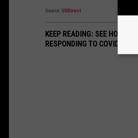
Source:
USDirect
KEEP READING: SEE HOW AN
RESPONDING TO COVID-19