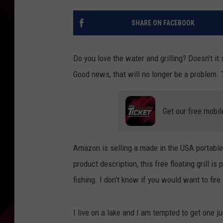
SHARE ON FACEBOOK
Do you love the water and grilling? Doesn't it 
Good news, that will no longer be a problem. 
Get our free mobil
Amazon is selling a made in the USA portable f
product description, this free floating grill is
fishing. I don't know if you would want to fire
I live on a lake and I am tempted to get one 