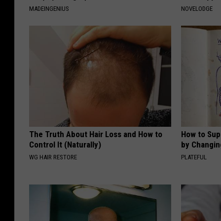
MADEINGENIUS
NOVELODGE
The Truth About Hair Loss and How to
How to Sup
Control It (Naturally)
by Changin
WG HAIR RESTORE
PLATEFUL