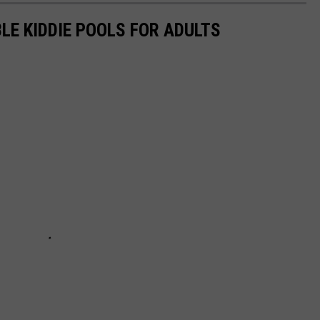
LE KIDDIE POOLS FOR ADULTS