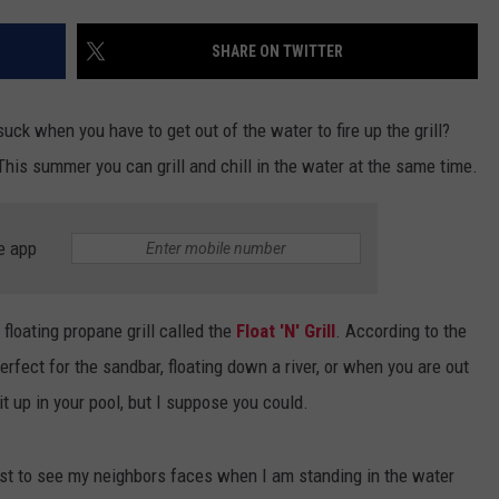
ADVERTISE WITH U
SHARE ON TWITTER
SCHOOL CLOSINGS
suck when you have to get out of the water to fire up the grill?
INDUSTRY ACE INQ
This summer you can grill and chill in the water at the same time.
FEEDBACK
e app
loating propane grill called the
Float 'N' Grill
. According to the
 perfect for the sandbar, floating down a river, or when you are out
 it up in your pool, but I suppose you could.
just to see my neighbors faces when I am standing in the water