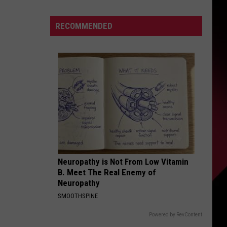
Try
These
S
RECOMMENDED
Wild
BBQ
Recipes?
|
UIRY
The
Valenti
Show
with
Rico
Neuropathy is Not From Low Vitamin
B. Meet The Real Enemy of
Neuropathy
SMOOTHSPINE
Powered by RevContent