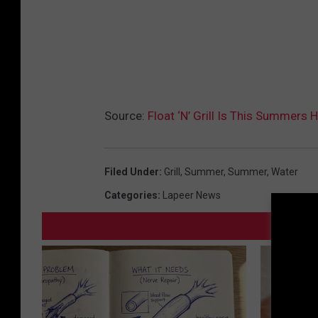
Source:
Float ‘N’ Grill Is This Summers
Filed Under
:
Grill
,
Summer
,
Summer
,
Water
Categories
:
Lapeer News