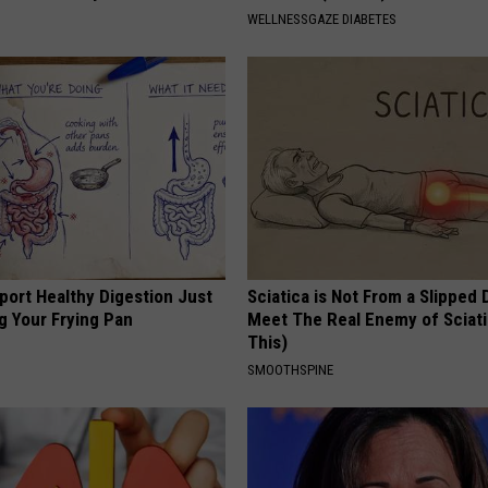
WELLNESSGAZE DIABETES
port Healthy Digestion Just
Sciatica is Not From a Slipped 
g Your Frying Pan
Meet The Real Enemy of Sciati
This)
SMOOTHSPINE