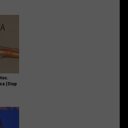
Disc.
ca (Stop