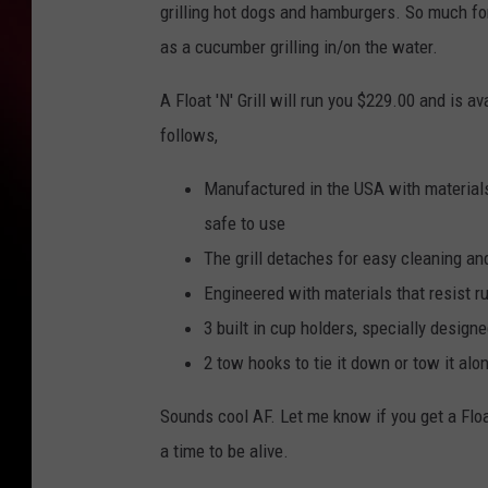
grilling hot dogs and hamburgers. So much for 
as a cucumber grilling in/on the water.
A Float 'N' Grill will run you $229.00 and is av
follows,
Manufactured in the USA with materials 
safe to use
The grill detaches for easy cleaning an
Engineered with materials that resist r
3 built in cup holders, specially desig
2 tow hooks to tie it down or tow it alo
Sounds cool AF. Let me know if you get a Float
a time to be alive.