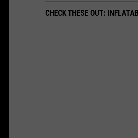
CHECK THESE OUT: INFLATAB