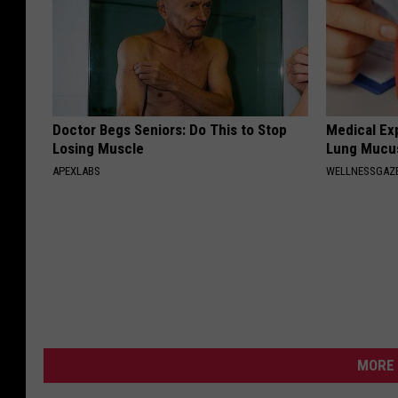
Doctor Begs Seniors: Do This to Stop
Medical Ex
Losing Muscle
Lung Mucus
APEXLABS
WELLNESSGAZE
MORE 