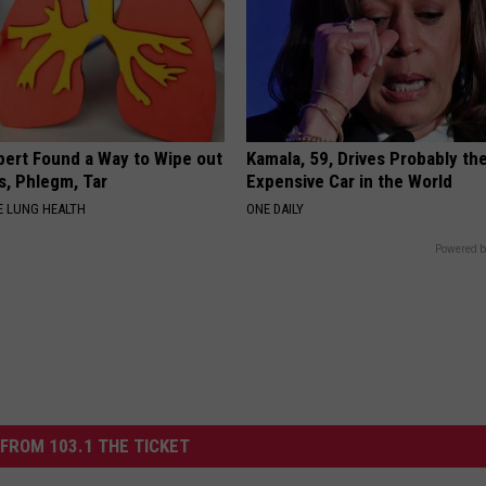
pert Found a Way to Wipe out
Kamala, 59, Drives Probably th
, Phlegm, Tar
Expensive Car in the World
 LUNG HEALTH
ONE DAILY
Powered b
FROM 103.1 THE TICKET