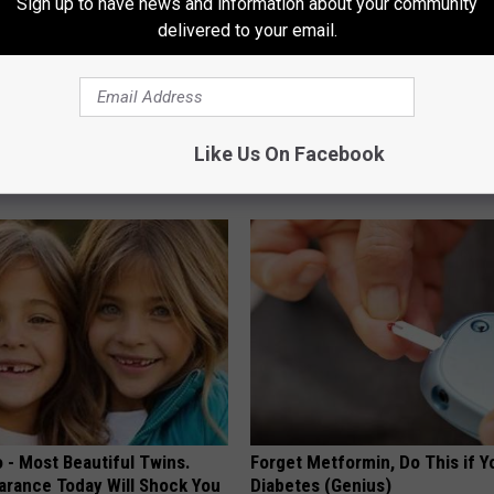
Sign up to have news and information about your community
delivered to your email.
owerful Formula, Stubborn
Recover Your Joints: Try This 
 Melt Away Fast!
Before Bed (Eliminate Joint Pa
Like Us On Facebook
HEALTHIER LIVING TIPS
 - Most Beautiful Twins.
Forget Metformin, Do This if Y
arance Today Will Shock You
Diabetes (Genius)