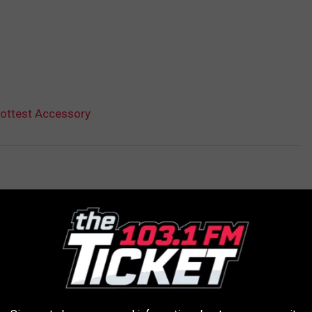
 Hottest Accessory
AROUND THE WEB