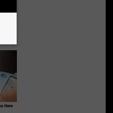
Trick
in)
ou Have