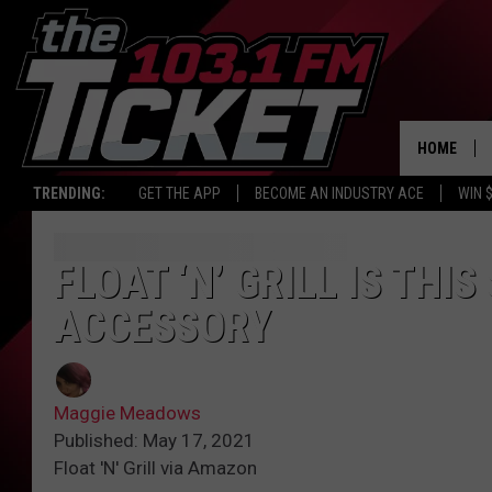
HOME
TRENDING:
GET THE APP
BECOME AN INDUSTRY ACE
WIN 
FLOAT ‘N’ GRILL IS TH
ACCESSORY
Maggie Meadows
Published: May 17, 2021
Float 'N' Grill via Amazon