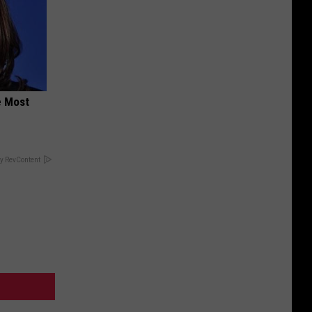
e Most
y RevContent