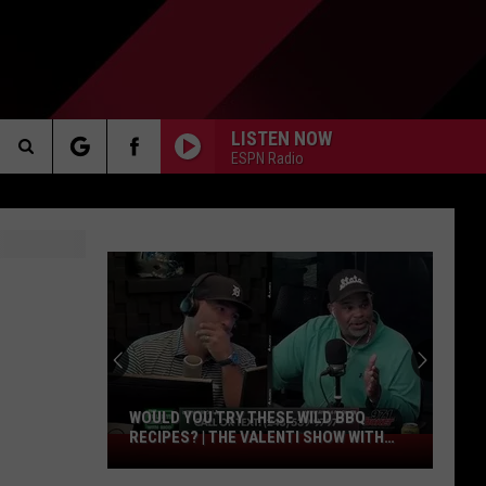
LISTEN NOW
ESPN Radio
Search
AKER
The
Site
PP
WOULD YOU TRY THESE WILD BBQ
RECIPES? | THE VALENTI SHOW WITH
Would
RICO
You