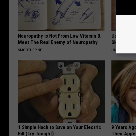
Neuropathy is Not From Low Vitamin B.
Use This P
Meet The Real Enemy of Neuropathy
Skin Marks
SMOOTHSPINE
LINKOVIBE
1 Simple Hack to Save on Your Electric
9 Years Ago
Bill (Try Tonight)
Their Appe