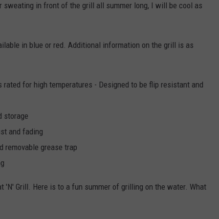
sweating in front of the grill all summer long, I will be cool as
ailable in blue or red. Additional information on the grill is as
rated for high temperatures - Designed to be flip resistant and
d storage
ust and fading
ned removable grease trap
ng
 'N' Grill. Here is to a fun summer of grilling on the water. What