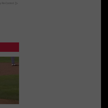
y RevContent