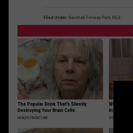
Filed Under
:
Baseball
,
Fenway Park
,
MLB
The Popular Drink That's Silently
Why Do Dru
Destroying Your Brain Cells
Insurance 
HEALTH FRONTLINE
GOODRX IS NO