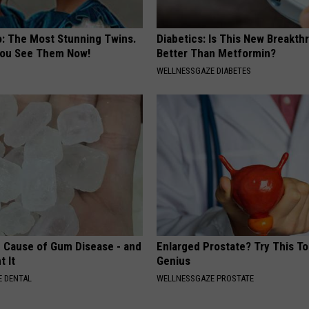
o: The Most Stunning Twins.
Diabetics: Is This New Breakth
 You See Them Now!
Better Than Metformin?
WELLNESSGAZE DIABETES
 Cause of Gum Disease - and
Enlarged Prostate? Try This Tod
t It
Genius
 DENTAL
WELLNESSGAZE PROSTATE