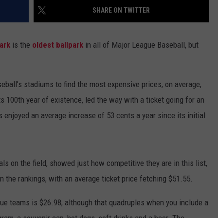
SHARE ON TWITTER
ADVERTISE WITH U
ark
is the
oldest ballpark
in all of Major League Baseball, but
SCHOOL CLOSINGS
INDUSTRY ACE INQ
eball’s stadiums to find the most expensive prices, on average,
FEEDBACK
ts 100th year of existence, led the way with a ticket going for an
enjoyed an average increase of 53 cents a year since its initial
s on the field, showed just how competitive they are in this list,
 the rankings, with an average ticket price fetching $51.55.
gue teams is $26.98, although that quadruples when you include a