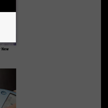
er New