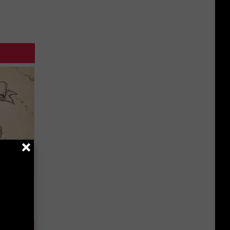
tamin B.
opathy