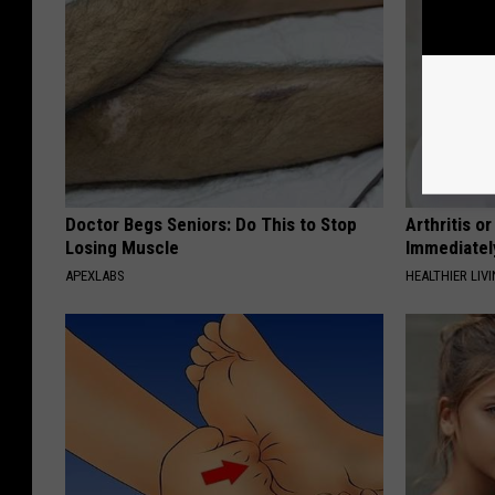
Doctor Begs Seniors: Do This to Stop
Arthritis o
Losing Muscle
Immediatel
APEXLABS
HEALTHIER LIVI