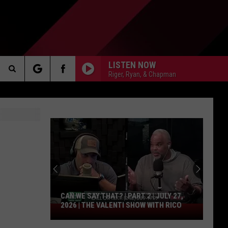
LISTEN NOW
Riger, Ryan, & Chapman
Search
AKER
The
Site
PP
CAN WE SAY THAT? | PART 2 | JULY 27,
2026 | THE VALENTI SHOW WITH RICO
Can
We