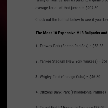
family of four, as well as parking, a game pro
average for all of that jumps to $207.80.
Check out the full list below to see if your 
The Most 10 Expensive MLB Ballparks and 
1.
Fenway Park (Boston Red Sox) – $53.38
2.
Yankee Stadium (New York Yankees) – $51
3.
Wrigley Field (Chicago Cubs) – $46.30
4.
Citizens Bank Park (Philadelphia Phillies) 
5.
Target Field (Minnesota Twins) – $33.04