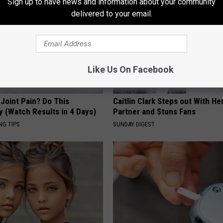
Sign up to have news and information about your community
delivered to your email.
Like Us On Facebook
r Joint Pain? Do This
Caitlin Clark Steps out With H
y (Watch Results in 4 Days)
Partner and Stuns Fans
NG TIPS
SUNDAY DIGEST