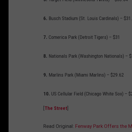
6.
Busch Stadium (St. Louis Cardinals) – $31
7.
Comerica Park (Detroit Tigers) – $31
8.
Nationals Park (Washington Nationals) – $
9.
Marlins Park (Miami Marlins) – $29.62
10.
US Cellular Field (Chicago White Sox) – $
[
The Street
]
Read Original:
Fenway Park Offers the 