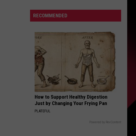
Say
That?
S
RECOMMENDED
|
Part
2
|
UIRY
July
27,
2026
|
The
Valenti
Show
How to Support Healthy Digestion
with
Just by Changing Your Frying Pan
Rico
PLATEFUL
Powered by RevContent