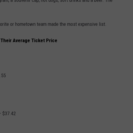
gram, a souvenir cap, hot dogs, soft drinks and a beer. The
favorite or hometown team made the most expensive list.
Their Average Ticket Price
.55
– $37.42