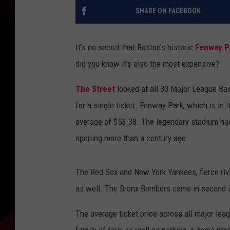
SHARE ON FACEBOOK
It’s no secret that Boston’s historic
Fenway P
did you know it’s also the most expensive?
The Street
looked at all 30 Major League Bas
for a single ticket. Fenway Park, which is in i
average of $53.38. The legendary stadium has 
opening more than a century ago.
The Red Sox and New York Yankees, fierce rival
as well. The Bronx Bombers came in second in
The average ticket price across all major lea