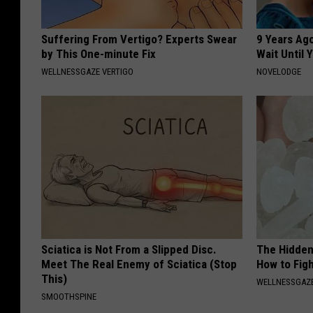
Suffering From Vertigo? Experts Swear
9 Years Ag
by This One-minute Fix
Wait Until
WELLNESSGAZE VERTIGO
NOVELODGE
Sciatica is Not From a Slipped Disc.
The Hidden
Meet The Real Enemy of Sciatica (Stop
How to Figh
This)
WELLNESSGAZE
SMOOTHSPINE