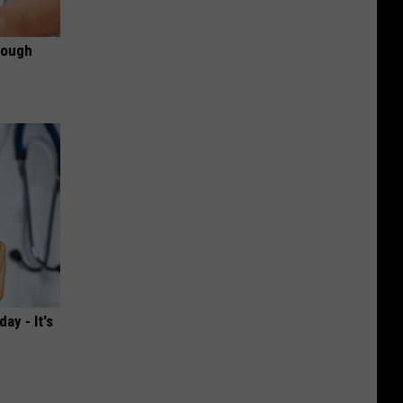
rough
ay - It's