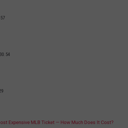
.57
30.54
29
Most Expensive MLB Ticket — How Much Does It Cost?