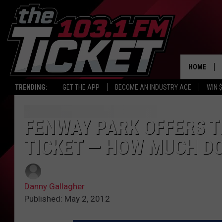
HOME
TRENDING:
GET THE APP
BECOME AN INDUSTRY ACE
WIN 
FENWAY PARK OFFERS T
TICKET — HOW MUCH DO
Danny Gallagher
Published: May 2, 2012