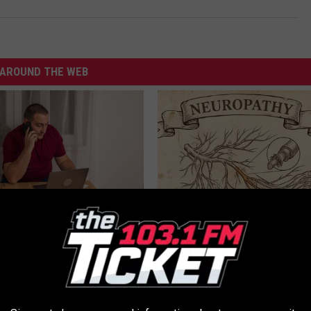
AROUND THE WEB
gs Get Dropped From
Neuropathy is Not From Low Vi
Coverage?
Meet The Real Enemy of Neur
T INSURANCE.
SMOOTHSPINE