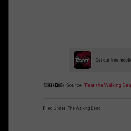
Get our free mobil
Source:
‘Fear the Walking De
Filed Under
:
The Walking Dead