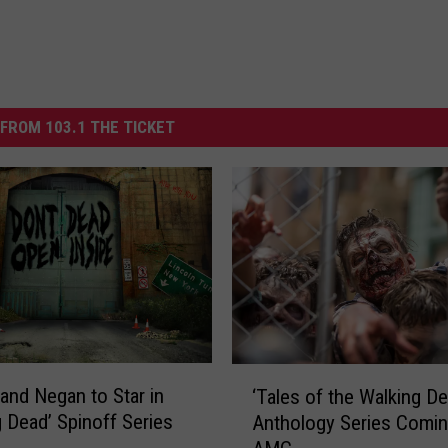
FROM 103.1 THE TICKET
‘
and Negan to Star in
‘Tales of the Walking De
T
g Dead’ Spinoff Series
Anthology Series Comin
a