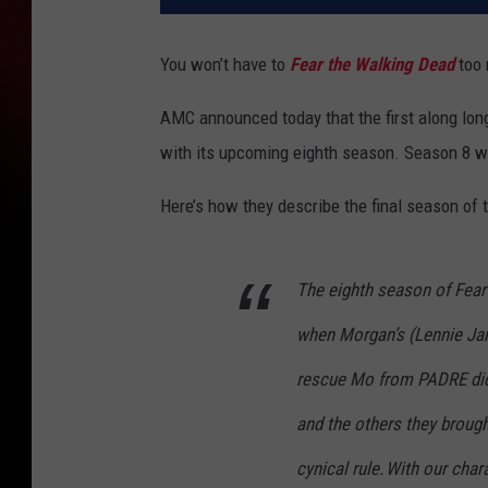
You won’t have to
Fear the Walking Dead
too 
AMC announced today that the first along lon
with its upcoming eighth season. Season 8 wi
Here’s how they describe the final season of
The eighth season of Fear
when Morgan’s (Lennie Ja
rescue Mo from PADRE did
and the others they brough
cynical rule. With our cha