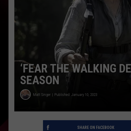
‘FEAR THE WALKING DE
SEASON
Matt Singer
Published: January 10, 2023
SHARE ON FACEBOOK