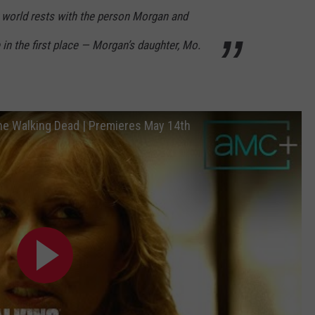
er world rests with the person Morgan and
in the first place — Morgan’s daughter, Mo.
The Walking Dead | Premieres May 14th