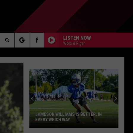
LISTEN NOW
Wojo & Riger
Search
AKER
The
Site
PP
JAMESON WILLIAMS IS BETTER, IN
EVERY WHICH WAY
Jameson