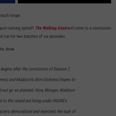
much longer.
gest-running spinoff
The Walking Dead
will come to a conclusion
ll run for two batches of six episodes.
 the show
 begins after the conclusion of Season 7,
mes) and Madison’s (Kim Dickens) hopes to
 not go as planned. Now, Morgan, Madison
t to the island are living under PADRE’s
racters demoralized and dejected, the task of