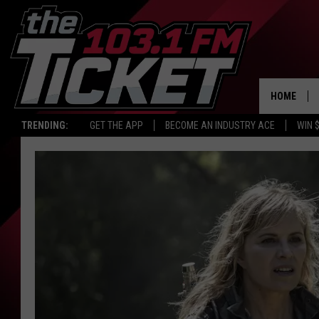
HOME
TRENDING:
GET THE APP
BECOME AN INDUSTRY ACE
WIN 