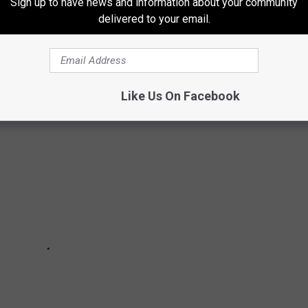
Sign up to have news and information about your community
delivered to your email.
nable audience reactions, these movies have all gained a
Like Us On Facebook