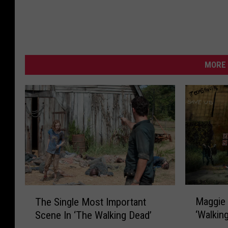
MORE 
M
T
Maggie 
The Single Most Important
a
h
‘Walkin
Scene In ‘The Walking Dead’
g
e