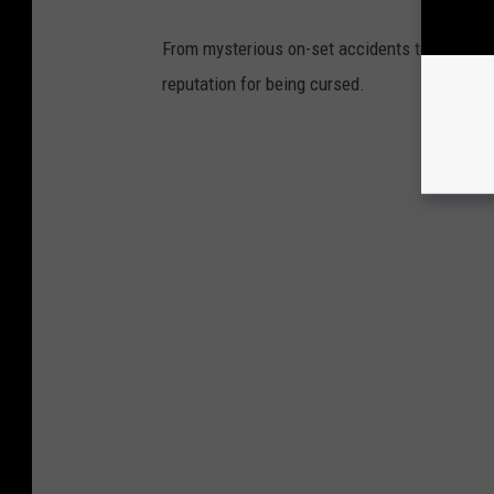
From mysterious on-set accidents to unexplai
reputation for being cursed.