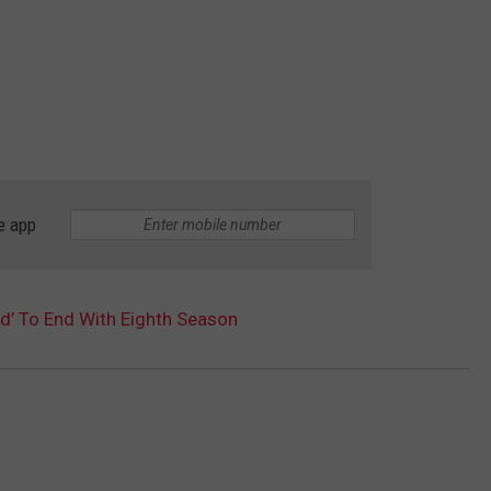
e app
ad’ To End With Eighth Season