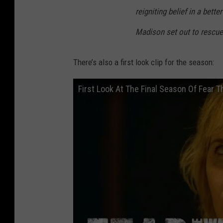
reigniting belief in a bett
Madison set out to rescue 
There’s also a first look clip for the season:
First Look At The Final Season Of Fear 