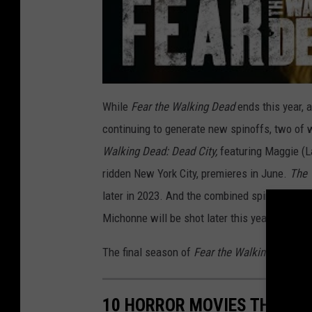
While
Fear the Walking Dead
ends this year, 
continuing to generate new spinoffs, two of w
Walking Dead: Dead City,
featuring
Maggie (L
ridden New York City, premieres in June.
The 
later in 2023. And the combined spinoff seri
Michonne will be shot later this year and pr
The final season of
Fear the Walking Dead
pr
10 HORROR MOVIES THAT A