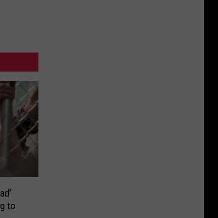
ad’
g to