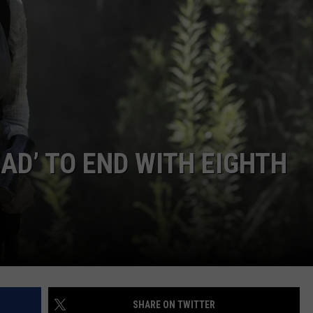
ADVERTISE WITH U
SCHOOL CLOSINGS
INDUSTRY ACE INQ
FEEDBACK
AD’ TO END WITH EIGHTH
SHARE ON TWITTER