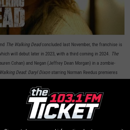
and
The Walking Dead
concluded last November, the franchise is
hich will debut later in 2023, with a third coming in 2024.
The
auren Cohan) and Negan (Jeffrey Dean Morgan) in a zombie-
Walking Dead: Daryl Dixon
starring Norman Reedus premieres
es starring Andrew Lincoln and Danai Gurira as Rick Grimes and
emiere on AMC some time in 2024.
emieres on Sunday May 14 at 9PM ET.
RE SUPPOSEDLY CURSED