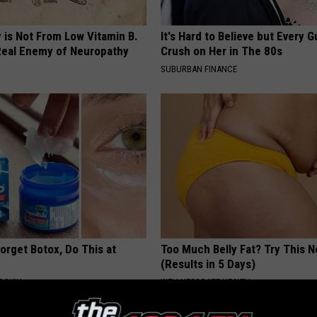
 is Not From Low Vitamin B.
It's Hard to Believe but Every 
eal Enemy of Neuropathy
Crush on Her in The 80s
SUBURBAN FINANCE
orget Botox, Do This at
Too Much Belly Fat? Try This 
(Results in 5 Days)
 SKIN
WELLNESSGAZE HEALTH