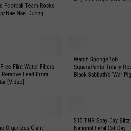
e Football Team Rocks
l
ip/Nae Nae’ During
l
y
J
o
e
R
W
o
Watch SpongeBob
a
y
Free Flint Water Filters
SquarePants Totally Ro
t
a
ly Remove Lead From
Black Sabbath’s ‘War Pig
c
l
er [Video]
h
D
S
i
p
e
o
s
n
$
a
g
$10 TNR Spay Day Blitz
1
t
e
o Organizes Giant
National Feral Cat Day
0
7