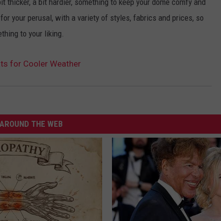
t thicker, a bit hardier, something to keep your dome comfy and
or your perusal, with a variety of styles, fabrics and prices, so
thing to your liking.
ats for Cooler Weather
AROUND THE WEB