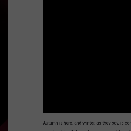
Autumn is here, and winter, as they say, is c