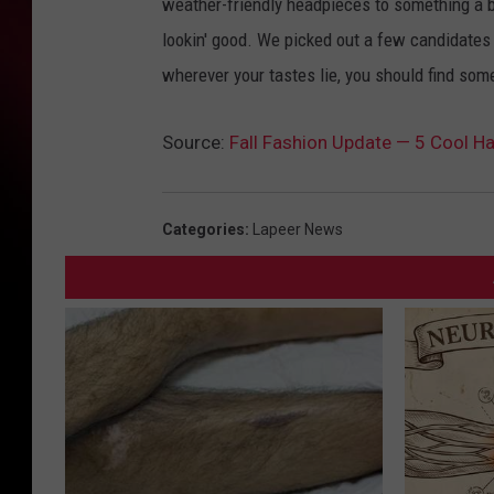
weather-friendly headpieces to something a bi
lookin' good. We picked out a few candidates f
wherever your tastes lie, you should find some
Source:
Fall Fashion Update — 5 Cool H
Categories
:
Lapeer News