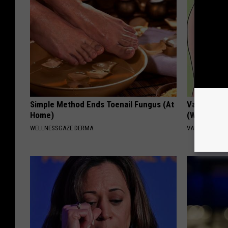
Simple Method Ends Toenail Fungus (At
Varicose V
Home)
(Watch)
WELLNESSGAZE DERMA
VARIX