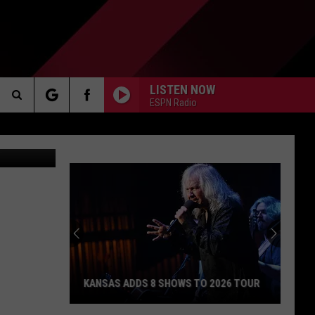
R
LISTEN NOW
ESPN Radio
Search
AKER
The
Site
PP
KANSAS ADDS 8 SHOWS TO 2026 TOUR
Kansas