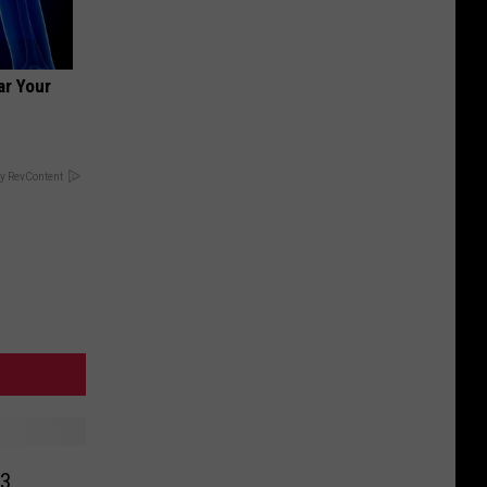
ar Your
y RevContent
73