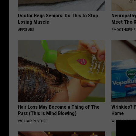
Doctor Begs Seniors: Do This to Stop
Neuropathy
Losing Muscle
Meet The R
APEXLABS
SMOOTHSPINE
Hair Loss May Become a Thing of The
Wrinkles? F
Past (This is Mind Blowing)
Home
WG HAIR RESTORE
WELLNESSGAZE