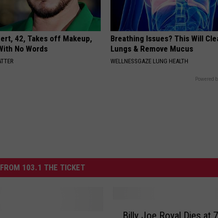
rt, 42, Takes off Makeup,
Breathing Issues? This Will Cle
With No Words
Lungs & Remove Mucus
ATTER
WELLNESSGAZE LUNG HEALTH
Powered b
FROM 103.1 THE TICKET
B
Billy Joe Royal Dies at 
i