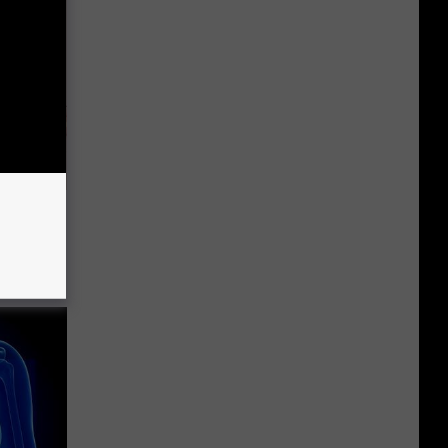
Disc.
ca (Stop