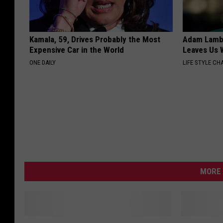
Kamala, 59, Drives Probably the Most
Adam Lambe
Expensive Car in the World
Leaves Us 
ONE DAILY
LIFE STYLE CH
MORE 
M
P