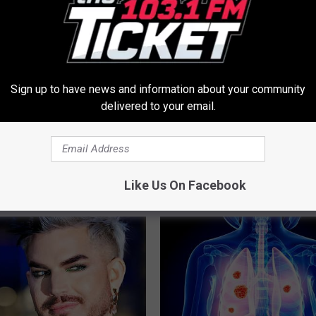
Sign up to have news and information about your community
delivered to your email.
eins? Do This Immediately
Sciatica is Not From a Slipped 
Meet The Real Enemy of Sciati
This)
Like Us On Facebook
SMOOTHSPINE