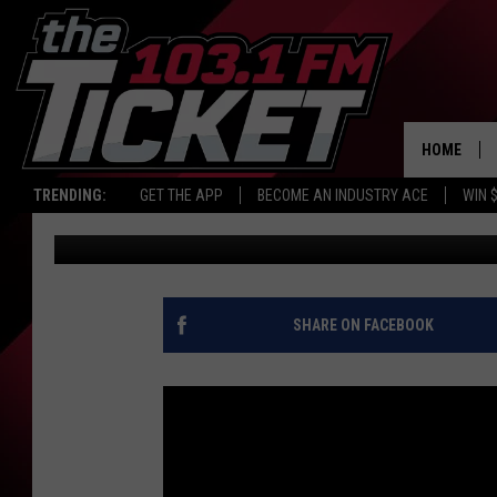
FALL FASHION UPDATE
WEATHER
HOME
TRENDING:
GET THE APP
BECOME AN INDUSTRY ACE
WIN 
Carl Pettit
Published: October 7, 2015
SHARE ON FACEBOOK