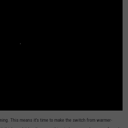
ADVERTISE WITH U
SCHOOL CLOSINGS
INDUSTRY ACE INQ
FEEDBACK
oming. This means it's time to make the switch from warmer-