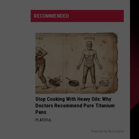
Adds
S
8
RECOMMENDED
Shows
to
2026
UIRY
Tour
Stop Cooking With Heavy Oils: Why
Doctors Recommend Pure Titanium
Pans
PLATEFUL
Powered by RevContent