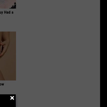
Guy Had a
Now