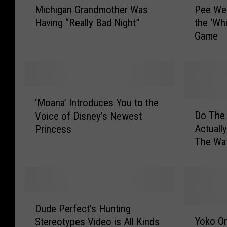
Michigan Grandmother Was
Pee We
i
e
Having “Really Bad Night”
the ‘Wh
c
e
Game
h
W
i
e
g
e
a
F
n
o
‘
G
o
‘Moana’ Introduces You to the
M
D
r
t
Do The 
Voice of Disney’s Newest
o
o
a
b
Actual
Princess
a
T
n
a
The Wat
n
h
d
l
a
e
m
l
’
F
o
T
I
r
t
e
n
e
D
h
a
t
e
Dude Perfect’s Hunting
u
Y
e
m
r
F
Yoko On
Stereotypes Video is All Kinds
d
o
r
R