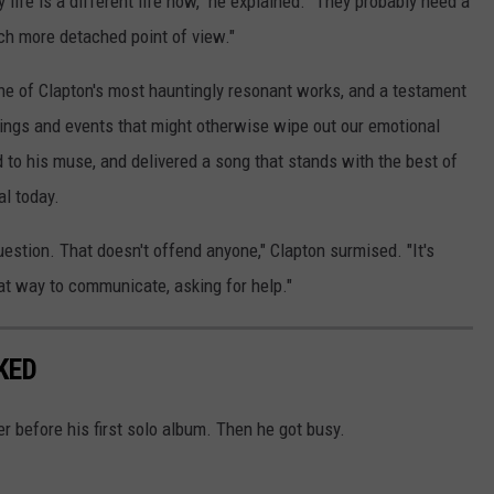
 life is a different life now," he explained. "They probably need a
ch more detached point of view."
ne of Clapton's most hauntingly resonant works, and a testament
eelings and events that might otherwise wipe out our emotional
 to his muse, and delivered a song that stands with the best of
al today.
question. That doesn't offend anyone," Clapton surmised. "It's
reat way to communicate, asking for help."
KED
r before his first solo album. Then he got busy.