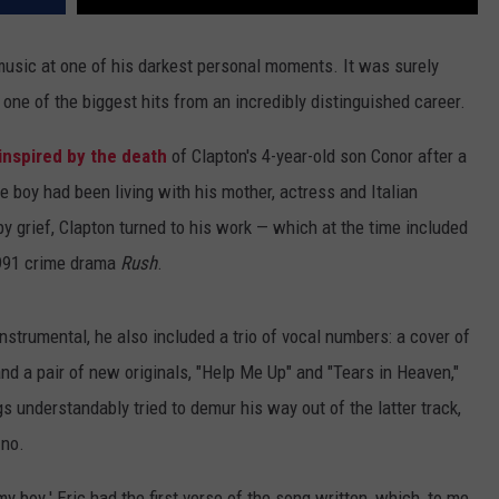
music at one of his darkest personal moments. It was surely
 one of the biggest hits from an incredibly distinguished career.
inspired by the death
of Clapton's 4-year-old son Conor after a
e boy had been living with his mother, actress and Italian
by grief, Clapton turned to his work — which at the time included
1991 crime drama
Rush
.
nstrumental, he also included a trio of vocal numbers: a cover of
nd a pair of new originals, "Help Me Up" and "Tears in Heaven,"
gs understandably tried to demur his way out of the latter track,
 no.
y boy.' Eric had the first verse of the song written, which, to me,