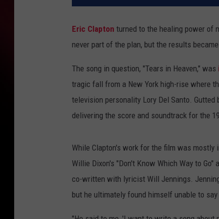
Eric Clapton
turned to the healing power of 
never part of the plan, but the results became
The song in question, "Tears in Heaven," was
tragic fall from a New York high-rise where th
television personality Lory Del Santo. Gutted 
delivering the score and soundtrack for the 
While Clapton's work for the film was mostly i
Willie Dixon's "Don't Know Which Way to Go" a
co-written with lyricist Will Jennings. Jennin
but he ultimately found himself unable to say
"He said to me, 'I want to write a song about m