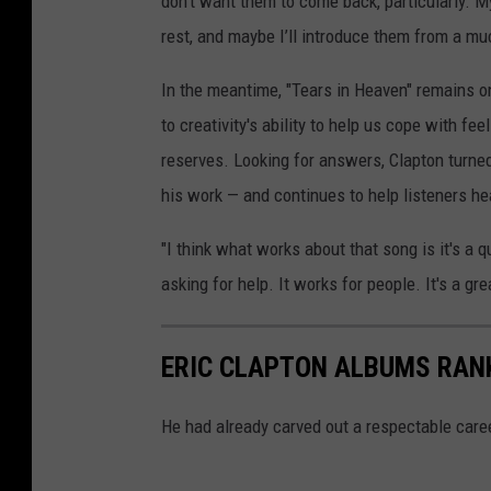
don’t want them to come back, particularly. My
rest, and maybe I’ll introduce them from a mu
In the meantime, "Tears in Heaven" remains o
to creativity's ability to help us cope with f
reserves. Looking for answers, Clapton turned
his work — and continues to help listeners he
"I think what works about that song is it's a 
asking for help. It works for people. It's a g
ERIC CLAPTON ALBUMS RAN
He had already carved out a respectable caree