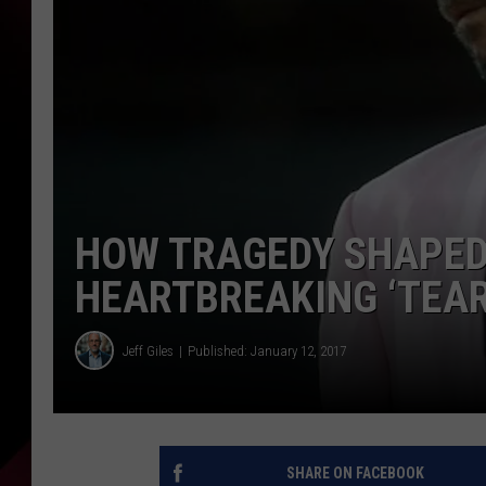
HOW TRAGEDY SHAPED
HEARTBREAKING ‘TEAR
Jeff Giles
Published: January 12, 2017
SHARE ON FACEBOOK