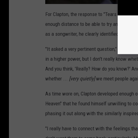
For Clapton, the response to "Tears in Heaven"
enough distance to be able to try and appreci
as a songwriter, he clearly identified the univ
"It asked a very pertinent question," Clapton t
in a higher power, but I don't really know whet
And you think, 'Really? How do you know?' An
whether ...
[very quietly]
we meet people agai
As time wore on, Clapton developed enough of
Heaven" that he found himself unwilling to co
phasing it out along with the similarly inspire
"I really have to connect with the feelings th