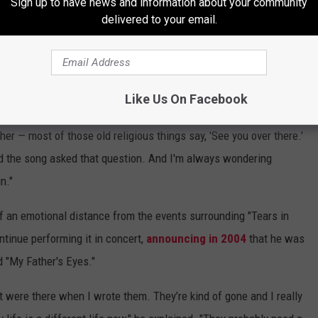
Sign up to have news and information about your community
delivered to your email.
 had to be bittersweet, at best. With hindsight, however, he had
ate the aspects of the song that made it so popular. Looking back
ersal strengths of its themes.
Like Us On Facebook
old
Mojo
in 2005. "Because I don't really know. ... I have a belief
her — most of those old religious things say, 'See you over there.'
d the song asked that question. And I'm always wondering
n."
 an emotional distance from the events surrounding "Tears in
ntinue performing it in concert,
announcing in 2004
that he was
d "My Father's Eyes."
at were there when I wrote them. They’re kind of gone and I really