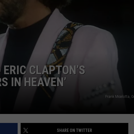
ADVERTISE WITH U
SCHOOL CLOSINGS
INDUSTRY ACE INQ
FEEDBACK
 ERIC CLAPTON’S
S IN HEAVEN’
Frank Micelotta, 
SHARE ON TWITTER