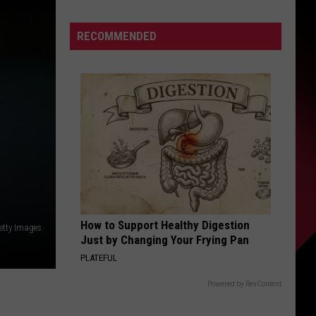
Yellow
Card
S
RECOMMENDED
Or
No
Card
|
UIRY
August
7,
2026
|
The
Valenti
Show
How to Support Healthy Digestion
Getty Images
with
Just by Changing Your Frying Pan
Rico
PLATEFUL
Powered by RevContent