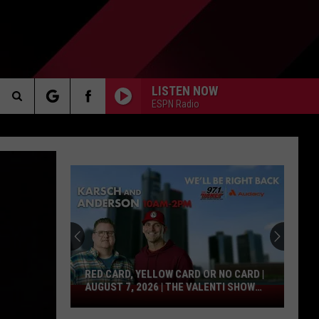
LISTEN NOW
ESPN Radio
Search
AKER
The
Site
PP
RED CARD, YELLOW CARD OR NO CARD |
AUGUST 7, 2026 | THE VALENTI SHOW
Red
WITH RICO
Card,