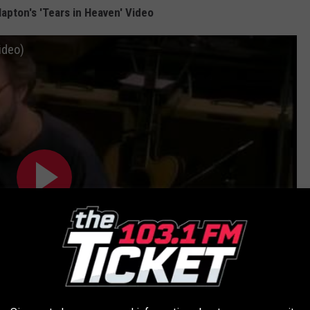
apton's 'Tears in Heaven' Video
Video)