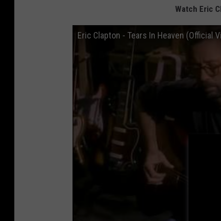
Watch Eric Cl
Eric Clapton - Tears In Heaven (Official 