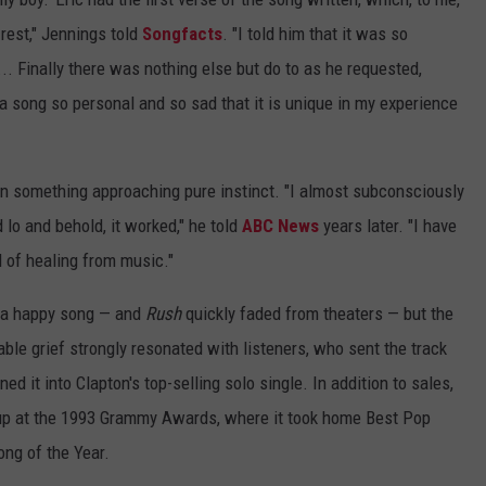
 rest," Jennings told
Songfacts
. "I told him that it was so
.. Finally there was nothing else but do to as he requested,
s a song so personal and so sad that it is unique in my experience
n something approaching pure instinct. "I almost subconsciously
 lo and behold, it worked," he told
ABC News
years later. "I have
l of healing from music."
m a happy song — and
Rush
quickly faded from theaters — but the
ble grief strongly resonated with listeners, who sent the track
ed it into Clapton's top-selling solo single. In addition to sales,
g up at the 1993 Grammy Awards, where it took home Best Pop
ng of the Year.