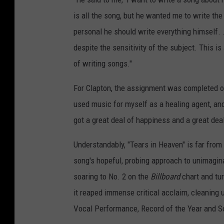
is all the song, but he wanted me to write the
personal he should write everything himself. .
despite the sensitivity of the subject. This i
of writing songs."
For Clapton, the assignment was completed o
used music for myself as a healing agent, and
got a great deal of happiness and a great dea
Understandably, "Tears in Heaven" is far fro
song's hopeful, probing approach to unimagina
soaring to No. 2 on the
Billboard
chart and turn
it reaped immense critical acclaim, cleanin
Vocal Performance, Record of the Year and So