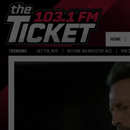
HOME
TRENDING:
GET THE APP
BECOME AN INDUSTRY ACE
WIN 