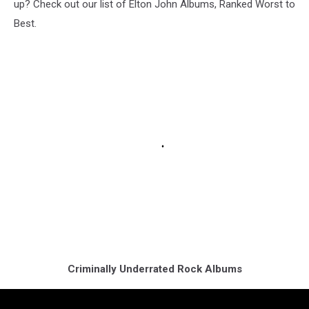
up? Check out our list of Elton John Albums, Ranked Worst to
Best.
Criminally Underrated Rock Albums