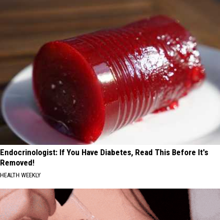
Endocrinologist: If You Have Diabetes, Read This Before It's
Removed!
HEALTH WEEKLY