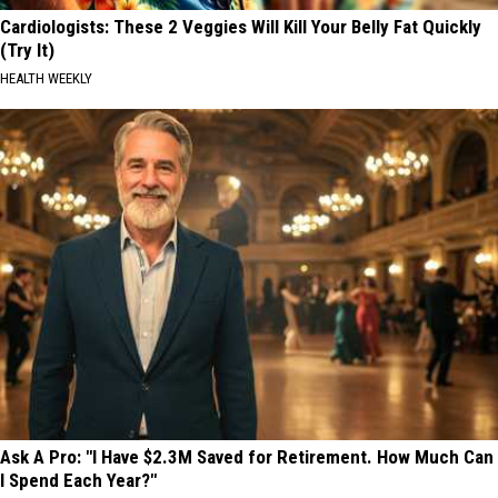
Cardiologists: These 2 Veggies Will Kill Your Belly Fat Quickly
(Try It)
HEALTH WEEKLY
Ask A Pro: "I Have $2.3M Saved for Retirement. How Much Can
I Spend Each Year?"