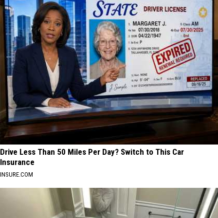
Drive Less Than 50 Miles Per Day? Switch to This Car
Insurance
INSURE.COM