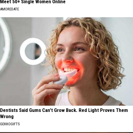
Meet 50+ Single Women Online
AMOREDATE
Dentists Said Gums Can't Grow Back. Red Light Proves Them
Wrong
GEKKOGIFTS