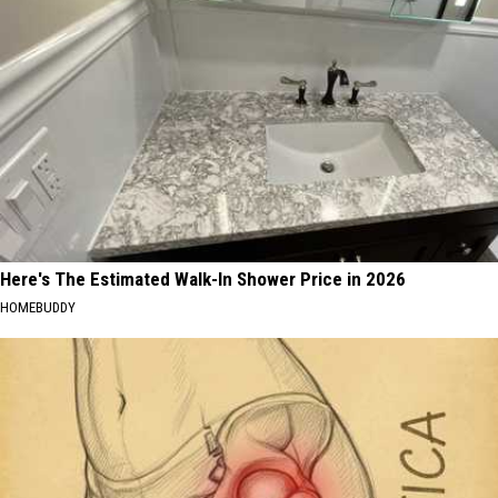
Here's The Estimated Walk-In Shower Price in 2026
HOMEBUDDY