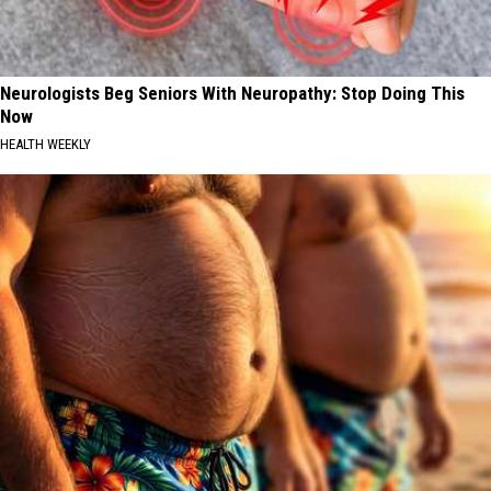
Neurologists Beg Seniors With Neuropathy: Stop Doing This
Now
HEALTH WEEKLY