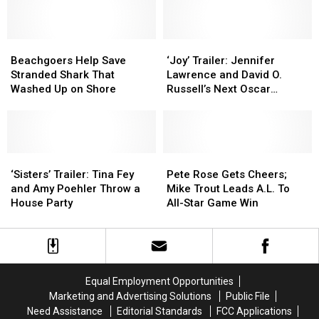
Music’
Music’
Scurrying
Scurrying
Every
Every
Which
Which
Beachgoers
Beachgoers
Way
Way
‘Joy’
‘Joy’
Help
Help
Trailer:
Trailer:
Beachgoers Help Save
‘Joy’ Trailer: Jennifer
Save
Save
Jennifer
Jennifer
Stranded Shark That
Lawrence and David O.
Stranded
Stranded
Lawrence
Lawrence
Washed Up on Shore
Russell’s Next Oscar
Shark
Shark
and
and
Contender
That
That
David
David
Washed
Washed
O.
O.
Up
Up
Russell’s
Russell’s
on
on
‘Sisters’
‘Sisters’
Next
Next
Pete
Pete
Shore
Shore
Trailer:
Trailer:
Oscar
Oscar
Rose
Rose
‘Sisters’ Trailer: Tina Fey
Pete Rose Gets Cheers;
Tina
Tina
Contender
Contender
Gets
Gets
and Amy Poehler Throw a
Mike Trout Leads A.L. To
Fey
Fey
Cheers;
Cheers;
House Party
All-Star Game Win
and
and
Mike
Mike
Amy
Amy
Trout
Trout
Poehler
Poehler
Leads
Leads
Throw
Throw
A.L.
A.L.
a
a
To
To
Equal Employment Opportunities
House
House
All-
All-
Marketing and Advertising Solutions
Public File
Party
Party
Star
Star
Need Assistance
Editorial Standards
FCC Applications
Game
Game