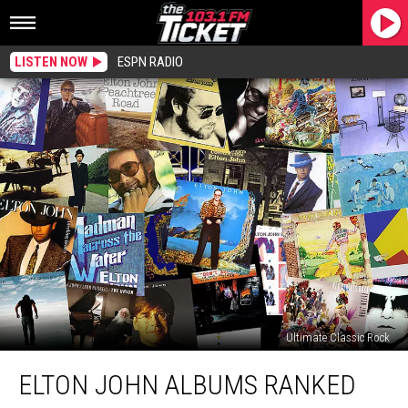
LISTEN NOW
ESPN RADIO
Ultimate Classic Rock
Elton
ELTON JOHN ALBUMS RANKED
John
Albums