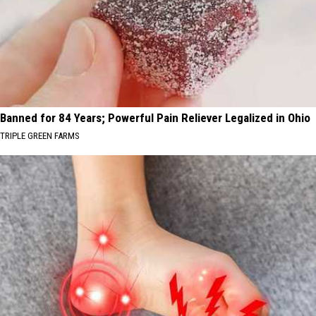
Banned for 84 Years; Powerful Pain Reliever Legalized in Ohio
TRIPLE GREEN FARMS