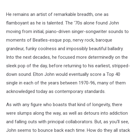
He remains an artist of remarkable breadth, one as
flamboyant as he is talented. The '70s alone found John
moving from initial, piano-driven singer-songwriter sounds to
moments of Beatles-esque pop, nervy rock, baroque
grandeur, funky coolness and impossibly beautiful balladry.
Into the next decades, he focused more determinedly on the
sleek pop of the day, before returning to his earliest, stripped-
down sound. Elton John would eventually score a Top 40
single in each of the years between 1970-96, many of them
acknowledged today as contemporary standards.
As with any figure who boasts that kind of longevity, there
were slumps along the way, as well as detours into addiction
and falling outs with principal collaborators. But, as you'll see,
John seems to bounce back each time. How do they all stack