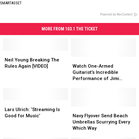
SMARTASSET
Powered by RevContent
MORE FROM 103.1 THE TICKET
Neil
Neil
Young
Young
Watch
Watch
Neil Young Breaking The
Breaking
Breaking
One-
One-
Rules Again [VIDEO]
Watch One-Armed
The
The
Armed
Armed
Guitarist’s Incredible
Rules
Rules
Guitarist’s
Guitarist’s
Performance of Jimi
Again
Again
Incredible
Incredible
Hendrix’s ‘Voodoo Child’
[VIDEO]
[VIDEO]
Performance
Performance
of
of
Lars
Lars
Jimi
Jimi
Ulrich:
Ulrich:
Hendrix’s
Hendrix’s
Navy
Navy
Lars Ulrich: ‘Streaming Is
‘Streaming
‘Streaming
‘Voodoo
‘Voodoo
Flyover
Flyover
Good for Music’
Navy Flyover Send Beach
Is
Is
Child’
Child’
Send
Send
Umbrellas Scurrying Every
Good
Good
Beach
Beach
Which Way
for
for
Umbrellas
Umbrellas