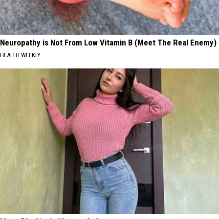
Neuropathy is Not From Low Vitamin B (Meet The Real Enemy)
HEALTH WEEKLY