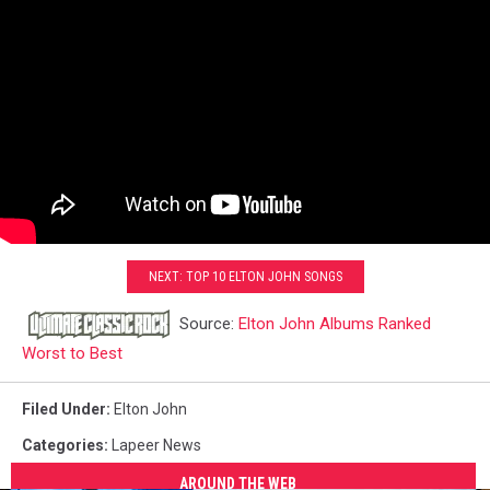
NEXT: TOP 10 ELTON JOHN SONGS
Source:
Elton John Albums Ranked
Worst to Best
Filed Under
:
Elton John
Categories
:
Lapeer News
AROUND THE WEB