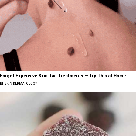
Forget Expensive Skin Tag Treatments — Try This at Home
BHSKIN DERMATOLOGY