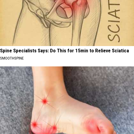
Spine Specialists Says: Do This for 15min to Relieve Sciatica
SMOOTHSPINE