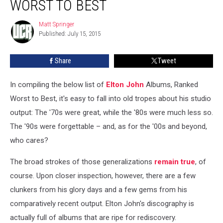
WORST TO BEST
Ranked
Worst
Matt Springer
Matt
to
Published: July 15, 2015
Springer
Best
Share
Tweet
In compiling the below list of
Elton John
Albums, Ranked
Worst to Best, it's easy to fall into old tropes about his studio
output: The '70s were great, while the '80s were much less so.
The '90s were forgettable – and, as for the '00s and beyond,
who cares?
The broad strokes of those generalizations
remain true
, of
course. Upon closer inspection, however, there are a few
clunkers from his glory days and a few gems from his
comparatively recent output. Elton John's discography is
actually full of albums that are ripe for rediscovery.