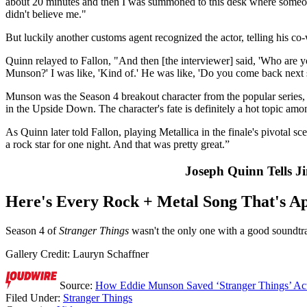
about 20 minutes and then I was summoned to this desk where someone 
didn't believe me."
But luckily another customs agent recognized the actor, telling his c
Quinn relayed to Fallon, "And then [the interviewer] said, 'Who are yo
Munson?' I was like, 'Kind of.' He was like, 'Do you come back next s
Munson was the Season 4 breakout character from the popular series, 
in the Upside Down. The character's fate is definitely a hot topic amo
As Quinn later told Fallon, playing Metallica in the finale's pivotal sc
a rock star for one night. And that was pretty great.”
Joseph Quinn Tells 
Here's Every Rock + Metal Song That's Ap
Season 4 of
Stranger Things
wasn't the only one with a good soundtr
Gallery Credit: Lauryn Schaffner
Source:
How Eddie Munson Saved ‘Stranger Things’ Act
Filed Under
:
Stranger Things