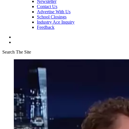
Newsletter
Contact Us
Advertise With Us
School Closings
Industry Ace Inquiry
Feedback
Search The Site