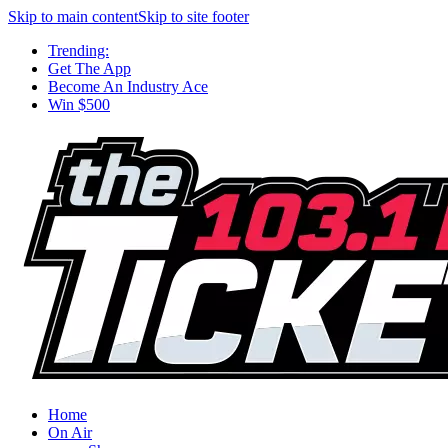
Skip to main content
Skip to site footer
Trending:
Get The App
Become An Industry Ace
Win $500
Home
On Air