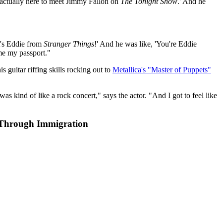
 actually here to meet Jimmy Fallon on
The Tonight Show
.' And he
It's Eddie from
Stranger Things
!' And he was like, 'You're Eddie
 me my passport."
is guitar riffing skills rocking out to
Metallica's "Master of Puppets"
 was kind of like a rock concert," says the actor. "And I got to feel like
 Through Immigration