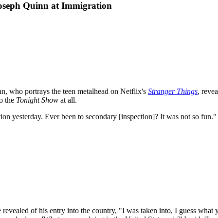
oseph Quinn at Immigration
n, who portrays the teen metalhead on Netflix's
Stranger Things
, reve
to the
Tonight Show
at all.
tion yesterday. Ever been to secondary [inspection]? It was not so fun."
revealed of his entry into the country, "I was taken into, I guess what 