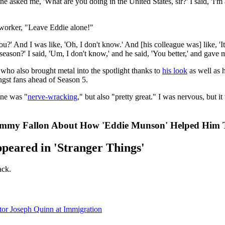
asked me, 'What are you doing in the United States, sir?' I said, 'I'm
o-worker, "Leave Eddie alone!"
u?' And I was like, 'Oh, I don't know.' And [his colleague was] like, '
eason?' I said, 'Um, I don't know,' and he said, 'You better,' and gave
who also brought metal into the spotlight thanks to
his look
as well as h
ngst fans ahead of Season 5.
ene was "
nerve-wracking
," but also "pretty great." I was nervous, but it
Jimmy Fallon About How 'Eddie Munson' Helped Him
peared in 'Stranger Things'
ack.
or Joseph Quinn at Immigration