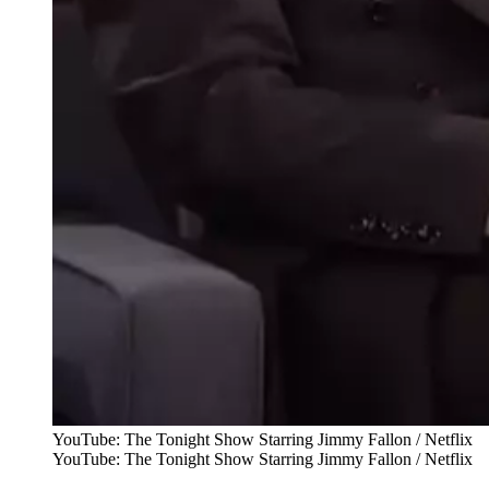
YouTube: The Tonight Show Starring Jimmy Fallon / Netflix
YouTube: The Tonight Show Starring Jimmy Fallon / Netflix