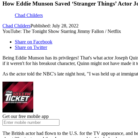
How Eddie Munson Saved ‘Stranger Things’ Actor J
Chad Childers
Chad Childers
Published: July 28, 2022
YouTube: The Tonight Show Starring Jimmy Fallon / Netflix
Share on Facebook
Share on Twitter
Being Eddie Munson has its privileges! That's what actor Joseph Quin
if it weren't for his breakout character, Quinn might not have made it 
As the actor told the NBC's late night host, "I was held up at immigra
Get our free mobile app
The British actor had flown to the U.S. for the TV appearance, and he 