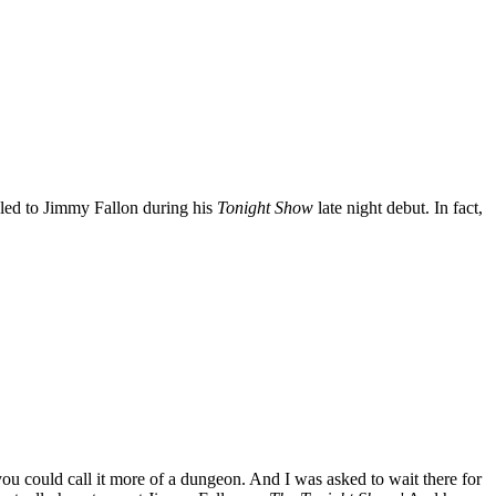
aled to Jimmy Fallon during his
Tonight Show
late night debut. In fact,
you could call it more of a dungeon. And I was asked to wait there for