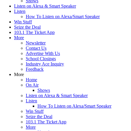
Shows
Listen on Alexa & Smart Speaker
Listen
How To Listen on Alexa/Smart Speaker
Win Stuff
Seize the Deal
103.1 The Ticket App
More
Newsletter
Contact Us
Advertise With Us
School Closings
Industry Ace Inquiry
Feedback
More
Home
On Air
Shows
Listen on Alexa & Smart Speaker
Listen
How To Listen on Alexa/Smart Speaker
Win Stuff
Seize the Deal
103.1 The Ticket App
More