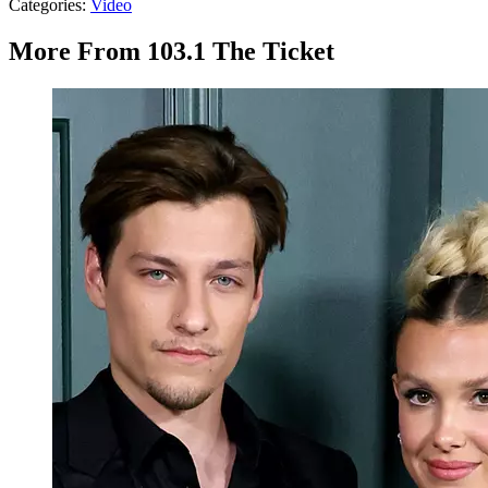
Categories
:
Video
More From 103.1 The Ticket