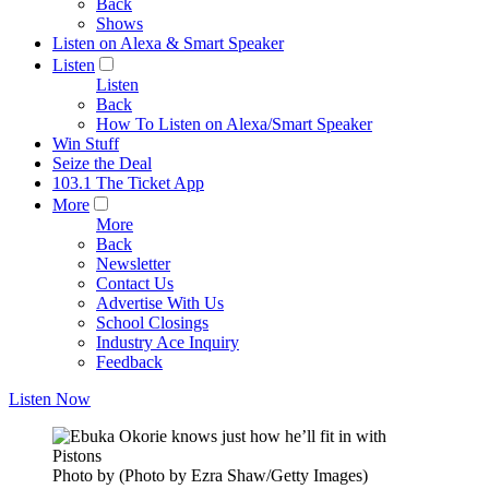
Back
Shows
Listen on Alexa & Smart Speaker
Listen
Listen
Back
How To Listen on Alexa/Smart Speaker
Win Stuff
Seize the Deal
103.1 The Ticket App
More
More
Back
Newsletter
Contact Us
Advertise With Us
School Closings
Industry Ace Inquiry
Feedback
Listen Now
Photo by (Photo by Ezra Shaw/Getty Images)