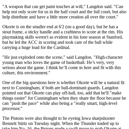
"A weapon that can get paint touches at will," Langdon said. "Can
help not only score for us in the half court and the full court, but also
help distribute and have a little more creation all over the court."
Okorie is on the smaller end at 6'2 (on a good day), but he has a
stout frame, a sticky handle and a craftiness to score at the rim. His
playmaking skills weren't as evident in his lone season at Stanford,
but he led the ACC in scoring and took care of the ball while
carrying a huge load for the Cardinal.
"He just exploded onto the scene," said Langdon. "High-character
young man who loves the game of basketball. He’s very, very
serious about the game. I think he’ll come in here and fit with this
culture, this environment."
One of the big questions here is whether Okorie will be a natural fit
next to Cunningham, if both are ball-dominant guards. Langdon
pointed out that Okorie can play off-ball, too, add that he'll "make
things easier" for Cunningham when they share the floor because he
can "push the pace" while also being a "really smart, high-level
processor."
The Pistons were also thought to be eyeing Iowa sharpshooter
Bennett Stirtz on Tuesday night. When the Thunder traded up to
take him No. 16, the Pistons made a swift move to grab Okorie at