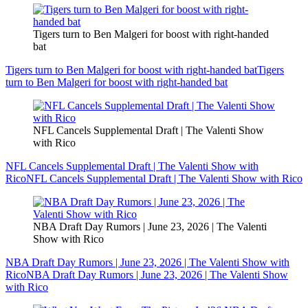
Tigers turn to Ben Malgeri for boost with right-handed
bat
Tigers turn to Ben Malgeri for boost with right-handed bat
Tigers
turn to Ben Malgeri for boost with right-handed bat
NFL Cancels Supplemental Draft | The Valenti Show
with Rico
NFL Cancels Supplemental Draft | The Valenti Show with
Rico
NFL Cancels Supplemental Draft | The Valenti Show with Rico
NBA Draft Day Rumors | June 23, 2026 | The Valenti
Show with Rico
NBA Draft Day Rumors | June 23, 2026 | The Valenti Show with
Rico
NBA Draft Day Rumors | June 23, 2026 | The Valenti Show
with Rico