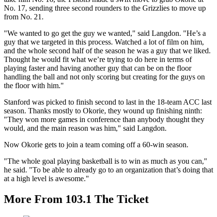
No. 17, sending three second rounders to the Grizzlies to move up
from No. 21.
"We wanted to go get the guy we wanted," said Langdon. "He’s a
guy that we targeted in this process. Watched a lot of film on him,
and the whole second half of the season he was a guy that we liked.
Thought he would fit what we’re trying to do here in terms of
playing faster and having another guy that can be on the floor
handling the ball and not only scoring but creating for the guys on
the floor with him."
Stanford was picked to finish second to last in the 18-team ACC last
season. Thanks mostly to Okorie, they wound up finishing ninth:
"They won more games in conference than anybody thought they
would, and the main reason was him," said Langdon.
Now Okorie gets to join a team coming off a 60-win season.
"The whole goal playing basketball is to win as much as you can,"
he said. "To be able to already go to an organization that’s doing that
at a high level is awesome."
More From 103.1 The Ticket