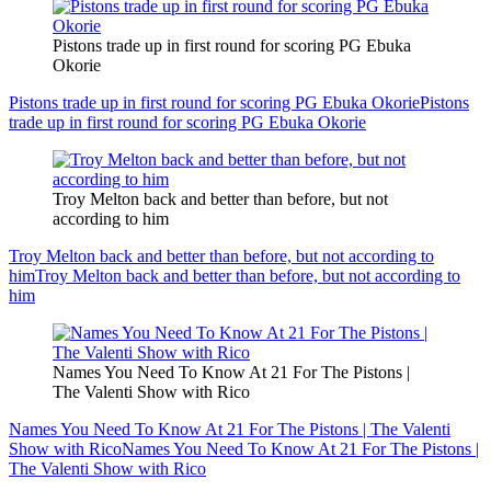
Pistons trade up in first round for scoring PG Ebuka
Okorie
Pistons trade up in first round for scoring PG Ebuka Okorie
Pistons
trade up in first round for scoring PG Ebuka Okorie
Troy Melton back and better than before, but not
according to him
Troy Melton back and better than before, but not according to
him
Troy Melton back and better than before, but not according to
him
Names You Need To Know At 21 For The Pistons |
The Valenti Show with Rico
Names You Need To Know At 21 For The Pistons | The Valenti
Show with Rico
Names You Need To Know At 21 For The Pistons |
The Valenti Show with Rico