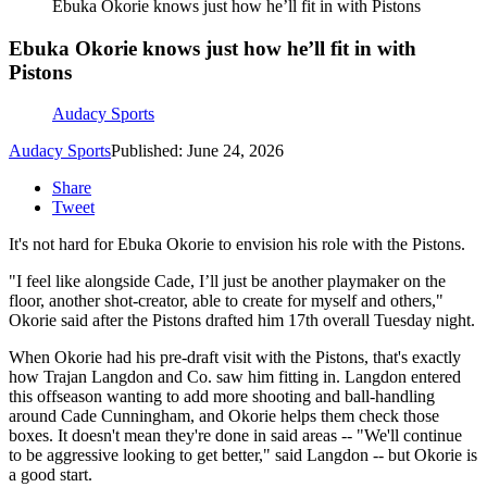
Ebuka Okorie knows just how he’ll fit in with Pistons
Ebuka Okorie knows just how he’ll fit in with
Pistons
Audacy Sports
Audacy Sports
Published: June 24, 2026
Share
Tweet
It's not hard for Ebuka Okorie to envision his role with the Pistons.
"I feel like alongside Cade, I’ll just be another playmaker on the
floor, another shot-creator, able to create for myself and others,"
Okorie said after the Pistons drafted him 17th overall Tuesday night.
When Okorie had his pre-draft visit with the Pistons, that's exactly
how Trajan Langdon and Co. saw him fitting in. Langdon entered
this offseason wanting to add more shooting and ball-handling
around Cade Cunningham, and Okorie helps them check those
boxes. It doesn't mean they're done in said areas -- "We'll continue
to be aggressive looking to get better," said Langdon -- but Okorie is
a good start.