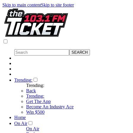
Skip to main content
Skip to site footer
Trending:
Trending:
Back
Trending:
Get The App
Become An Industry Ace
Win $500
Home
On Air
On Air