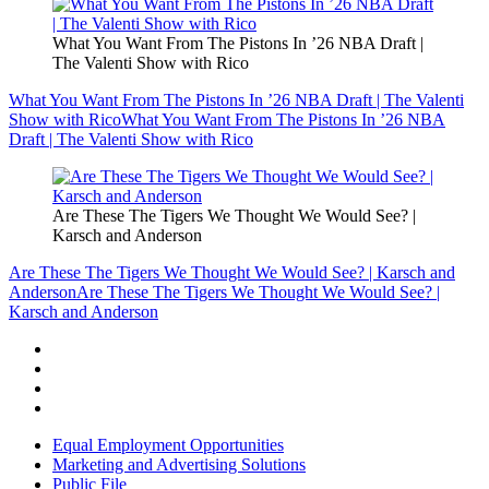
What You Want From The Pistons In ’26 NBA Draft |
The Valenti Show with Rico
What You Want From The Pistons In ’26 NBA Draft | The Valenti
Show with Rico
What You Want From The Pistons In ’26 NBA
Draft | The Valenti Show with Rico
Are These The Tigers We Thought We Would See? |
Karsch and Anderson
Are These The Tigers We Thought We Would See? | Karsch and
Anderson
Are These The Tigers We Thought We Would See? |
Karsch and Anderson
Equal Employment Opportunities
Marketing and Advertising Solutions
Public File