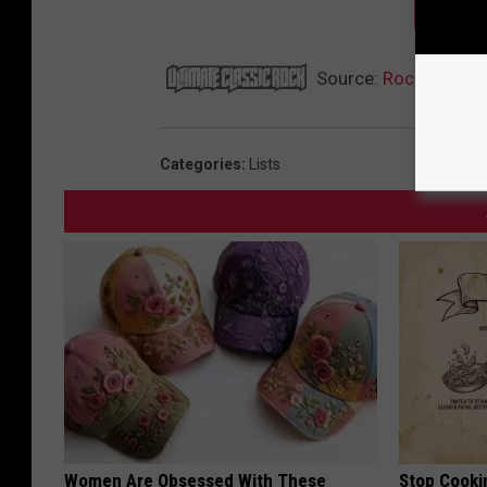
NEXT:
Source:
Rock’s Most
Categories
:
Lists
Women Are Obsessed With These
Stop Cooki