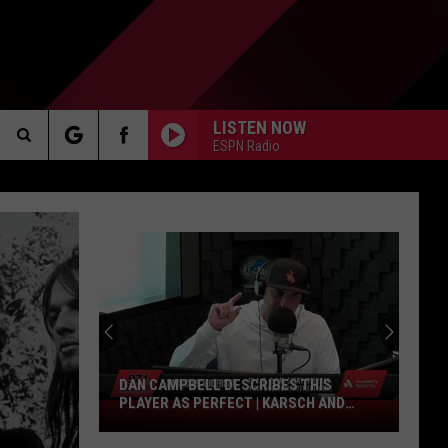
LISTEN NOW
ESPN Radio
Search
AKER
The
Site
PP
DAN CAMPBELL DESCRIBES THIS
PLAYER AS PERFECT | KARSCH AND
Dan
ANDERSON
Campbell