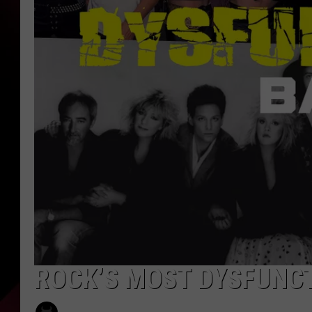
ROCK’S MOST DYSFUNC