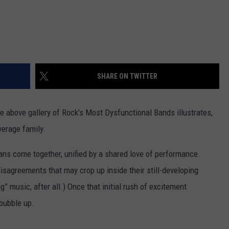
SHARE ON TWITTER
he above gallery of Rock's Most Dysfunctional Bands illustrates,
verage family.
cians come together, unified by a shared love of performance.
disagreements that may crop up inside their still-developing
ng” music, after all.) Once that initial rush of excitement
 bubble up.