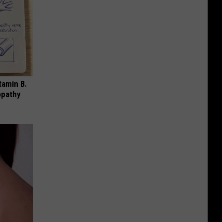
tamin B.
opathy