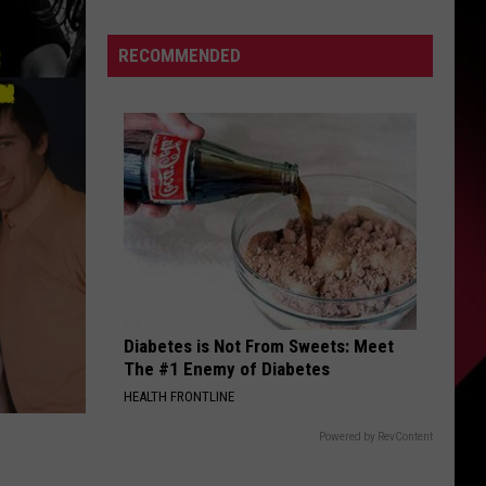
Describes
This
S
RECOMMENDED
Player
As
PERFECT
|
UIRY
Karsch
and
Anderson
Diabetes is Not From Sweets: Meet
The #1 Enemy of Diabetes
HEALTH FRONTLINE
Powered by RevContent