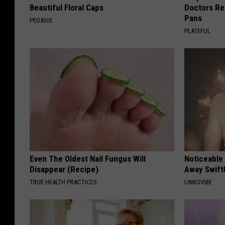
Beautiful Floral Caps
Doctors R
Pans
PEOASIS
PLATEFUL
Even The Oldest Nail Fungus Will
Noticeable
Disappear (Recipe)
Away Swiftl
TRUE HEALTH PRACTICES
LINKOVIBE