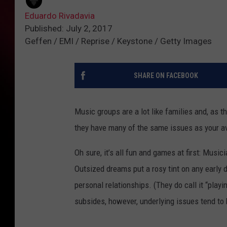
Eduardo Rivadavia
Published: July 2, 2017
Geffen / EMI / Reprise / Keystone / Getty Images
SHARE ON FACEBOOK
Music groups are a lot like families and, as t
they have many of the same issues as your a
Oh sure, it’s all fun and games at first: Musi
Outsized dreams put a rosy tint on any early 
personal relationships. (They do call it “playi
subsides, however, underlying issues tend to