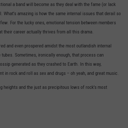
ional a band will become as they deal with the fame (or lack
ll. What’s amazing is how the same internal issues that derail so
l few. For the lucky ones, emotional tension between members
hat their career actually thrives from all this drama.
ed and even prospered amidst the most outlandish internal
 tubes. Sometimes, ironically enough, that process can
 gossip generated as they crashed to Earth. In this way,
nt in rock and roll as sex and drugs – oh yeah, and great music.
ng heights and the just as precipitous lows of rock's most