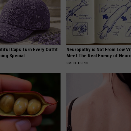
iful Caps Turn Every Outfit
Neuropathy is Not From Low Vi
hing Special
Meet The Real Enemy of Neur
SMOOTHSPINE