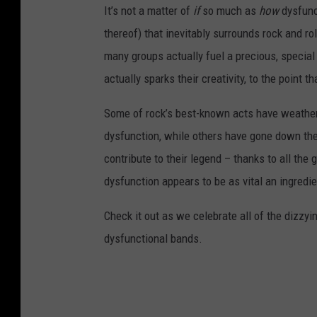
It’s not a matter of
if
so much as
how
dysfunct
thereof) that inevitably surrounds rock and ro
many groups actually fuel a precious, specia
actually sparks their creativity, to the point t
Some of rock’s best-known acts have weather
dysfunction, while others have gone down the
contribute to their legend – thanks to all the
dysfunction appears to be as vital an ingredie
Check it out as we celebrate all of the dizzyi
dysfunctional bands.