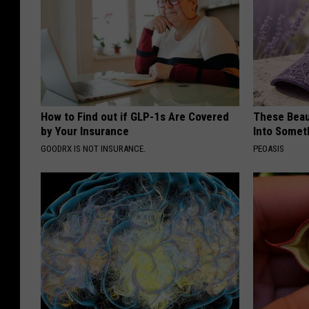
How to Find out if GLP-1s Are Covered
These Beaut
by Your Insurance
Into Somet
GOODRX IS NOT INSURANCE.
PEOASIS