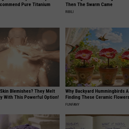
ecommend Pure Titanium
Then The Swarm Came
RIBILI
 Skin Blemishes? They Melt
Why Backyard Hummingbirds A
y With This Powerful Option!
Finding These Ceramic Flower
FUNFANY