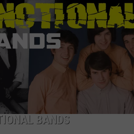
ADVERTISE WITH U
SCHOOL CLOSINGS
INDUSTRY ACE INQ
FEEDBACK
TIONAL BANDS