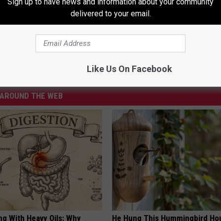
Sign up to have news and information about your community
 10 UGLIEST BAND BREAK UPS
delivered to your email.
 Dysfunctional Bands
Like Us On Facebook
AROUND THE WEB
ng With Heavy Oils: Why
He Hung This Hummingbird Ho