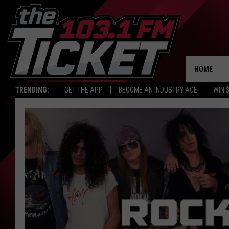
HOME
TRENDING:
GET THE APP
BECOME AN INDUSTRY ACE
WIN 