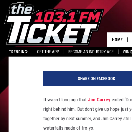
‘DUMB AND DUMBER’ S
THERE’S "MORE HOPE 
HOME
Britt Hayes
Published: August 6, 2012
TRENDING:
GET THE APP
BECOME AN INDUSTRY ACE
WIN 
SHARE ON FACEBOOK
It wasn’t long ago that
Jim Carrey
exited ‘Du
right behind him. But don’t give up hope just ye
together by next summer, and Jim Carrey still 
waterfalls made of fro-yo.