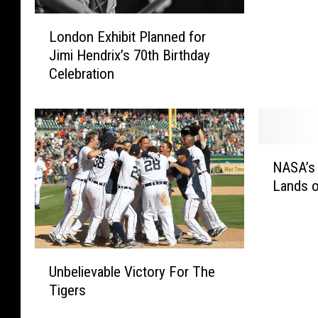
p
L
i
London Exhibit Planned for
o
c
Jimi Hendrix’s 70th Birthday
n
G
Celebration
d
o
o
l
n
d
E
M
x
e
N
h
d
NASA’s 
A
i
a
Lands o
S
b
l
A
i
s
’
t
A
s
P
r
U
C
l
Unbelievable Victory For The
e
n
u
a
Tigers
n
b
r
n
’
e
i