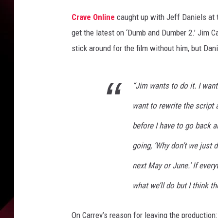
Crave Online
caught up with Jeff Daniels at t
get the latest on ‘Dumb and Dumber 2.’ Jim Ca
stick around for the film without him, but Dan
“Jim wants to do it. I want
want to rewrite the script a 
before I have to go back 
going, ‘Why don’t we just d
next May or June.’ If every
what we’ll do but I think t
On Carrey’s reason for leaving the production: