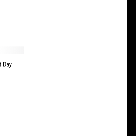
t Day