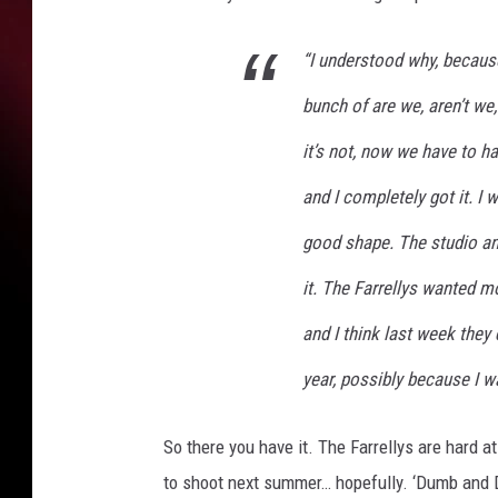
“I understood why, because
bunch of are we, aren’t we,
it’s not, now we have to ha
and I completely got it. I 
good shape. The studio a
it. The Farrellys wanted m
and I think last week they 
year, possibly because I 
So there you have it. The Farrellys are hard 
to shoot next summer… hopefully. ‘Dumb and 