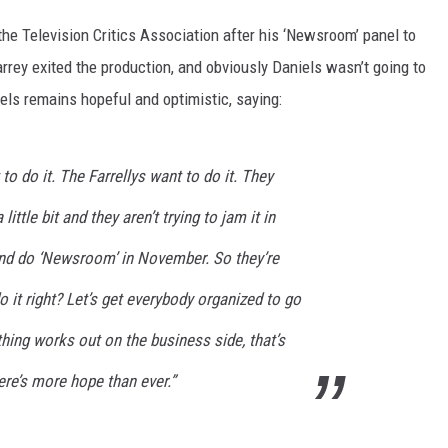
he Television Critics Association after his ‘Newsroom’ panel to
rrey exited the production, and obviously Daniels wasn’t going to
iels remains hopeful and optimistic, saying:
 to do it. The Farrellys want to do it. They
little bit and they aren’t trying to jam it in
and do ‘Newsroom’ in November. So they’re
o it right? Let’s get everybody organized to go
thing works out on the business side, that’s
here’s more hope than ever.”