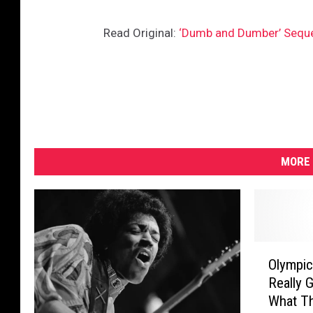
Read Original:
‘Dumb and Dumber’ Sequel
MORE 
O
Olympic
l
Really G
y
What Th
m