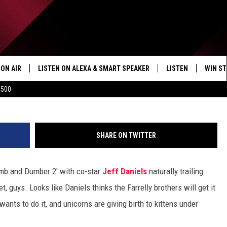
EQUEL: JEFF DANIELS SAYS
THAN EVER"
ON AIR
LISTEN ON ALEXA & SMART SPEAKER
LISTEN
WIN ST
$500
SHOWS
HOW TO LISTEN ON
ALEXA/SMART SPE
SHARE ON TWITTER
mb and Dumber 2′ with co-star
Jeff Daniels
naturally trailing
t, guys. Looks like Daniels thinks the Farrelly brothers will get it
wants to do it, and unicorns are giving birth to kittens under