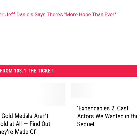
: Jeff Daniels Says There’s "More Hope Than Ever"
FROM 103.1 THE TICKET
‘
‘Expendables 2′ Cast — 
E
 Gold Medals Aren’t
Actors We Wanted in th
x
old at All — Find Out
Sequel
p
ey’re Made Of
e