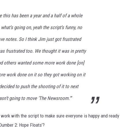
 this has been a year and a half of a whole
 what’s going on, yeah the script’s funny, no
ve notes. So I think Jim just got frustrated
was frustrated too. We thought it was in pretty
nd others wanted some more work done [on]
ore work done on it so they got working on it
decided to push the shooting of it to next
wasn’t going to move ‘The Newsroom.’”
at work with the script to make sure everyone is happy and ready
Dumber 2: Hope Floats’?