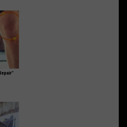
Repair"