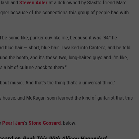
 Slash and
Steven Adler
at a deli owned by Slash's friend Marc
eigner because of the connections this group of people had with
 be some like, punker guy like me, because it was '84," he
ad blue hair — short, blue hair. I walked into Canter's, and he told
d the booth, and it's these two, long-haired guys and I'm like,
s a bit of culture shock to them."
out music. And that's the thing that's a universal thing."
 house, and McKagan soon learned the kind of guitarist that this
es
Pearl Jam
's
Stone Gossard
, below.
ssard on
Rock This With Allison Hagendorf