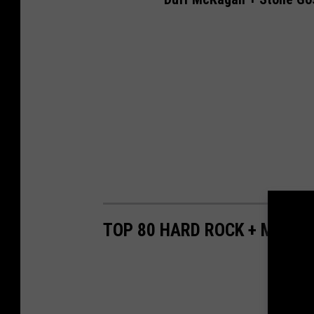
TOP 80 HARD ROCK + METAL