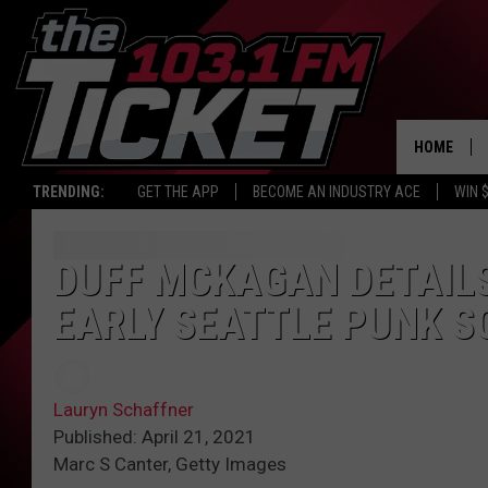
HOME
TRENDING:
GET THE APP
BECOME AN INDUSTRY ACE
WIN 
DUFF MCKAGAN DETAILS
EARLY SEATTLE PUNK S
Lauryn Schaffner
Published: April 21, 2021
Marc S Canter, Getty Images