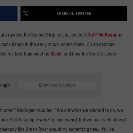
Con
ADVERTISE WITH U
Two
SHARE ON TWITTER
Dea
SCHOOL CLOSINGS
in
ars running the Sunset Strip in L.A., bassist
Duff McKagan
is
Mas
INDUSTRY ACE INQ
Cycl
w punk bands in the early music scene there. On an episode
Out
iled his first time meeting
Slash
, and how the Seattle scene
FEEDBACK
e app
ch other," McKagan recalled. "We did what we wanted to do, we
think Seattle people were fucking weird, but we had each others'
mebody like Green River would try something new, it's like