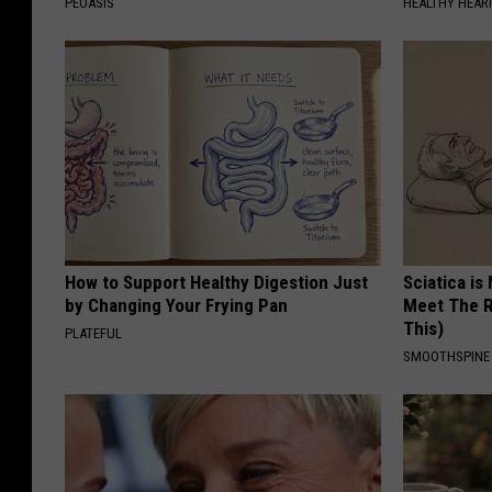
PEOASIS
HEALTHY HEARI
How to Support Healthy Digestion Just
Sciatica is
by Changing Your Frying Pan
Meet The R
This)
PLATEFUL
SMOOTHSPINE