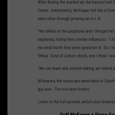
After finding the wanted ad, the bassist met
Canter. Immediately, McKagan felt like a for
each other through growing up in L.A.
"We talked on the payphone and I thought he'd
explained, noting their similar influences. "I h
me what booth they were gonna be at. So I foun
'Whoa.' Kind of culture shock, and I think I wa
"We sat down and started talking, we talked ab
Afterward, the musicians went back to Slash's
guy was. The rest was history.
Listen to the full episode, which also featur
Duff McKagan + Stone Go