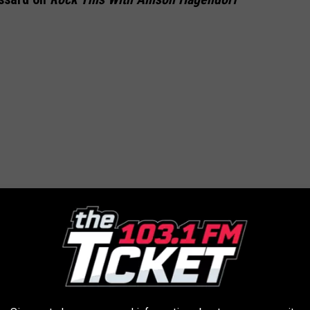
 ALBUMS OF THE 1980S