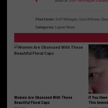
Source:
Duff McKagan Details 
Filed Under
:
Duff McKagan
,
Guns N Roses
,
Slas
Categories
:
Lapeer News
Women Are Obsessed With These
If You Have
Beautiful Floral Caps
This Immedi