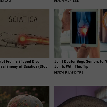
NG DAILY
HEALTH FRONTLINE
 Not From a Slipped Disc.
Joint Doctor Begs Seniors to "
eal Enemy of Sciatica (Stop
Joints With This Tip
HEALTHIER LIVING TIPS