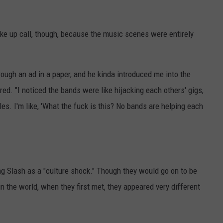
ke up call, though, because the music scenes were entirely
hrough an ad in a paper, and he kinda introduced me into the
. "I noticed the bands were like hijacking each others' gigs,
les. I'm like, 'What the fuck is this? No bands are helping each
g Slash as a "culture shock." Though they would go on to be
n the world, when they first met, they appeared very different