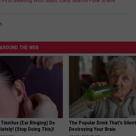
First Meeting With Slash, Early Seattle Punk Scene
h
AROUND THE WEB
 Tinnitus (Ear Ringing) Do
The Popular Drink That's Silent
ately! (Stop Doing This)!
Destroying Your Brain