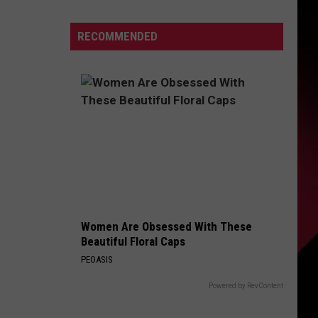
firms
Michigan
S
RECOMMENDED
ths
sive
UIRY
osporiasis
break
Women Are Obsessed With These
Beautiful Floral Caps
PEOASIS
Powered by RevContent