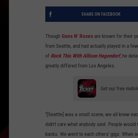
SHARE ON FACEBOOK
Though
Guns N' Roses
are known for their ye
from Seattle, and had actually played in a fe
of
Rock This With Allison Hagendorf
,
he deta
greatly differed from Los Angeles.
Get our free mobil
"[Seattle] was a small scene, we all knew ea
didn't care what anybody said. People would 
backs. We went to each others' gigs. When so