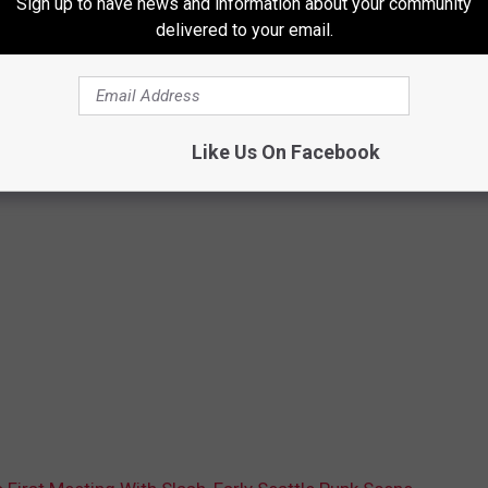
Sign up to have news and information about your community
delivered to your email.
Like Us On Facebook