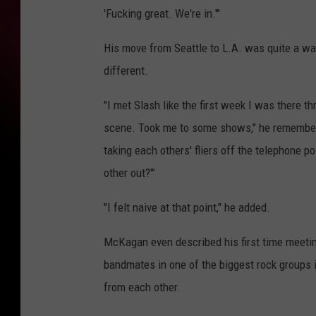
'Fucking great. We're in.'"
His move from Seattle to L.A. was quite a wa
different.
"I met Slash like the first week I was there t
scene. Took me to some shows," he remembered
taking each others' fliers off the telephone po
other out?'"
"I felt naive at that point," he added.
McKagan even described his first time meetin
bandmates in one of the biggest rock groups i
from each other.