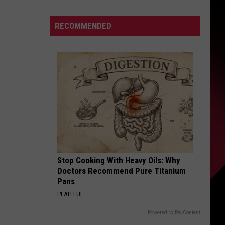
Camp
Storylines
S
RECOMMENDED
|
The
Valenti
Show
UIRY
with
Rico
Stop Cooking With Heavy Oils: Why
Doctors Recommend Pure Titanium
Pans
PLATEFUL
Powered by RevContent