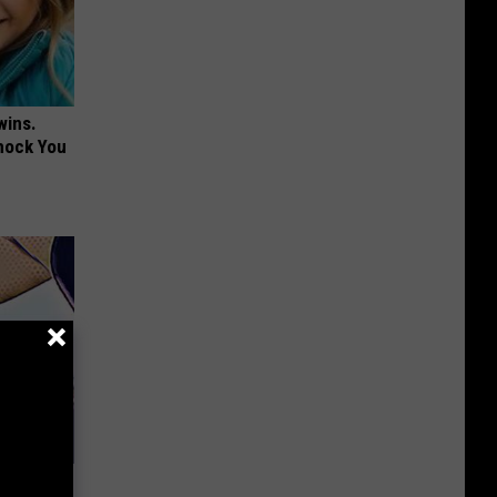
wins.
hock You
 Belly