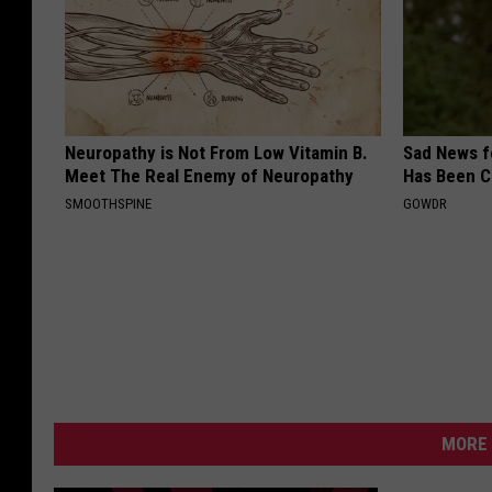
Neuropathy is Not From Low Vitamin B.
Sad News fo
Meet The Real Enemy of Neuropathy
Has Been C
SMOOTHSPINE
GOWDR
MORE 