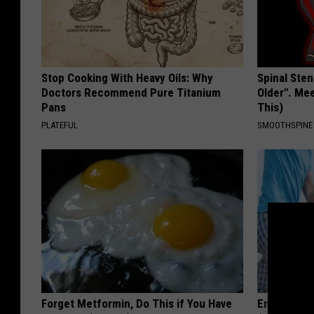
Stop Cooking With Heavy Oils: Why
Spinal Sten
Doctors Recommend Pure Titanium
Older". Me
Pans
This)
PLATEFUL
SMOOTHSPINE
Forget Metformin, Do This if You Have
Enlarged P