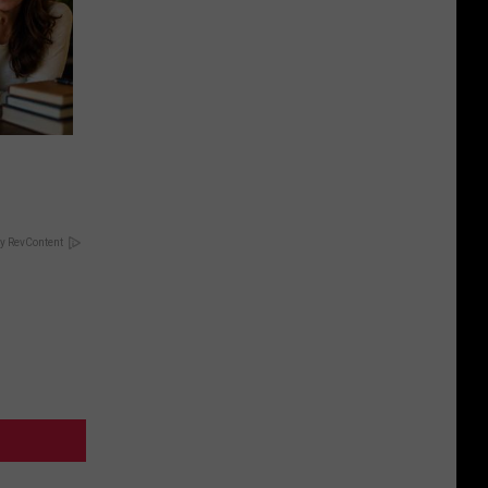
y RevContent