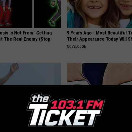
osis is Not From "Getting
9 Years Ago - Most Beautiful T
et The Real Enemy (Stop
Their Appearance Today Will S
NOVELODGE
rostate? Do This Immediately
The Secret Ingredient to a Flat