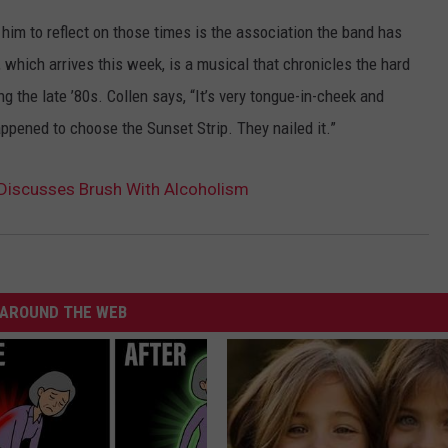
d him to reflect on those times is the association the band has
, which arrives this week, is a musical that chronicles the hard
g the late ’80s. Collen says, “It’s very tongue-in-cheek and
appened to choose the Sunset Strip. They nailed it.”
n Discusses Brush With Alcoholism
AROUND THE WEB