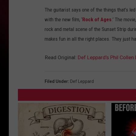
The guitarist says one of the things that’s le
with the new film, ‘
Rock of Ages
.’ The movie
rock and metal scene of the Sunset Strip durin
makes fun in all the right places. They just h
Read Original:
Def Leppard’s Phil Colle
Filed Under
:
Def Leppard