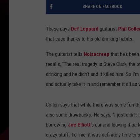
SHARE ON FACEBOOK
These days
Def Leppard
guitarist
Phil Colle
that case thanks to his old drinking habits.
The guitarist tells
Noisecreep
that he’s been
recalls, “The real tragedy is Steve Clark, the 
drinking and he didn’t and it killed him. So I’
and actually take it in and remember it all as 
Collen says that while there was some fun tha
also some drawbacks. He says, “I just didn’t 
borrowing
Joe Elliott
‘s car and leaving it p
crazy stuff. For me, it was definitely time to s