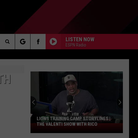
LISTEN NOW
ESPN Radio
Search
AKER
The
TH
Site
PP
LIONS TRAINING CAMP STORYLINES |
THE VALENTI SHOW WITH RICO
Lions
Training