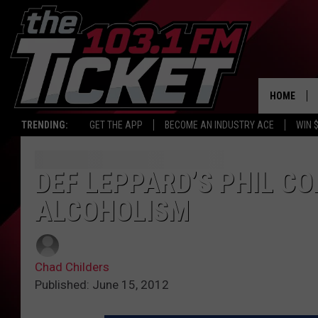
HOME
TRENDING:
GET THE APP
BECOME AN INDUSTRY ACE
WIN 
DEF LEPPARD’S PHIL C
ALCOHOLISM
Chad Childers
Published: June 15, 2012