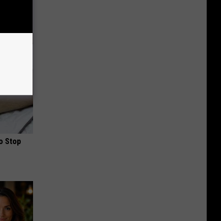
o Stop