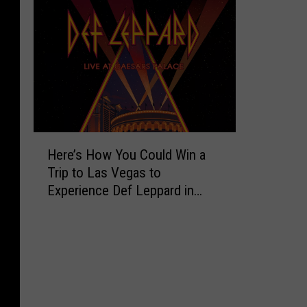
H
Here’s How You Could Win a
e
Trip to Las Vegas to
r
Experience Def Leppard in
e
Concert
’
s
H
o
w
Y