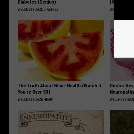
Diabetes (Genius)
(It's Genius
WELLNESSGAZE DIABETES
WELLNESSGAZE
The Truth About Heart Health (Watch if
Doctor Rev
You're Over 53)
Neuropathy
WELLNESSGAZE HEART
WELLNESSGAZ