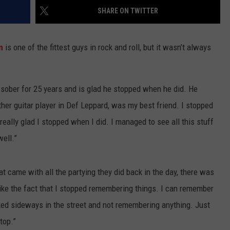
SHARE ON TWITTER
ADVERTISE WITH U
n
is one of the fittest guys in rock and roll, but it wasn’t always
SCHOOL CLOSINGS
INDUSTRY ACE INQ
 sober for 25 years and is glad he stopped when he did. He
FEEDBACK
other guitar player in Def Leppard, was my best friend. I stopped
m really glad I stopped when I did. I managed to see all this stuff
well.”
t came with all the partying they did back in the day, there was
like the fact that I stopped remembering things. I can remember
arked sideways in the street and not remembering anything. Just
top.”