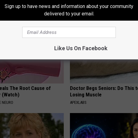
)
While You Sleep
Sign up to have news and information about your community
 PROSTATE
WELLNESSGAZE HEALTH
delivered to your email.
Like Us On Facebook
eals The Root Cause of
Doctor Begs Seniors: Do This t
 (Watch)
Losing Muscle
E NEURO
APEXLABS