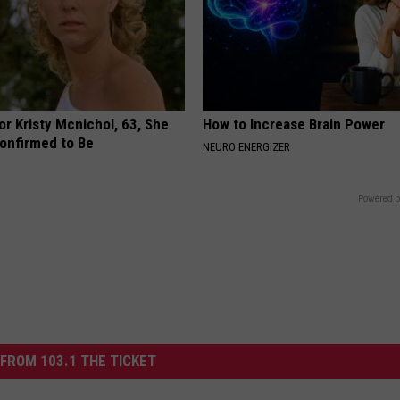
r Kristy Mcnichol, 63, She
How to Increase Brain Power
onfirmed to Be
NEURO ENERGIZER
Powered b
FROM 103.1 THE TICKET