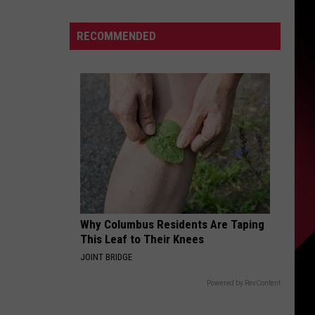
down
S
Tyleik
RECOMMENDED
Williams
makes
good
UIRY
on
word
to
Campbell,
Holmes:
“I’m
moving
way
Why Columbus Residents Are Taping
This Leaf to Their Knees
faster”
JOINT BRIDGE
Powered by RevContent