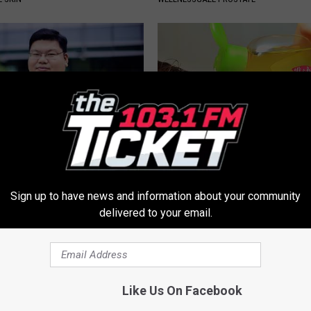
edication Formularies:
Dermatologist Begs: "Do This f
ing Prescription Medication
Loss Instead of Transplant"
Sign up to have news and information about your community
WG HAIR RESTORE
delivered to your email.
Like Us On Facebook