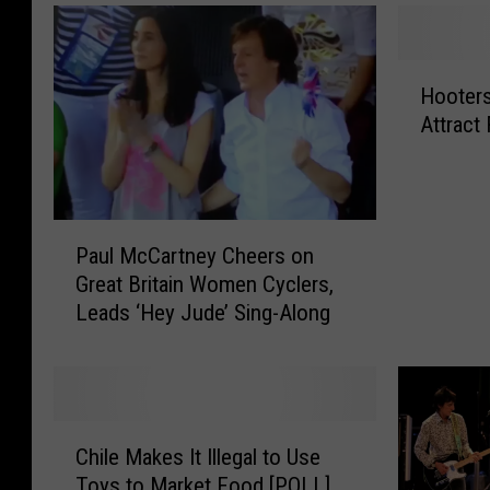
H
Hooters
o
Attract
o
t
e
r
P
s
Paul McCartney Cheers on
a
U
Great Britain Women Cyclers,
u
p
Leads ‘Hey Jude’ Sing-Along
l
d
M
a
c
t
C
e
a
s
C
r
I
Chile Makes It Illegal to Use
h
t
t
Toys to Market Food [POLL]
i