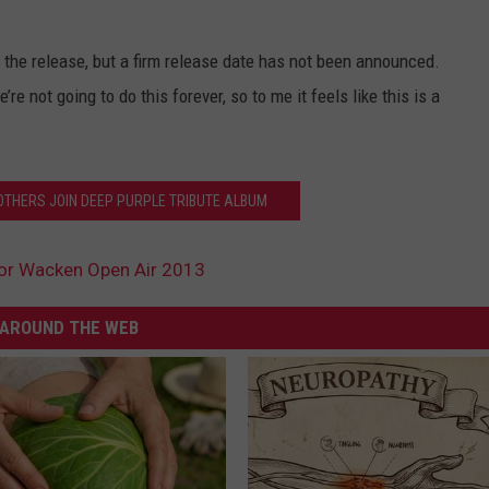
n the release, but a firm release date has not been announced.
re not going to do this forever, so to me it feels like this is a
 OTHERS JOIN DEEP PURPLE TRIBUTE ALBUM
or Wacken Open Air 2013
AROUND THE WEB