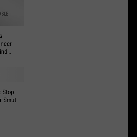
s
uncer
ind
: Stop
r Smut