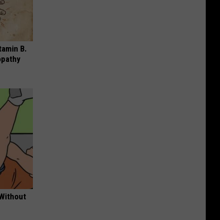
tamin B.
opathy
 Without