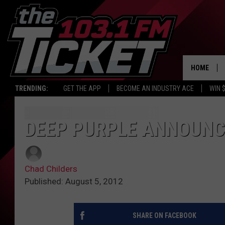
HOME
TRENDING:
GET THE APP
BECOME AN INDUSTRY ACE
WIN 
DEEP PURPLE ANNOUNC
Chad Childers
Published: August 5, 2012
SHARE ON FACEBOOK