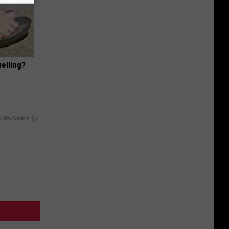
elling?
y RevContent