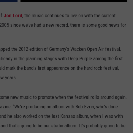
ADVERTISE WITH U
of
Jon Lord
, the music continues to live on with the current
e 2005 since we’ve had a new record, there is some good news for
SCHOOL CLOSINGS
INDUSTRY ACE INQ
apped the 2012 edition of Germany’s Wacken Open Air festival,
FEEDBACK
 already in the planning stages with Deep Purple among the first
uld mark the band’s first appearance on the hard rock festival,
ew years.
 some new music to promote when the festival rolls around again.
zine, “We’re producing an album with Bob Ezrin, who’s done
, and he also worked on the last Kansas album, when I was with
nd that’s going to be our studio album. It’s probably going to be