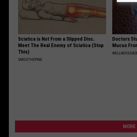
Sciatica is Not From a Slipped Disc.
Doctors Stu
Meet The Real Enemy of Sciatica (Stop
Mucus From
This)
WELLNESSGAZE
SMOOTHSPINE
MORE 