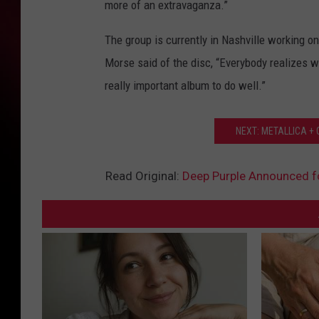
more of an extravaganza.”
The group is currently in Nashville working o
Morse said of the disc, “Everybody realizes we’
really important album to do well.”
NEXT: METALLICA +
Read Original:
Deep Purple Announced f