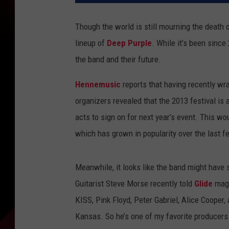
Though the world is still mourning the death 
lineup of
Deep Purple
. While it’s been sinc
the band and their future.
Hennemusic
reports that having recently wr
organizers revealed that the 2013 festival is
acts to sign on for next year’s event. This wo
which has grown in popularity over the last f
Meanwhile, it looks like the band might have
Guitarist Steve Morse recently told
Glide
maga
KISS, Pink Floyd, Peter Gabriel, Alice Cooper
Kansas. So he’s one of my favorite producers a