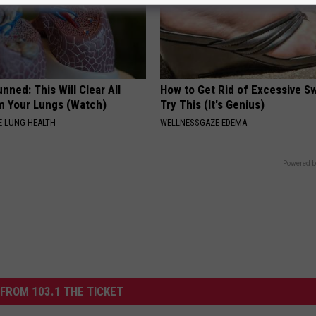
nned: This Will Clear All
How to Get Rid of Excessive Sw
 Your Lungs (Watch)
Try This (It's Genius)
 LUNG HEALTH
WELLNESSGAZE EDEMA
Powered b
FROM 103.1 THE TICKET