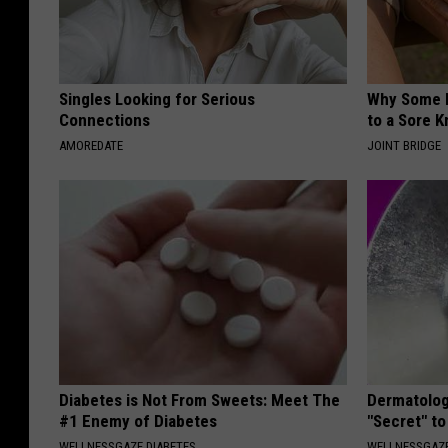
Singles Looking for Serious
Why Some P
Connections
to a Sore 
AMOREDATE
JOINT BRIDGE
Diabetes is Not From Sweets: Meet The
Dermatolog
#1 Enemy of Diabetes
"Secret" to
WELLNESSGAZE DIABETES
WELLNESSGAZE