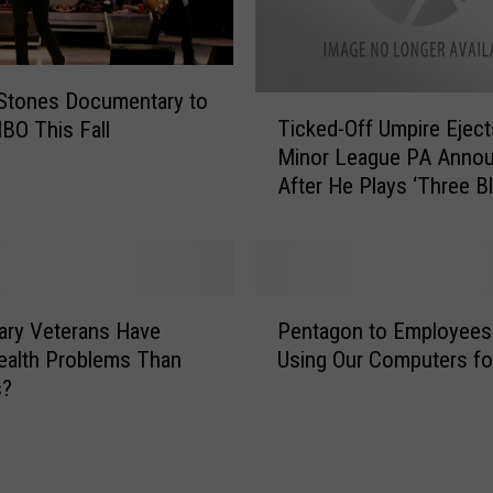
m
e
r
 Stones Documentary to
i
T
Ticked-Off Umpire Eject
HBO This Fall
c
i
Minor League PA Anno
a
c
After He Plays ‘Three Bl
n
k
s
Mice’ [VIDEO]
e
D
d
o
-
n
O
P
’
f
tary Veterans Have
Pentagon to Employees
e
t
f
ealth Problems Than
Using Our Computers fo
n
R
U
s?
t
e
m
a
a
p
g
l
i
o
i
r