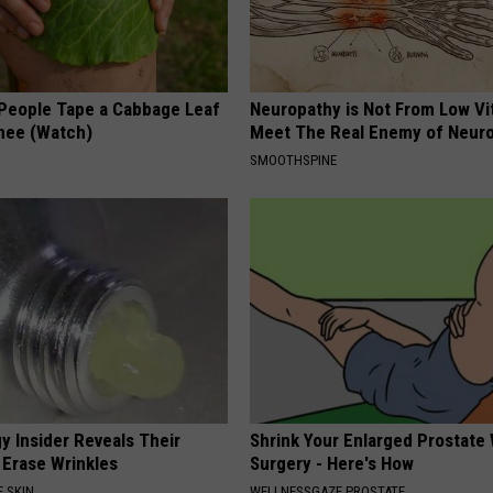
eople Tape a Cabbage Leaf
Neuropathy is Not From Low Vi
Knee (Watch)
Meet The Real Enemy of Neur
SMOOTHSPINE
y Insider Reveals Their
Shrink Your Enlarged Prostate
 Erase Wrinkles
Surgery - Here's How
 SKIN
WELLNESSGAZE PROSTATE