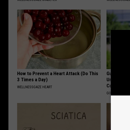
How to Prevent a Heart Attack (Do This
Guide to M
3 Times a Day)
Understand
Coverage
WELLNESSGAZE HEART
GOODRX