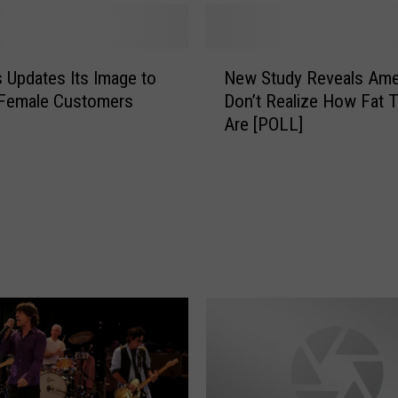
N
 Updates Its Image to
New Study Reveals Ame
e
 Female Customers
Don’t Realize How Fat 
w
Are [POLL]
S
t
u
d
y
R
e
v
e
a
l
s
A