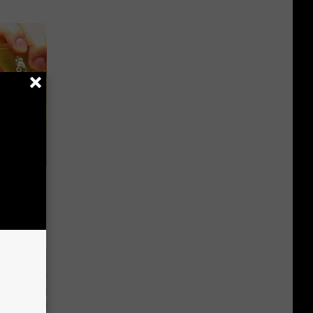
or Hair