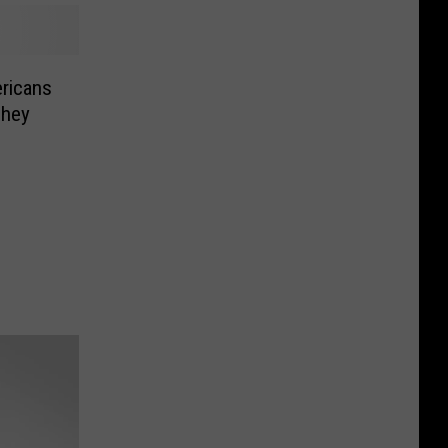
ricans
They