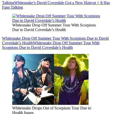
Talking
Whitesnake’s David Coverdale Got a New Haircut + It Has
Fans Talking
Whitesnake Drop Off Summer Tour With Scorpions
Due to David Coverdale’s Health
Whitesnake Drop Off Summer Tour With Scorpions Due to David
Coverdale’s Health
Whitesnake Drop Off Summer Tour With
Scorpions Due to David Coverdale’s Health
Whitesnake Drops Out of Scorpions Tour Due to
Health Issues