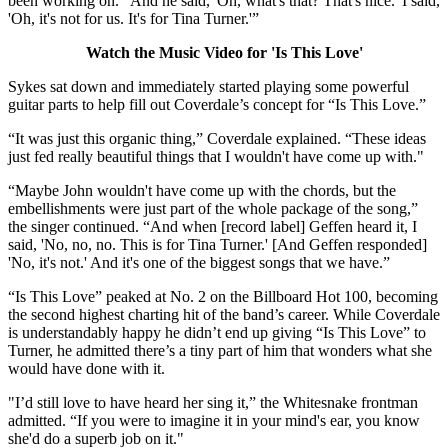
been working on. “And he said, 'Oh, what's that? That's nice.' I said,
'Oh, it's not for us. It's for Tina Turner.'”
Watch the Music Video for 'Is This Love'
Sykes sat down and immediately started playing some powerful
guitar parts to help fill out Coverdale’s concept for “Is This Love.”
“It was just this organic thing,” Coverdale explained. “These ideas
just fed really beautiful things that I wouldn't have come up with."
“Maybe John wouldn't have come up with the chords, but the
embellishments were just part of the whole package of the song,”
the singer continued. “And when [record label] Geffen heard it, I
said, 'No, no, no. This is for Tina Turner.' [And Geffen responded]
'No, it's not.' And it's one of the biggest songs that we have.”
“Is This Love” peaked at No. 2 on the Billboard Hot 100, becoming
the second highest charting hit of the band’s career. While Coverdale
is understandably happy he didn’t end up giving “Is This Love” to
Turner, he admitted there’s a tiny part of him that wonders what she
would have done with it.
"I’d still love to have heard her sing it,” the Whitesnake frontman
admitted. “If you were to imagine it in your mind's ear, you know
she'd do a superb job on it."