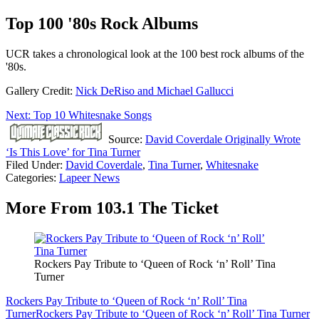
Top 100 '80s Rock Albums
UCR takes a chronological look at the 100 best rock albums of the
'80s.
Gallery Credit:
Nick DeRiso and Michael Gallucci
Next: Top 10 Whitesnake Songs
Source:
David Coverdale Originally Wrote
‘Is This Love’ for Tina Turner
Filed Under
:
David Coverdale
,
Tina Turner
,
Whitesnake
Categories
:
Lapeer News
More From 103.1 The Ticket
Rockers Pay Tribute to ‘Queen of Rock ‘n’ Roll’ Tina
Turner
Rockers Pay Tribute to ‘Queen of Rock ‘n’ Roll’ Tina
Turner
Rockers Pay Tribute to ‘Queen of Rock ‘n’ Roll’ Tina Turner