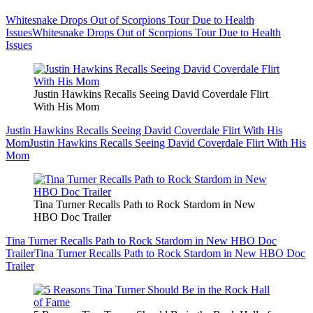
Whitesnake Drops Out of Scorpions Tour Due to Health
Issues
Whitesnake Drops Out of Scorpions Tour Due to Health
Issues
Justin Hawkins Recalls Seeing David Coverdale Flirt
With His Mom
Justin Hawkins Recalls Seeing David Coverdale Flirt With His
Mom
Justin Hawkins Recalls Seeing David Coverdale Flirt With His
Mom
Tina Turner Recalls Path to Rock Stardom in New
HBO Doc Trailer
Tina Turner Recalls Path to Rock Stardom in New HBO Doc
Trailer
Tina Turner Recalls Path to Rock Stardom in New HBO Doc
Trailer