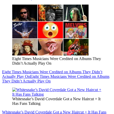
Eight Times Musicians Were Credited on Albums They
Didn’t Actually Play On
Eight Times Musicians Were Credited on Albums They Didn’t
Actually Play On
Eight Times Musicians Were Credited on Albums
They Didn’t Actually Play On
Whitesnake’s David Coverdale Got a New Haircut + It
Has Fans Talking
Whitesnake’s David Coverdale Got a New Haircut + It Has Fans