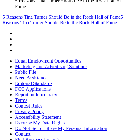
5 Reasons Tina Turner Should Be in the Rock Hall of
Fame
5 Reasons Tina Turner Should Be in the Rock Hall of Fame
5
Reasons Tina Turner Should Be in the Rock Hall of Fame
Equal Employment Opportunities
Marketing and Advertising Solutions
Public File
Need Assistance
Editorial Standards
FCC Applications
Report an Inaccuracy
Terms
Contest Rules
Privacy Policy
Accessibility Statement
Exercise My Data Rights
Do Not Sell or Share My Personal Information
Contact
Flint Business Listings