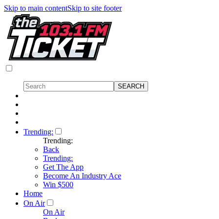
Skip to main content
Skip to site footer
Trending:
Trending:
Back
Trending:
Get The App
Become An Industry Ace
Win $500
Home
On Air
On Air