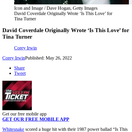
Icon and Image / Dave Hogan, Getty Images
David Coverdale Originally Wrote ‘Is This Love’ for
Tina Turner
David Coverdale Originally Wrote ‘Is This Love’ for
Tina Turner
Corey Irwin
Corey Irwin
Published: May 26, 2022
Share
Tweet
Get our free mobile app
GET OUR FREE MOBILE APP
Whitesnake
scored a huge hit with their 1987 power ballad “Is This