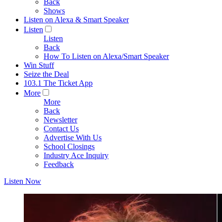
Back
Shows
Listen on Alexa & Smart Speaker
Listen
Listen
Back
How To Listen on Alexa/Smart Speaker
Win Stuff
Seize the Deal
103.1 The Ticket App
More
More
Back
Newsletter
Contact Us
Advertise With Us
School Closings
Industry Ace Inquiry
Feedback
Listen Now