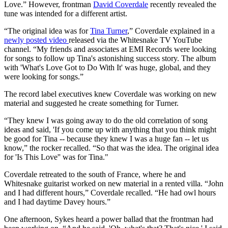
Love.” However, frontman
David Coverdale
recently revealed the
tune was intended for a different artist.
“The original idea was for
Tina Turner
,” Coverdale explained in a
newly posted video
released via the Whitesnake TV YouTube
channel. “My friends and associates at EMI Records were looking
for songs to follow up Tina's astonishing success story. The album
with 'What's Love Got to Do With It' was huge, global, and they
were looking for songs.”
The record label executives knew Coverdale was working on new
material and suggested he create something for Turner.
“They knew I was going away to do the old correlation of song
ideas and said, 'If you come up with anything that you think might
be good for Tina -- because they knew I was a huge fan -- let us
know,” the rocker recalled. “So that was the idea. The original idea
for 'Is This Love'' was for Tina."
Coverdale retreated to the south of France, where he and
Whitesnake guitarist worked on new material in a rented villa. “John
and I had different hours,” Coverdale recalled. “He had owl hours
and I had daytime Davey hours.”
One afternoon, Sykes heard a power ballad that the frontman had