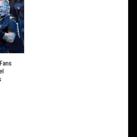
 Fans
el
s