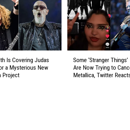
i
o
m
c
m
k
o
S
n
t
s
a
L
r
i
S
s
k
h Is Covering Judas
Some ‘Stranger Things’
o
e
for a Mysterious New
Are Now Trying to Canc
m
s
 Project
Metallica, Twitter React
e
G
‘
i
S
v
t
i
r
n
a
g
n
M
g