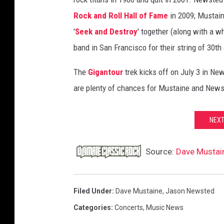
t
Rock and Roll Hall of Fame
in 2009; Mustain
e
'
Seek and Destroy
' together (along with a w
d
band in San Francisco for their string of 30t
The
Gigantour
trek kicks off on July 3 in N
are plenty of chances for Mustaine and Newste
NEXT
Source:
Dave Mustai
Filed Under
:
Dave Mustaine
,
Jason Newsted
Categories
:
Concerts
,
Music News