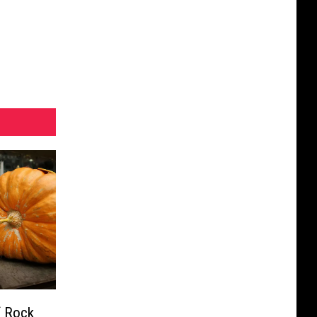
f Rock