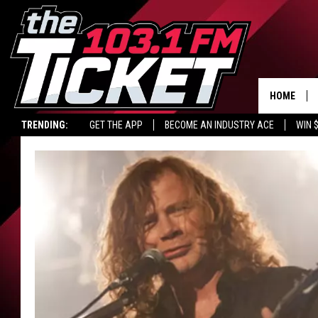
HOME
TRENDING:
GET THE APP
BECOME AN INDUSTRY ACE
WIN 