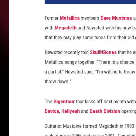
e
M
Former
Metallica
members
Dave Mustaine
a
u
with
Megadeth
and Newsted with his new 
s
t
that they may play some tunes from their old 
a
i
Newsted recently told
SkullNBones
that he a
n
Metallica songs together. “There is a chance 
e
a part of," Newsted said. "I’m willing to thro
J
throw down.”
a
s
o
The
Gigantour
tour kicks off next month wi
n
Device
,
Hellyeah
and
Death Division
openin
N
e
Guitarist Mustaine formed Megadeth in 1983 a
w
s
rock titans in 1986 and quit in 2001. Newste