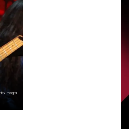
Getty Images