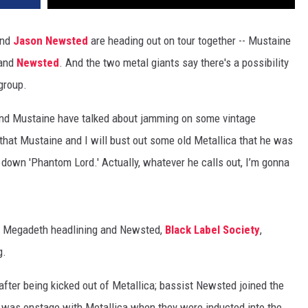
nd
Jason Newsted
are heading out on tour together -- Mustaine
band
Newsted
. And the two metal giants say there's a possibility
group.
nd Mustaine have talked about jamming on some vintage
that Mustaine and I will bust out some old Metallica that he was
w down 'Phantom Lord.' Actually, whatever he calls out, I’m gonna
th Megadeth headlining and Newsted,
Black Label Society
,
g.
fter being kicked out of Metallica; bassist Newsted joined the
d was onstage with Metallica when they were inducted into the