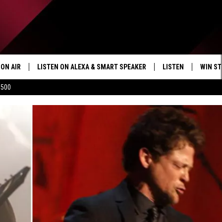
ON AIR
LISTEN ON ALEXA & SMART SPEAKER
LISTEN
WIN ST
$500
SHOWS
HOW TO LISTEN ON
ALEXA/SMART SPE