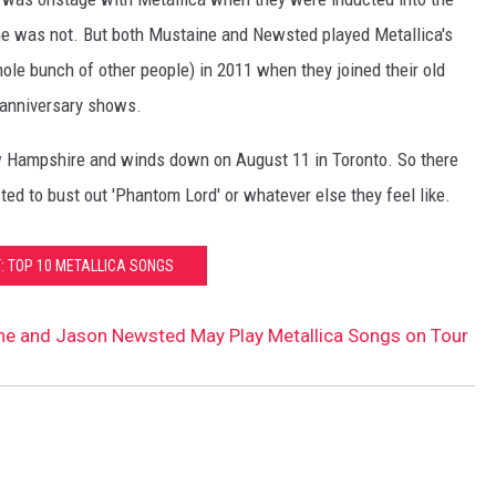
e was not. But both Mustaine and Newsted played Metallica's
hole bunch of other people) in 2011 when they joined their old
h anniversary shows.
ew Hampshire and winds down on August 11 in Toronto. So there
d to bust out 'Phantom Lord' or whatever else they feel like.
: TOP 10 METALLICA SONGS
ne and Jason Newsted May Play Metallica Songs on Tour