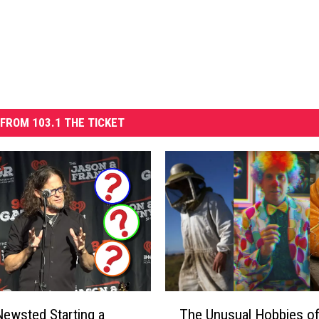
FROM 103.1 THE TICKET
T
ewsted Starting a
The Unusual Hobbies o
h