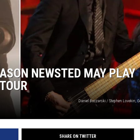
JASON NEWSTED MAY PLAY
 TOUR
Daniel Boczarski / Stephen Lovekin, 
SHARE ON TWITTER