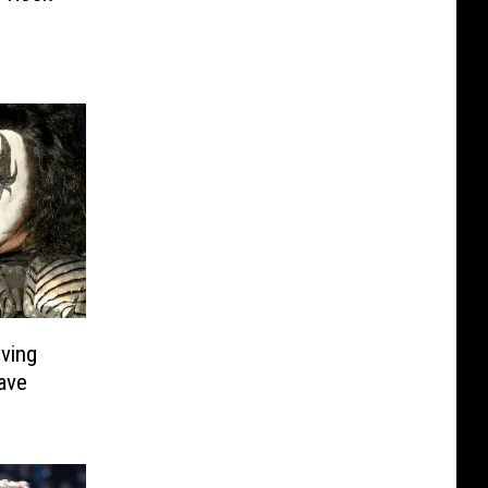
ving
ave