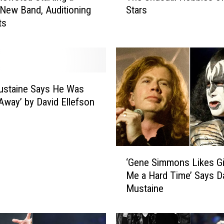
 New Band, Auditioning
Stars
e
ts
U
n
u
s
u
a
ustaine Says He Was
l
Away’ by David Ellefson
H
o
b
b
‘
i
‘Gene Simmons Likes Gi
G
e
Me a Hard Time’ Says D
e
s
Mustaine
n
o
e
f
S
R