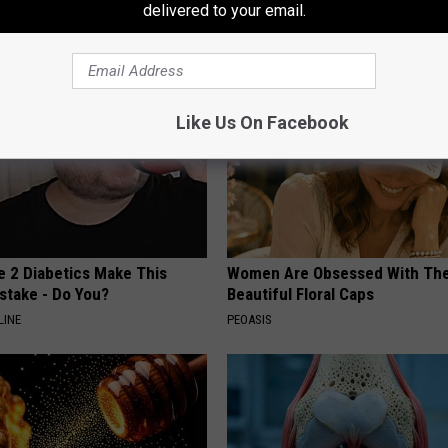
delivered to your email.
HEALTH WEEKLY
Like Us On Facebook
e 2 Diabetics Make This
Women Are Obsessed With Th
stake - Do You?
Beautiful Floral Caps
LINE
PEOASIS