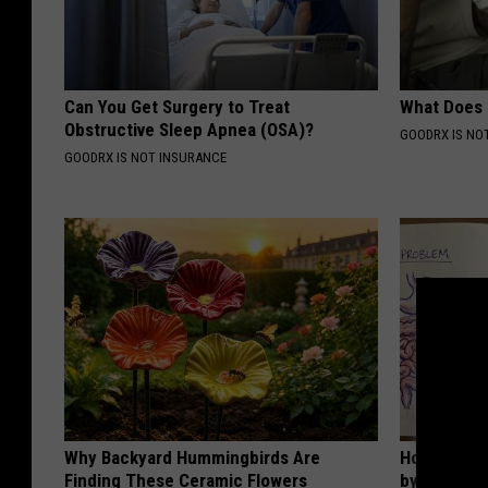
Can You Get Surgery to Treat
What Does
Obstructive Sleep Apnea (OSA)?
GOODRX IS NO
GOODRX IS NOT INSURANCE
Why Backyard Hummingbirds Are
How to Sup
Finding These Ceramic Flowers
by Changin