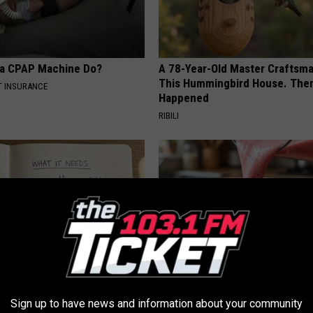
 a CPAP Machine Do?
A 78-Year-Old Master Craftsm
This Hummingbird House. Then
T INSURANCE
Happened
RIBILI
port Healthy Digestion Just
Cardiologists: 1/2 Cup Before
Sign up to have news and information about your community
g Your Frying Pan
Belly Fat Like Crazy! Try This R