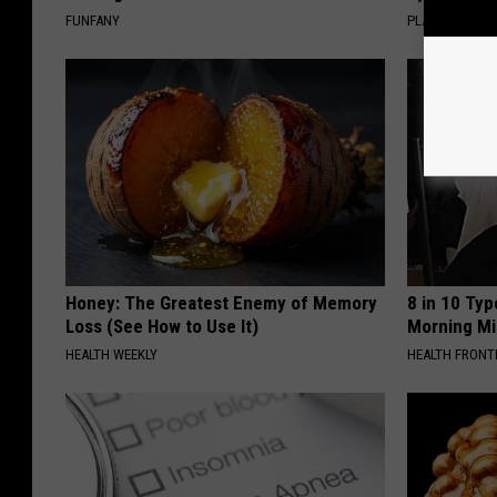
FUNFANY
PLATEFUL
Honey: The Greatest Enemy of Memory
8 in 10 Typ
Loss (See How to Use It)
Morning Mi
HEALTH WEEKLY
HEALTH FRONT