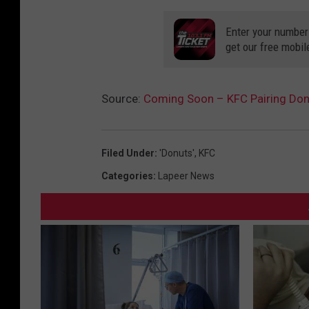
Enter your number
get our free mobil
Source:
Coming Soon – KFC Pairing Donu
Filed Under
:
'Donuts'
,
KFC
Categories
:
Lapeer News