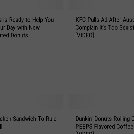
K
 is Ready to Help You
KFC Pulls Ad After Aus
F
our Day with New
Complain It’s Too Sexis
C
ated Donuts
[VIDEO]
P
u
l
l
s
A
d
A
f
t
e
D
r
cken Sandwich To Rule
Dunkin’ Donuts Rolling 
u
A
l
PEEPS Flavored Coffee
n
u