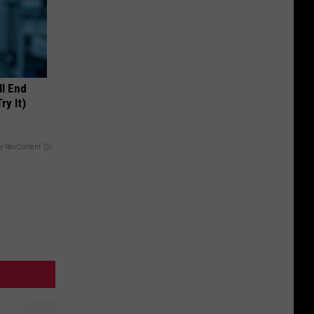
ll End
ry It)
y RevContent