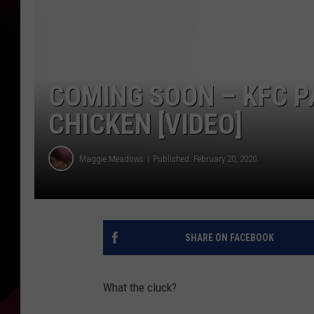
COMING SOON – KFC P
CHICKEN [VIDEO]
Maggie Meadows
Published: February 20, 2020
SHARE ON FACEBOOK
What the cluck?