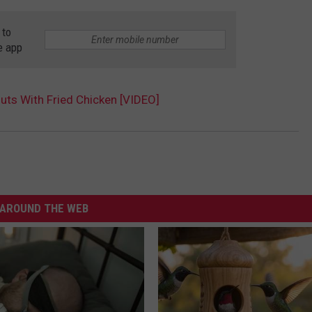
 to
e app
ts With Fried Chicken [VIDEO]
AROUND THE WEB