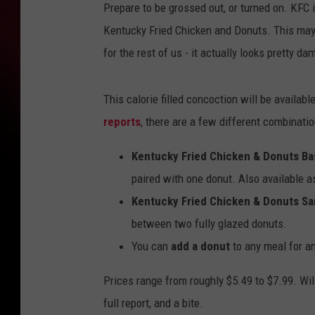
Prepare to be grossed out, or turned on. KFC 
Kentucky Fried Chicken and Donuts. This may n
for the rest of us - it actually looks pretty d
This calorie filled concoction will be availa
reports
, there are a few different combinatio
Kentucky Fried Chicken & Donuts Ba
paired with one donut. Also available a
Kentucky Fried Chicken & Donuts S
between two fully glazed donuts.
You can
add a donut
to any meal for an
Prices range from roughly $5.49 to $7.99. Wil
full report, and a bite.