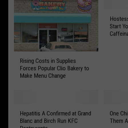
H
Hostess
o
Start Y
s
Caffein
t
e
s
R
s
Rising Costs in Supplies
i
i
Forces Popular Clio Bakery to
s
s
Make Menu Change
i
R
n
e
g
a
C
d
o
y
H
O
s
t
Hepatitis A Confirmed at Grand
One Chi
e
n
t
o
Blanc and Birch Run KFC
Them Al
p
e
s
H