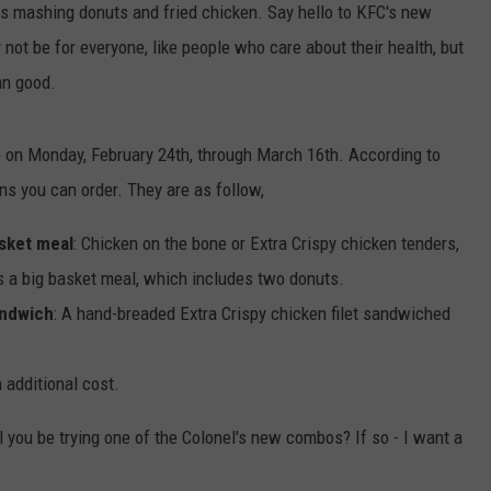
is mashing donuts and fried chicken. Say hello to KFC's new
ot be for everyone, like people who care about their health, but
amn good.
ble on Monday, February 24th, through March 16th. According to
ns you can order. They are as follow,
sket meal
: Chicken on the bone or Extra Crispy chicken tenders,
s a big basket meal, which includes two donuts.
andwich
: A hand-breaded Extra Crispy chicken filet sandwiched
 additional cost.
l you be trying one of the Colonel's new combos? If so - I want a