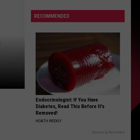
Christian
S
Mahogany,
RECOMMENDED
life
is
good
D
UIRY
next
to
Penei
Sewell
Endocrinologist: If You Have
Diabetes, Read This Before It's
Removed!
HEALTH WEEKLY
Powered by RevContent