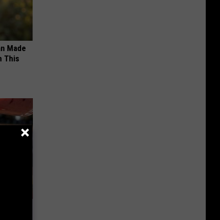
an Made
 This
 Bed Burns
ecipe!