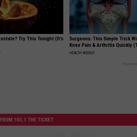
ostate? Try This Tonight (It's
Surgeons: This Simple Trick Wi
Knee Pain & Arthritis Quickly (T
Y
HEALTH WEEKLY
Powered b
FROM 103.1 THE TICKET