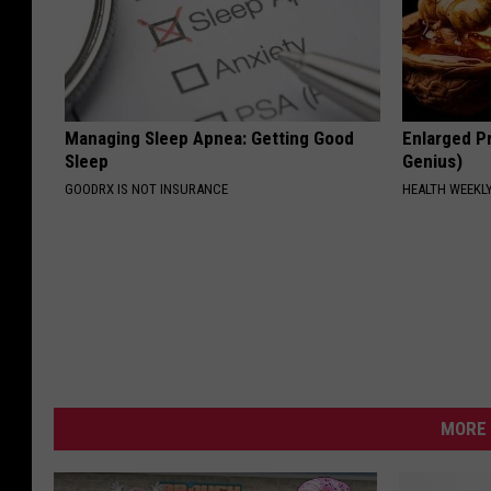
Managing Sleep Apnea: Getting Good
Enlarged Pr
Sleep
Genius)
GOODRX IS NOT INSURANCE
HEALTH WEEKL
MORE 