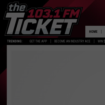
HOME
TRENDING:
GET THE APP
BECOME AN INDUSTRY ACE
WIN 