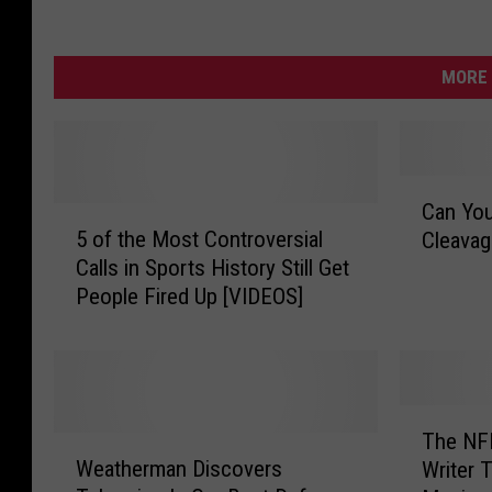
MORE 
C
Can You
5
a
5 of the Most Controversial
Cleava
o
n
Calls in Sports History Still Get
f
Y
People Fired Up [VIDEOS]
t
o
h
u
e
G
M
u
o
e
T
s
s
The NFL
W
h
t
s
Weatherman Discovers
Writer 
e
e
C
t