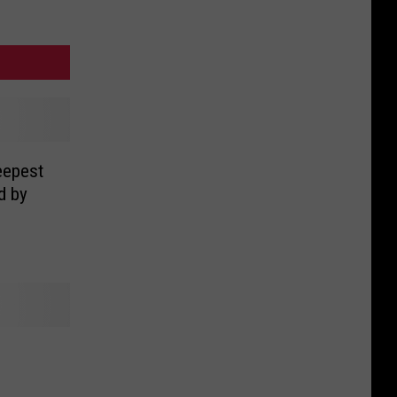
eepest
d by