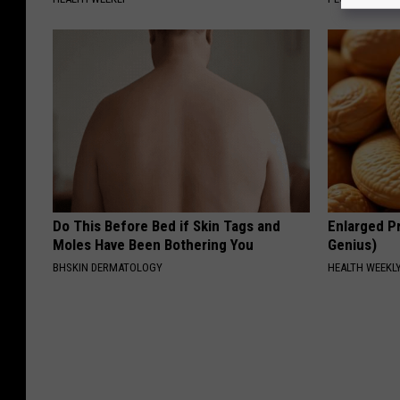
Do This Before Bed if Skin Tags and
Enlarged Pr
Moles Have Been Bothering You
Genius)
BHSKIN DERMATOLOGY
HEALTH WEEKL