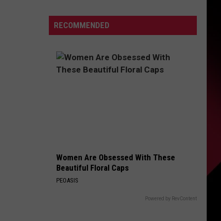
Michigan
Has
S
RECOMMENDED
New
Owners
–
Here’s
UIRY
Who
They
Are
Women Are Obsessed With These
Beautiful Floral Caps
PEOASIS
Powered by RevContent