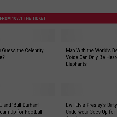
FROM 103.1 THE TICKET
M
 Guess the Celebrity
Man With the World’s D
a
ge?
Voice Can Only Be Hear
n
Elephants
W
i
t
h
t
h
E
e
 and ‘Bull Durham’
Ew! Elvis Presley’s Dirty
w
W
Team-Up for Football
Underwear Goes Up for
!
o