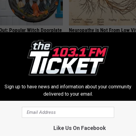
Out: Popular Witch Doorplate
Neuropathy is Not From Low Vi
ailability
Meet The Real Enemy of Neur
SMOOTHSPINE
Sign up to have news and information about your community
delivered to your email.
al Caps Are Unlike Anything
Declining Memory Begins When
Like Us On Facebook
n
Say These 3 Phrases — See W
COGNITIVE DECLINE