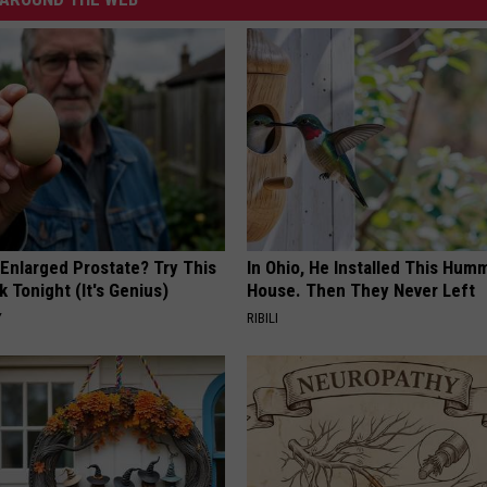
 Enlarged Prostate? Try This
In Ohio, He Installed This Hum
k Tonight (It's Genius)
House. Then They Never Left
Y
RIBILI