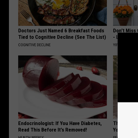
Doctors Just Named 6 Breakfast Foods
Don't Miss 
Tied to Cognitive Decline (See The List)
- Limited Av
COGNITIVE DECLINE
YIFARE
Endocrinologist: If You Have Diabetes,
These Flor
Read This Before It's Removed!
You've See
HEALTH WEEKLY
PEOASIS