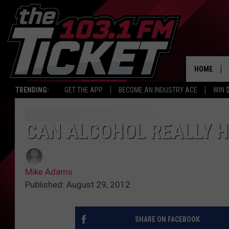
HOME
TRENDING:
GET THE APP
BECOME AN INDUSTRY ACE
WIN 
CAN ALCOHOL REALLY H
Mike Adams
Published: August 29, 2012
SHARE ON FACEBOOK