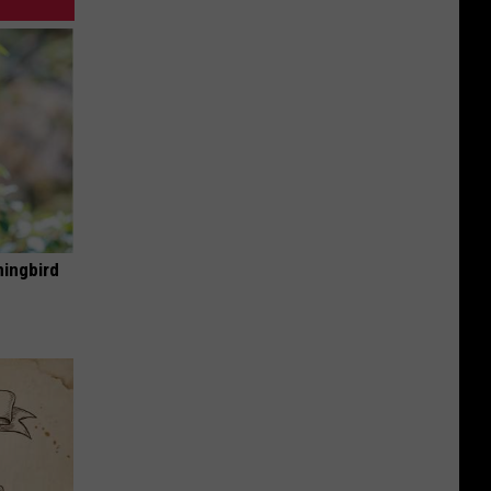
mingbird