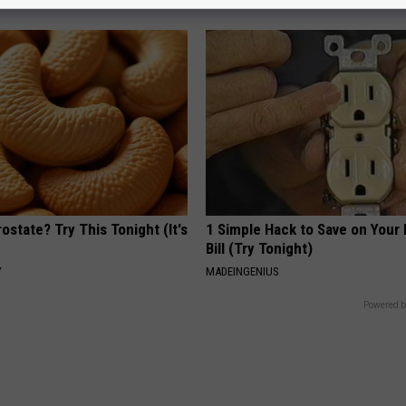
ostate? Try This Tonight (It's
1 Simple Hack to Save on Your 
Bill (Try Tonight)
Y
MADEINGENIUS
Powered b