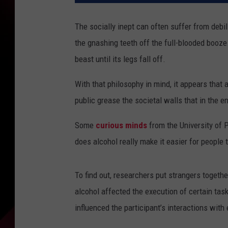
The socially inept can often suffer from debi
the gnashing teeth off the full-blooded booze
beast until its legs fall off.
With that philosophy in mind, it appears that
public grease the societal walls that in the e
Some
curious minds
from the University of P
does alcohol really make it easier for people 
To find out, researchers put strangers togeth
alcohol affected the execution of certain ta
influenced the participant’s interactions with