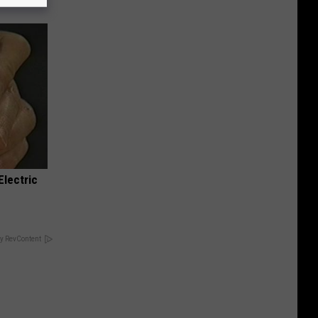
Electric
y RevContent