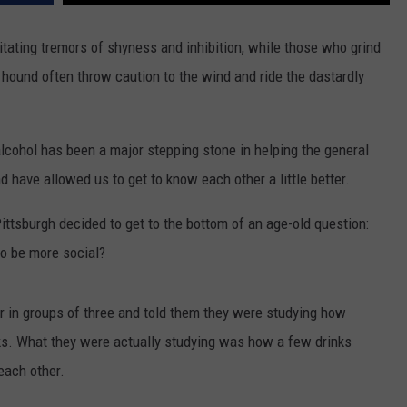
ADVERTISE WITH U
litating tremors of shyness and inhibition, while those who grind
 hound often throw caution to the wind and ride the dastardly
SCHOOL CLOSINGS
INDUSTRY ACE INQ
 alcohol has been a major stepping stone in helping the general
FEEDBACK
nd have allowed us to get to know each other a little better.
ittsburgh decided to get to the bottom of an age-old question:
to be more social?
er in groups of three and told them they were studying how
sks. What they were actually studying was how a few drinks
 each other.