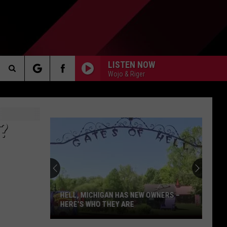
LISTEN NOW
Wojo & Riger
Search
AKER
The
?
Site
PP
HELL, MICHIGAN HAS NEW OWNERS –
HERE’S WHO THEY ARE
Hell,