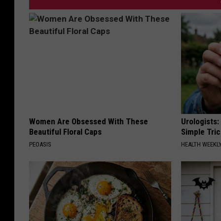
Women Are Obsessed With These
Urologists:
Beautiful Floral Caps
Simple Tric
PEOASIS
HEALTH WEEKL