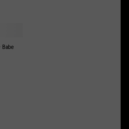
— Babe