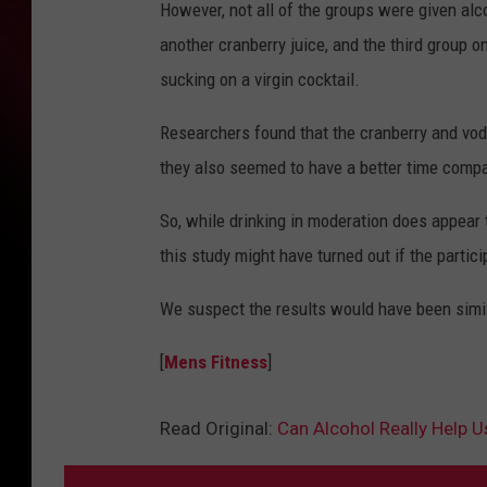
However, not all of the groups were given alc
another cranberry juice, and the third group o
sucking on a virgin cocktail.
Researchers found that the cranberry and vodk
they also seemed to have a better time compar
So, while drinking in moderation does appear
this study might have turned out if the partic
We suspect the results would have been simila
[
Mens Fitness
]
Read Original:
Can Alcohol Really Help U