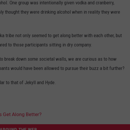
ohol. One group was intentionally given vodka and cranberry,
nly thought they were drinking alcohol when in reality they were
a tribe not only seemed to get along better with each other, but
ed to those participants sitting in dry company.
 to break down some societal walls, we are curious as to how
ipants would have been allowed to pursue their buzz a bit further?
r to that of Jekyll and Hyde.
s Get Along Better?
AROUND THE WEB