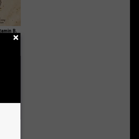
tamin B.
opathy
 Seniors
hich Ones