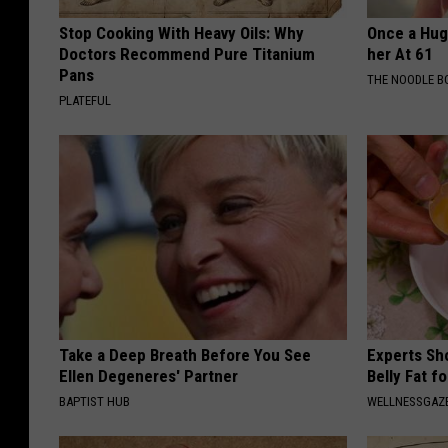
Stop Cooking With Heavy Oils: Why
Once a Huge
Doctors Recommend Pure Titanium
her At 61
Pans
THE NOODLE B
PLATEFUL
Take a Deep Breath Before You See
Experts Sh
Ellen Degeneres' Partner
Belly Fat f
BAPTIST HUB
WELLNESSGAZE