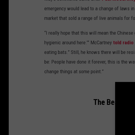
emergency would lead to a change of laws in 
market that sold a range of live animals for 
“I really hope that this will mean the Chinese
hygienic around here.’” McCartney
told radio
eating bats.” Still, he knows there will be resi
be: People have done it forever, this is the wa
change things at some point.”
The Best Son