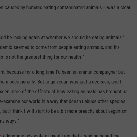
en caused by humans eating contaminated animals – was a clear
hould be looking again at whether we should be eating animals,”
ndemic seemed to come from people eating animals, and it’s
is not the greatest thing for our health.”
t, because for a long time I’d been an animal campaigner but
 them occasionally. But to go vegan was just a decision, and I
 seen more of the effects of how eating animals has brought us
o re-examine our world in a way that doesn’t abuse other species.
 but I think I will start to be a bit more preachy about veganism
any ways.”
y
, a longtime advocate of meat-free diets, said he hoped the