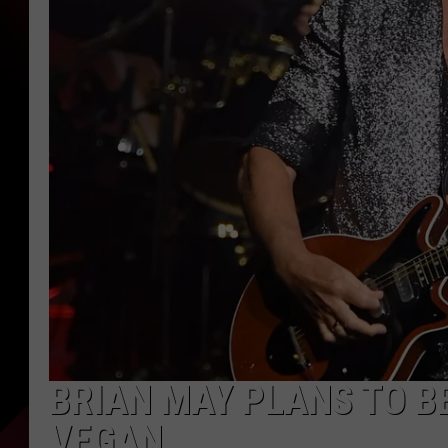
BRIAN MAY PLANS TO B
VEGAN