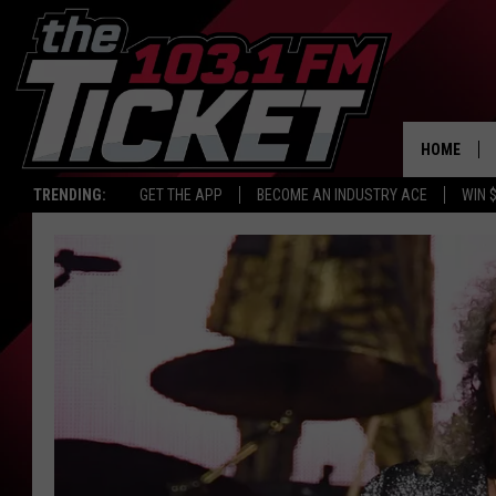
HOME
TRENDING:
GET THE APP
BECOME AN INDUSTRY ACE
WIN 