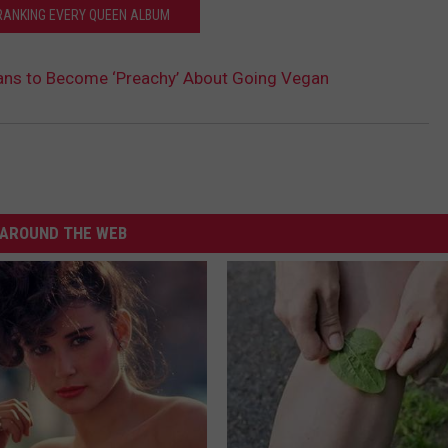
RANKING EVERY QUEEN ALBUM
lans to Become ‘Preachy’ About Going Vegan
AROUND THE WEB