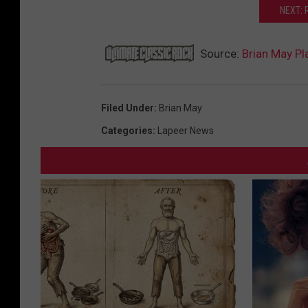
NEXT: 
Source:
Brian May P
Filed Under
:
Brian May
Categories
:
Lapeer News