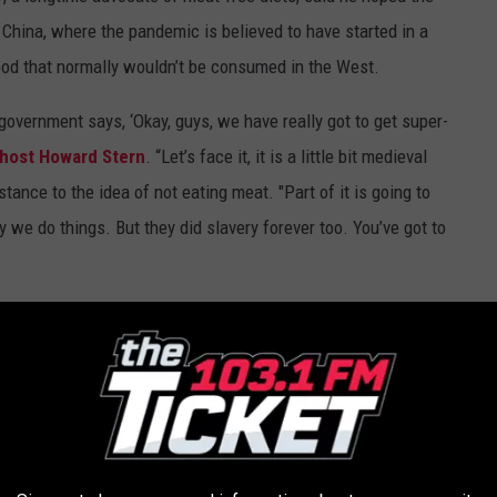
China, where the pandemic is believed to have started in a
food that normally wouldn’t be consumed in the West.
 government says, ‘Okay, guys, we have really got to get super-
 host Howard Stern
. “Let’s face it, it is a little bit medieval
stance to the idea of not eating meat. "Part of it is going to
y we do things. But they did slavery forever too. You’ve got to
g From Every Queen Album