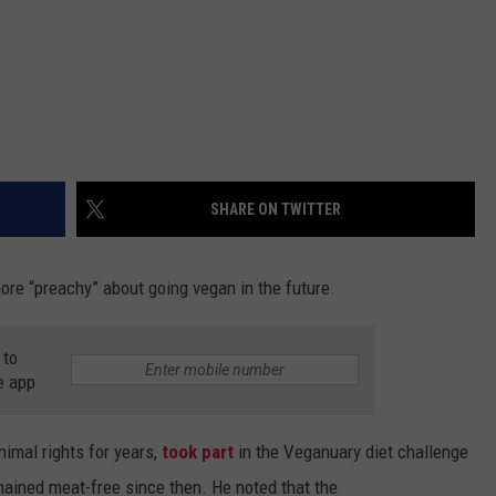
SHARE ON TWITTER
re “preachy” about going vegan in the future.
 to
e app
nimal rights for years,
took part
in the Veganuary diet challenge
emained meat-free since then. He noted that the