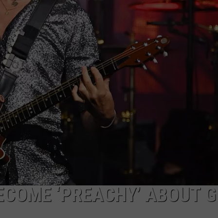
ADVERTISE WITH U
SCHOOL CLOSINGS
INDUSTRY ACE INQ
FEEDBACK
ECOME ‘PREACHY’ ABOUT G