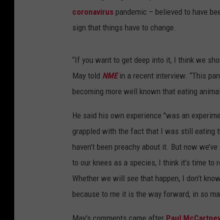
coronavirus
pandemic – believed to have be
sign that things have to change.
“If you want to get deep into it, I think we s
May told
NME
in a recent interview. “This pa
becoming more well known that eating animals 
He said his own experience "was an experimen
grappled with the fact that I was still eating
haven’t been preachy about it. But now we’ve
to our knees as a species, I think it’s time t
Whether we will see that happen, I don’t know,
because to me it is the way forward, in so m
May's comments came after
Paul McCartne