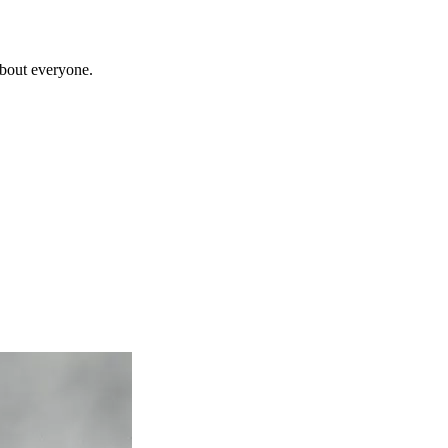
about everyone.