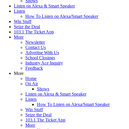
Shows
Listen on Alexa & Smart Speaker
Listen
How To Listen on Alexa/Smart Speaker
Win Stuff
Seize the Deal
103.1 The Ticket App
More
Newsletter
Contact Us
Advertise With Us
School Closings
Industry Ace Inquiry
Feedback
More
Home
On Air
Shows
Listen on Alexa & Smart Speaker
Listen
How To Listen on Alexa/Smart Speaker
Win Stuff
Seize the Deal
103.1 The Ticket App
More