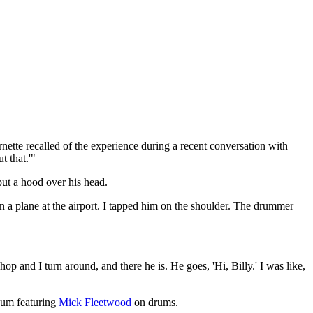
ette recalled of the experience during a recent conversation with
t that.'"
ut a hood over his head.
n a plane at the airport. I tapped him on the shoulder. The drummer
op and I turn around, and there he is. He goes, 'Hi, Billy.' I was like,
lbum featuring
Mick Fleetwood
on drums.