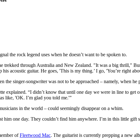
c signal the rock legend uses when he doesn’t want to be spoken to.
 trekked through Australia and New Zealand. "It was a big thrill," Burn
 his acoustic guitar. He goes, 'This is my thing.’ I go, 'You’re right abou
n the singer-songwriter was not to be approached – namely, when he p
e explained. “I didn’t know that until one day we were in line to get o
as like, 'OK. I’m glad you told me.'”
 musicians in the world – could seemingly disappear on a whim.
 him one day. They couldn’t find him anywhere. I’m in this little gift sh
a member of
Fleetwood Mac
. The guitarist is currently prepping a new a