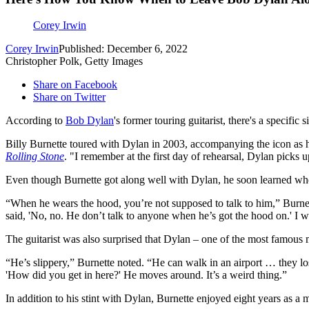
Corey Irwin
Corey Irwin
Published: December 6, 2022
Christopher Polk, Getty Images
Share on Facebook
Share on Twitter
According to
Bob Dylan
's former touring guitarist, there's a specifi
Billy Burnette toured with Dylan in 2003, accompanying the icon as he
Rolling Stone
. "I remember at the first day of rehearsal, Dylan picks up
Even though Burnette got along well with Dylan, he soon learned whe
“When he wears the hood, you’re not supposed to talk to him,” Burnett
said, 'No, no. He don’t talk to anyone when he’s got the hood on.' I w
The guitarist was also surprised that Dylan – one of the most famous
“He’s slippery,” Burnette noted. “He can walk in an airport … they lost
'How did you get in here?' He moves around. It’s a weird thing.”
In addition to his stint with Dylan, Burnette enjoyed eight years as 