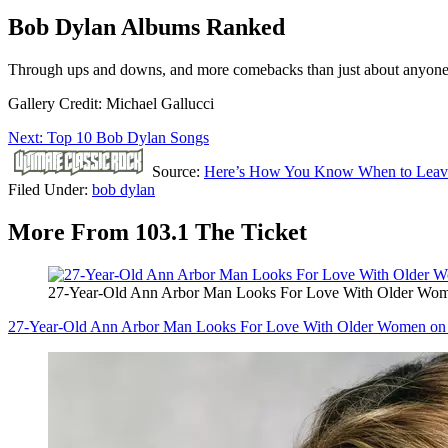
Bob Dylan Albums Ranked
Through ups and downs, and more comebacks than just about anyone in 
Gallery Credit: Michael Gallucci
Next: Top 10 Bob Dylan Songs
Source:
Here’s How You Know When to Leav
Filed Under
:
bob dylan
More From 103.1 The Ticket
27-Year-Old Ann Arbor Man Looks For Love With Older Wo
27-Year-Old Ann Arbor Man Looks For Love With Older Women on