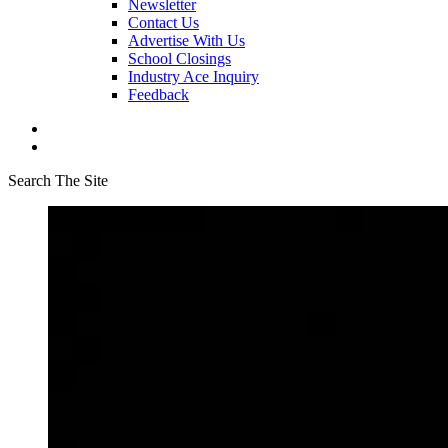
Newsletter
Contact Us
Advertise With Us
School Closings
Industry Ace Inquiry
Feedback
Search The Site