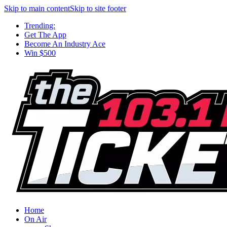
Skip to main content
Skip to site footer
Trending:
Get The App
Become An Industry Ace
Win $500
Home
On Air