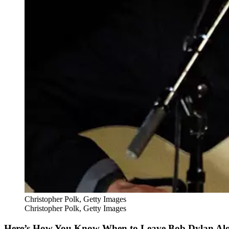
Christopher Polk, Getty Images
Christopher Polk, Getty Images
Here’s How You Know When to Leave Bob Dylan Al