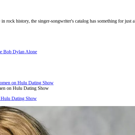
rock history, the singer-songwriter's catalog has something for just 
e Bob Dylan Alone
men on Hulu Dating Show
 Hulu Dating Show