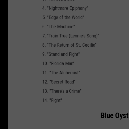
i
4. "Nightmare Epiphany"
e
5. "Edge of the World"
r
6. "The Machine"
s
7. "Train True (Lennie’s Song)"
M
8. "The Return of St. Cecilia"
u
9. "Stand and Fight"
s
10. "Florida Man"
i
11. "The Alchemist"
c
12. "Secret Road"
13. "There’s a Crime"
14. "Fight"
Blue Oyst