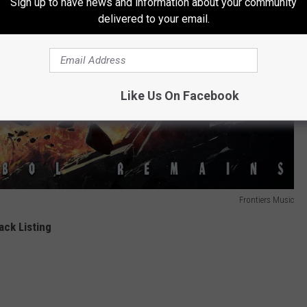
Sign up to have news and information about your community
delivered to your email.
Like Us On Facebook
Frontiers Music
ack Listing