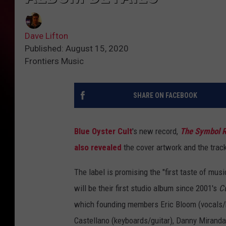
Dave Lifton
Published: August 15, 2020
Frontiers Music
SHARE ON FACEBOOK
Blue Oyster Cult
's new record,
The Symbol 
also revealed
the cover artwork and the track
The label is promising the "first taste of mu
will be their first studio album since 2001's
Cu
which founding members Eric Bloom (vocals/k
Castellano (keyboards/guitar), Danny Miranda