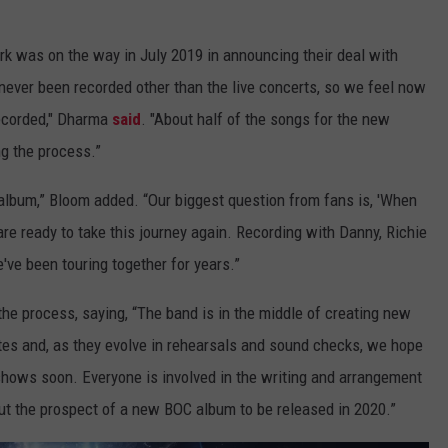
rk was on the way in July 2019 in announcing their deal with
 never been recorded other than the live concerts, so we feel now
recorded," Dharma
said
. "About half of the songs for the new
ng the process.”
o album,” Bloom added. “Our biggest question from fans is, 'When
e ready to take this journey again. Recording with Danny, Richie
've been touring together for years.”
he process, saying, “The band is in the middle of creating new
es and, as they evolve in rehearsals and sound checks, we hope
e shows soon. Everyone is involved in the writing and arrangement
out the prospect of a new BOC album to be released in 2020.”