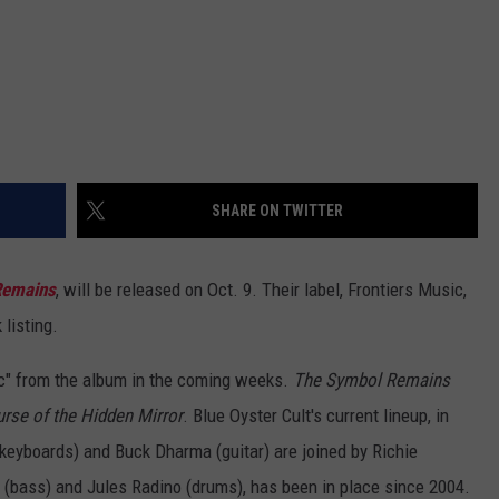
SHARE ON TWITTER
Remains
, will be released on Oct. 9. Their label, Frontiers Music,
 listing.
sic" from the album in the coming weeks.
The Symbol Remains
rse of the Hidden Mirror
. Blue Oyster Cult's current lineup, in
eyboards) and Buck Dharma (guitar) are joined by Richie
 (bass) and Jules Radino (drums), has been in place since 2004.