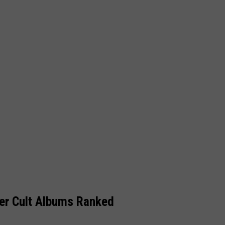
er Cult Albums Ranked