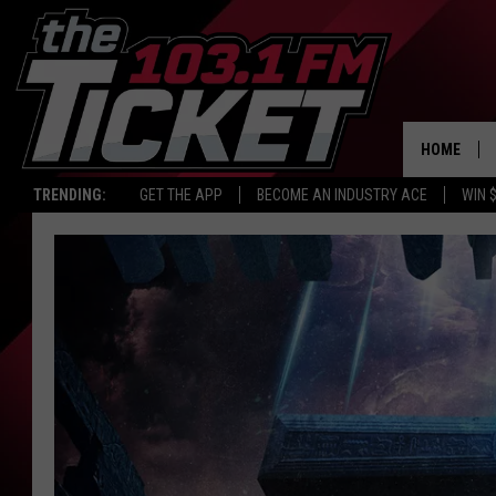
HOME
TRENDING:
GET THE APP
BECOME AN INDUSTRY ACE
WIN 