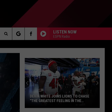
LISTEN NOW
ESPN Radio
Search
AKER
The
Site
PP
DEVIN WHITE JOINS LIONS TO CHASE
“THE GREATEST FEELING IN THE
WORLD”
Devin