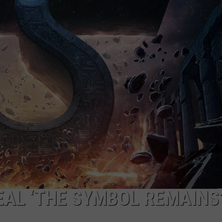
ADVERTISE WITH U
SCHOOL CLOSINGS
INDUSTRY ACE INQ
FEEDBACK
EAL ‘THE SYMBOL REMAINS