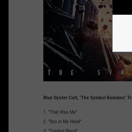
F
Blue Oyster Cult, 'The Symbol Remains' Tr
r
o
1. "That Was Me"
n
2. "Box in My Head"
t
3. "Tainted Blood"