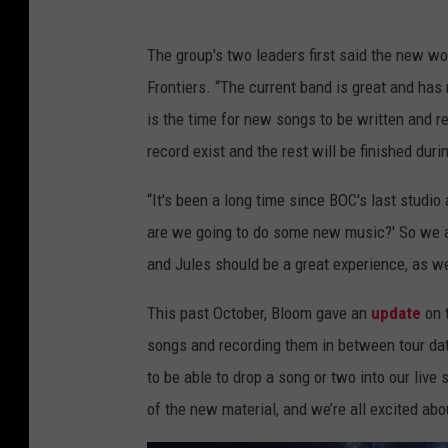
The group's two leaders first said the new wo
Frontiers. “The current band is great and has
is the time for new songs to be written and 
record exist and the rest will be finished duri
“It's been a long time since BOC's last studi
are we going to do some new music?' So we ar
and Jules should be a great experience, as we
This past October, Bloom gave an
update
on t
songs and recording them in between tour dat
to be able to drop a song or two into our liv
of the new material, and we’re all excited ab