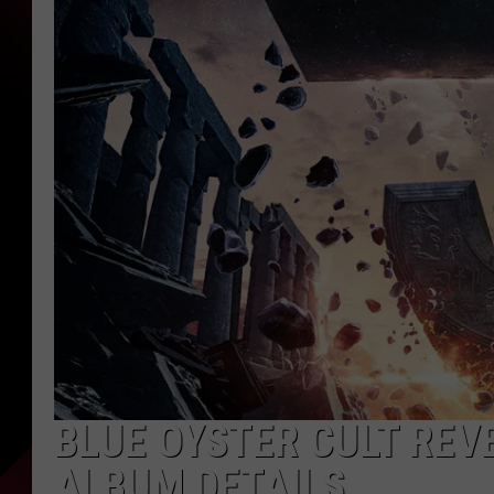
BLUE OYSTER CULT REV
ALBUM DETAILS