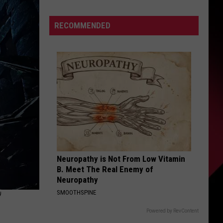
White
S
joins
RECOMMENDED
Lions
to
chase
UIRY
“the
greatest
feeling
in
the
world”
Neuropathy is Not From Low Vitamin
B. Meet The Real Enemy of
Neuropathy
’
SMOOTHSPINE
Powered by RevContent