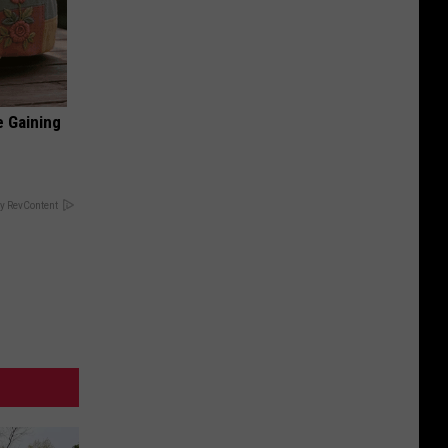
e Gaining
y RevContent