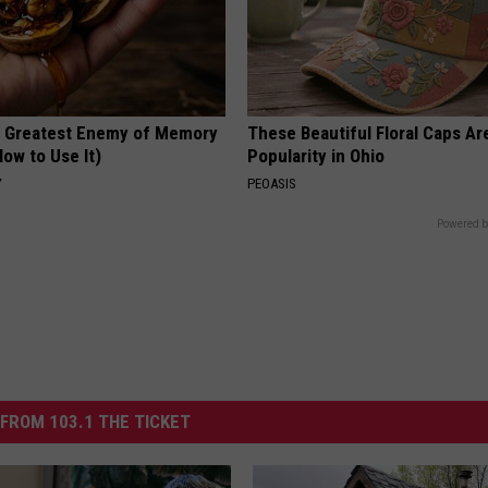
 Greatest Enemy of Memory
These Beautiful Floral Caps Ar
ow to Use It)
Popularity in Ohio
Y
PEOASIS
Powered b
FROM 103.1 THE TICKET