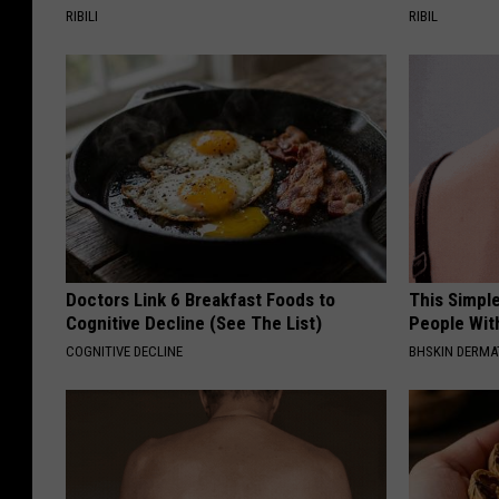
RIBILI
RIBIL
Doctors Link 6 Breakfast Foods to
This Simple
Cognitive Decline (See The List)
People Wit
COGNITIVE DECLINE
BHSKIN DERM