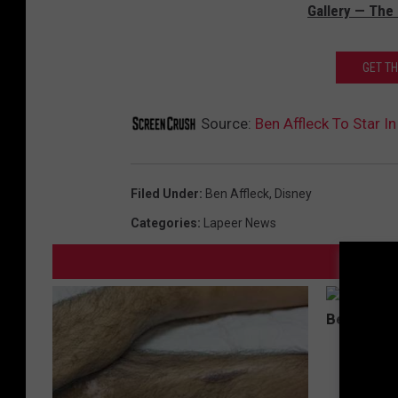
Gallery — The
GET T
Source:
Ben Affleck To Star In
Filed Under
:
Ben Affleck
,
Disney
Categories
:
Lapeer News