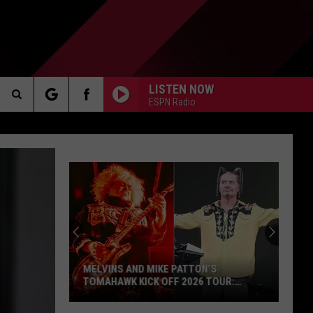
LISTEN NOW
ESPN Radio
Search
AKER
The
Site
L7's
Jennifer
Finch
PP
Dead
at
INS AND MIKE PATTON’S
59
HAWK KICK OFF 2026 TOUR:
L7'S JENNIFER FINCH DEAD 
OS, SET LISTS
s