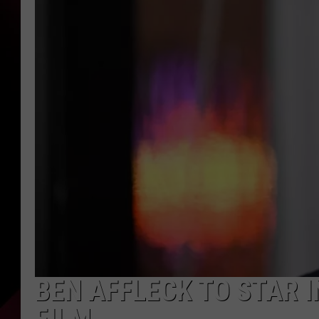
BEN AFFLECK TO STAR I