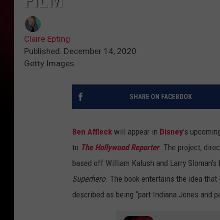
FILM
Claire Epting
Published: December 14, 2020
Getty Images
SHARE ON FACEBOOK
Ben Affleck
will appear in
Disney
’s upcoming
to
The Hollywood Reporter
. The project, dir
based off William Kalush and Larry Sloman’s
Superhero
. The book entertains the idea that
described as being “part Indiana Jones and p