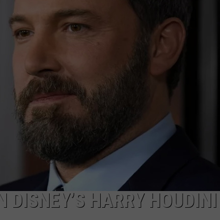
and
ADVERTISE WITH U
Mike
Patton’
SCHOOL CLOSINGS
Tomah
Kick
INDUSTRY ACE INQ
Off
2026
FEEDBACK
Tour:
Videos
Set
Lists
N DISNEY’S HARRY HOUDINI