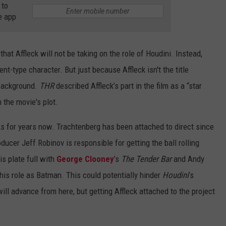
 to
e app
t that Affleck will not be taking on the role of Houdini. Instead,
ent-type character. But just because Affleck isn't the title
 background.
THR
described Affleck’s part in the film as a “star
n the movie's plot.
s for years now. Trachtenberg has been attached to direct since
ducer Jeff Robinov is responsible for getting the ball rolling
is plate full with
George Clooney
’s
The Tender Bar
and Andy
 his role as Batman. This could potentially hinder
Houdini
’s
will advance from here, but getting Affleck attached to the project