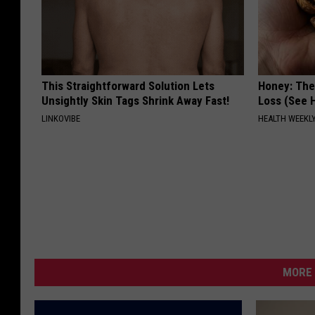
This Straightforward Solution Lets
Honey: The
Unsightly Skin Tags Shrink Away Fast!
Loss (See H
LINKOVIBE
HEALTH WEEKL
MORE 