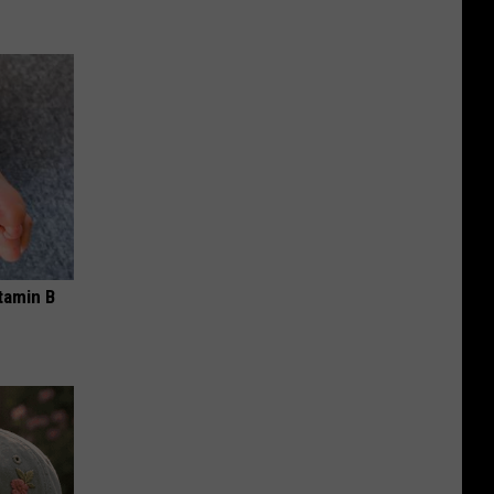
tamin B