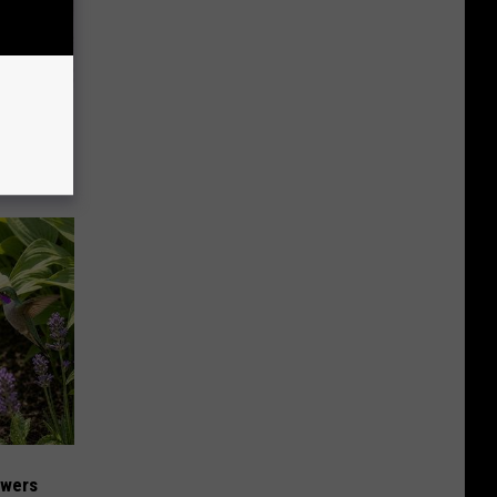
mory
 Does.
owers