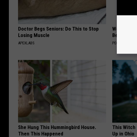
Doctor Begs Seniors: Do This to Stop
Women Are
Losing Muscle
Beautiful F
APEXLABS
PEOASIS
She Hung This Hummingbird House.
This Witch
Then This Happened
Up in Ohio