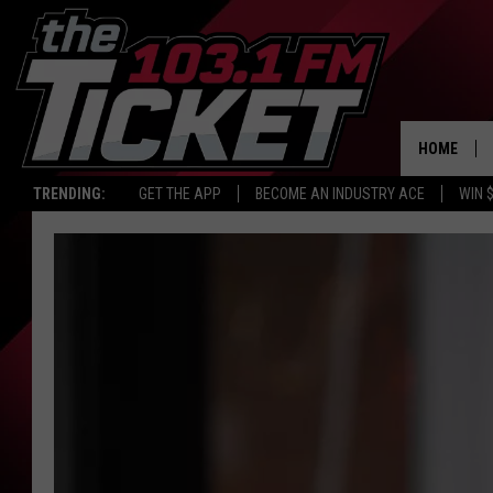
HOME
TRENDING:
GET THE APP
BECOME AN INDUSTRY ACE
WIN 