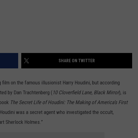
SHARE ON TWITTER
 film on the famous illusionist Harry Houdini, but according
ected by Dan Trachtenberg (
10 Cloverfield Lane, Black Mirror
), is
 book
The Secret Life of Houdini: The Making of America’s First
 Houdini was a secret agent who investigated the occult,
art Sherlock Holmes.”