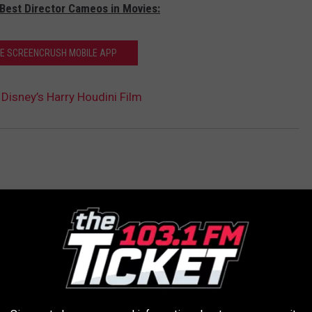
 Best Director Cameos in Movies:
HE SCREENCRUSH MOBILE APP
 Disney’s Harry Houdini Film
AROUND THE WEB