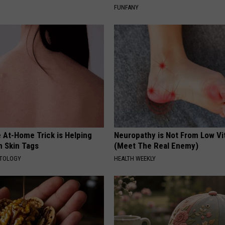
FUNFANY
 At-Home Trick is Helping
Neuropathy is Not From Low Vi
h Skin Tags
(Meet The Real Enemy)
ATOLOGY
HEALTH WEEKLY