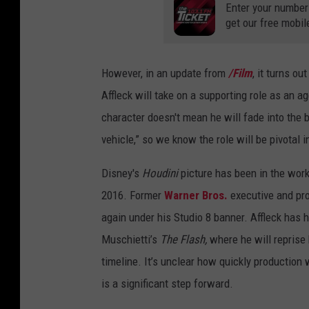
Enter your number
get our free mobil
However, in an update from
/Film
, it turns ou
Affleck will take on a supporting role as an ag
character doesn't mean he will fade into the
vehicle,” so we know the role will be pivotal i
Disney's
Houdini
picture has been in the work
2016. Former
Warner Bros.
executive and pro
again under his Studio 8 banner. Affleck has h
Muschietti’s
The Flash,
where he will reprise
timeline. It’s unclear how quickly production 
is a significant step forward.