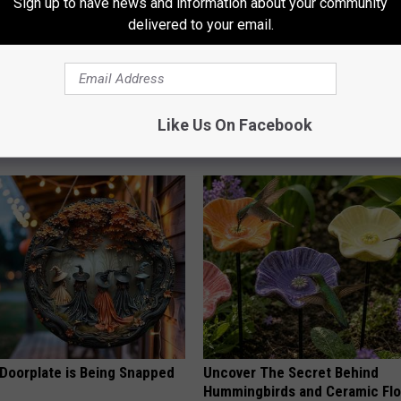
Sign up to have news and information about your community
delivered to your email.
 Obsessed With These
1 in 3 Americans Will Face Me
loral Caps
Loss. In Japan, Almost No One
(See Why)
Like Us On Facebook
COGNITIVE DECLINE
 Doorplate is Being Snapped
Uncover The Secret Behind
Hummingbirds and Ceramic Fl