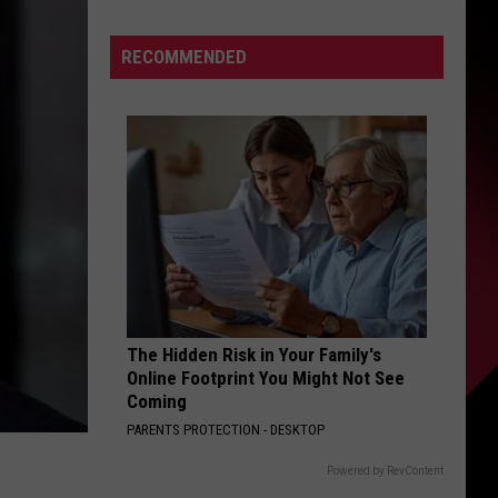
S
RECOMMENDED
s
awk
UIRY
,
The Hidden Risk in Your Family's
Online Footprint You Might Not See
Coming
PARENTS PROTECTION - DESKTOP
Powered by RevContent