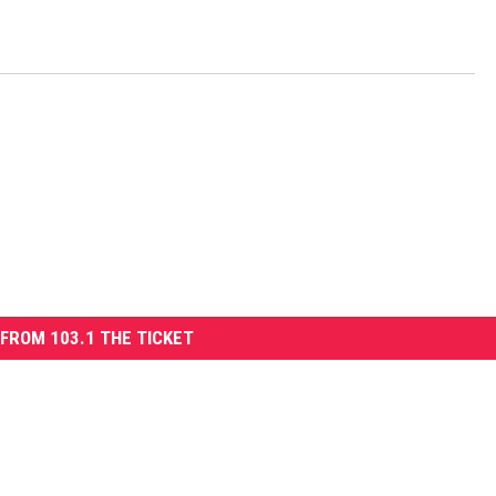
FROM 103.1 THE TICKET