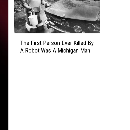
T
The First Person Ever Killed By
h
A Robot Was A Michigan Man
e
F
i
r
s
t
P
e
r
s
o