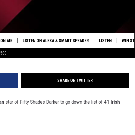
E BAG?
ON AIR
LISTEN ON ALEXA & SMART SPEAKER
LISTEN
WIN ST
Jimmy Kimmel Live 
$500
SHOWS
HOW TO LISTEN ON
ALEXA/SMART SPE
SHARE ON TWITTER
an
star of Fifty Shades Darker to go down the list of
41 Irish