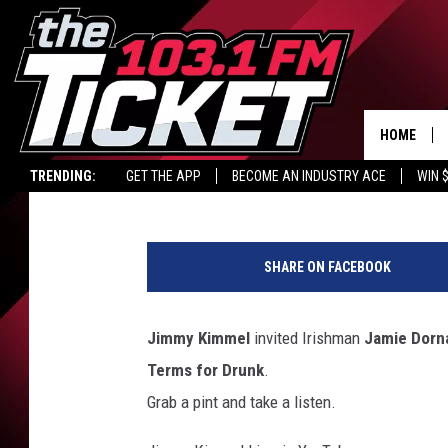
ARE YOU BOILED IN TH
HOME
Carl Coffey
Published: March 17, 2017
TRENDING:
GET THE APP
BECOME AN INDUSTRY ACE
WIN 
J
i
SHARE ON FACEBOOK
m
m
y
Jimmy Kimmel
invited Irishman
Jamie Dorn
K
Terms for Drunk
.
i
m
Grab a pint and take a listen.
m