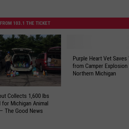
FROM 103.1 THE TICKET
P
Purple Heart Vet Saves
u
from Camper Explosion 
r
Northern Michigan
p
l
e
ut Collects 1,600 lbs
H
e
 for Michigan Animal
a
r – The Good News
r
t