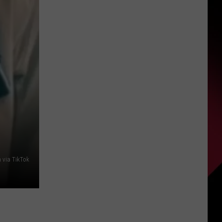
PDGA
S
Professional
Disc
Golf
World
UIRY
Championships
Coming
to
Milford
 via TikTok