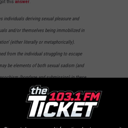
got this
answer
.
s individuals deriving sexual pleasure and
duals and/or themselves being immobilized in
ion’ (either literally or metaphorically).
ned from the individual struggling to escape
 may be elements of both sexual sadism (and
asochism (bondage and submission) in these
 focus of the arousal is actually being stuck
 was.