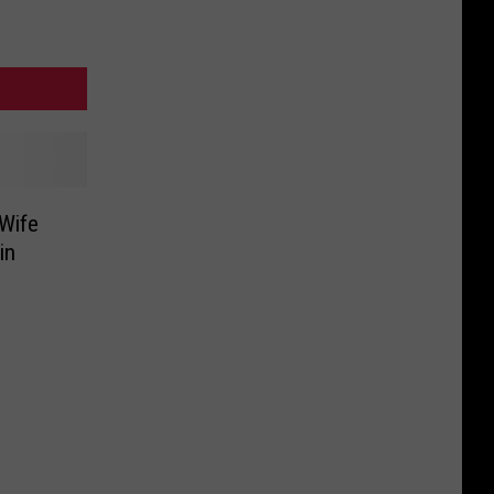
 Wife
in