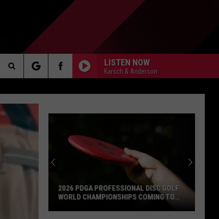
LISTEN NOW
Karsch & Anderson
Search
AKER
The
Site
PP
2026 PDGA PROFESSIONAL DISC GOLF
WORLD CHAMPIONSHIPS COMING TO
MILFORD
2026