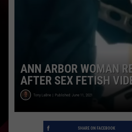
ANN ARBOR WOMAN RE
AFTER SEX FETISH VID
Tony LaBrie
Published: June 11, 2021
SHARE ON FACEBOOK