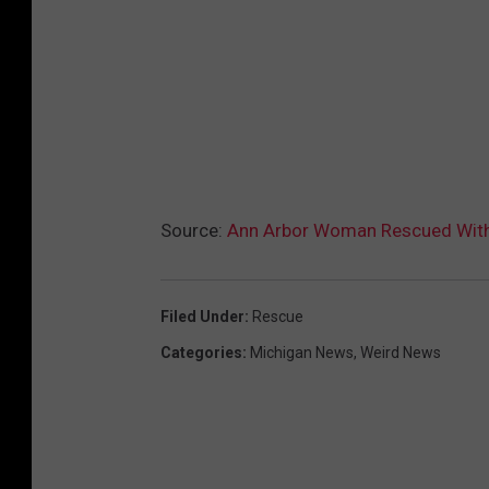
Source:
Ann Arbor Woman Rescued With J
Filed Under
:
Rescue
Categories
:
Michigan News
,
Weird News