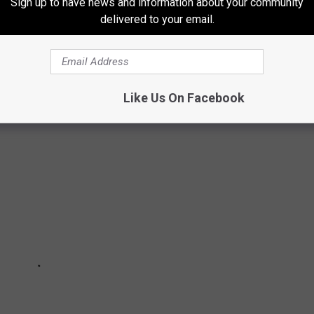
Sign up to have news and information about your community
delivered to your email.
N LEGALLY OWN IN MICHIGAN
Like Us On Facebook