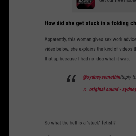
Get our free mobil
How did she get stuck in a folding ch
Apparently, this woman gives sex work advice
video below, she explains the kind of videos th
that up because I had no idea what it was.
@sydneysomethin
Reply t
♬ original sound - sydney
So what the hell is a "stuck" fetish?