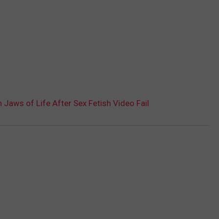
aws of Life After Sex Fetish Video Fail