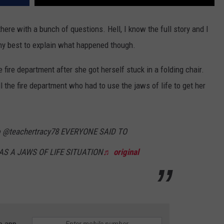
 there with a bunch of questions. Hell, I know the full story and I
 my best to explain what happened though.
ire department after she got herself stuck in a folding chair.
 the fire department who had to use the jaws of life to get her
o @teachertracy78 EVERYONE SAID TO
S A JAWS OF LIFE SITUATION
♬ original