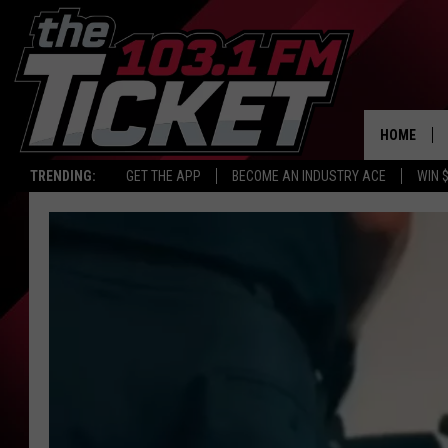
HOME
TRENDING:
GET THE APP
BECOME AN INDUSTRY ACE
WIN 