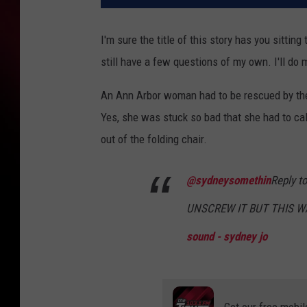
I'm sure the title of this story has you sitting
still have a few questions of my own. I'll do
An Ann Arbor woman had to be rescued by the f
Yes, she was stuck so bad that she had to call
out of the folding chair.
@sydneysomethin
Reply t
UNSCREW IT BUT THIS WA
sound - sydney jo