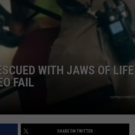
ADVERTISE WITH U
SCHOOL CLOSINGS
INDUSTRY ACE INQ
FEEDBACK
SCUED WITH JAWS OF LIFE
EO FAIL
sydneysomethin
SHARE ON TWITTER