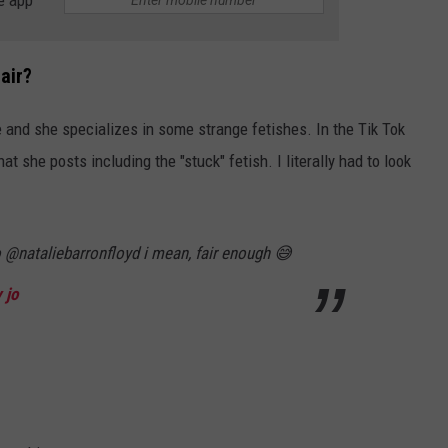
e app
air?
 and she specializes in some strange fetishes. In the Tik Tok
at she posts including the "stuck" fetish. I literally had to look
o @nataliebarronfloyd i mean, fair enough 😅
 jo