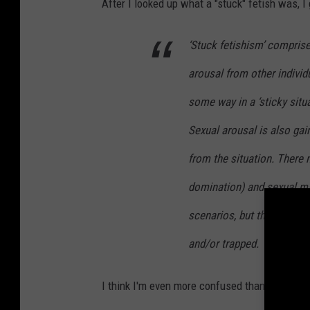
After I looked up what a "stuck" fetish was, I 
‘Stuck fetishism’ comprise
arousal from other indivi
some way in a ‘sticky situat
Sexual arousal is also gai
from the situation. There
domination) and sexual m
scenarios, but the primary
and/or trapped.
I think I'm even more confused than I already