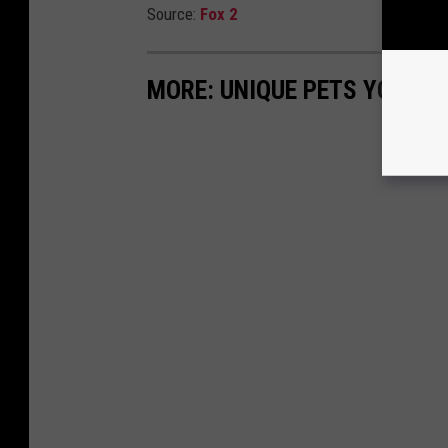
Source:
Fox 2
MORE: UNIQUE PETS YOU CA