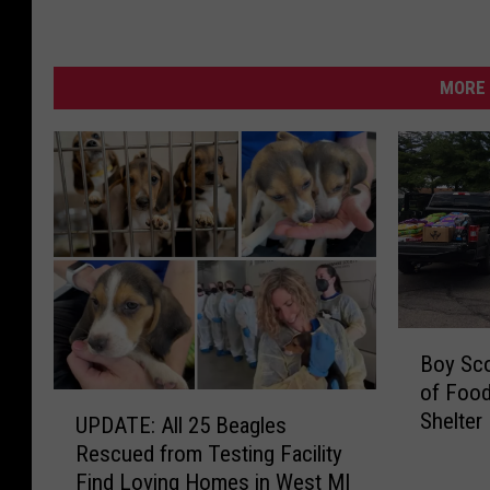
MORE 
B
Boy Sco
o
of Food
y
U
Shelte
S
UPDATE: All 25 Beagles
P
c
Rescued from Testing Facility
D
o
Find Loving Homes in West MI
A