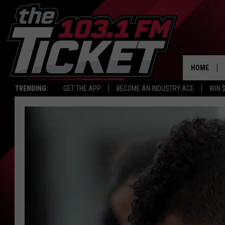
HOME
TRENDING:
GET THE APP
BECOME AN INDUSTRY ACE
WIN 