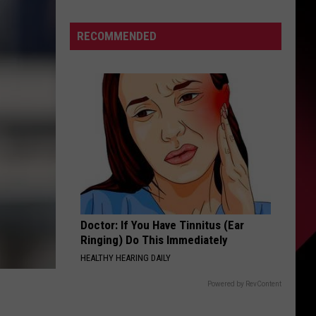
The
S
Valenti
RECOMMENDED
Show
with
Rico
UIRY
Doctor: If You Have Tinnitus (Ear
Ringing) Do This Immediately
HEALTHY HEARING DAILY
Powered by RevContent