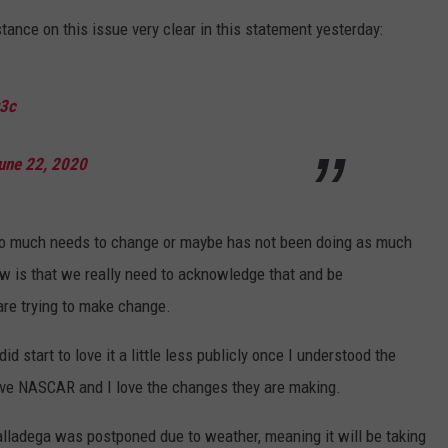
nce on this issue very clear in this statement yesterday:
q3c
une 22, 2020
e so much needs to change or maybe has not been doing as much
ow is that we really need to acknowledge that and be
re trying to make change.
 start to love it a little less publicly once I understood the
love NASCAR and I love the changes they are making.
lladega was postponed due to weather, meaning it will be taking