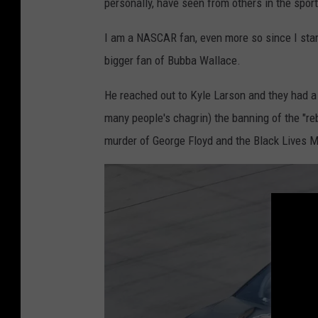
personally, have seen from others in the spor
I am a NASCAR fan, even more so since I star
bigger fan of Bubba Wallace.
He reached out to Kyle Larson and they had 
many people's chagrin) the banning of the "re
murder of George Floyd and the Black Lives 