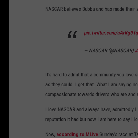
-
NASCAR believes Bubba and has made their sta
E
m
pic.twitter.com/aArKg0T
u
M
— NASCAR (@NASCAR)
J
a
x
i
It's hard to admit that a community you lov
m
as they could. I get that. What I am saying n
u
compassionate towards drivers who are and a
m
I love NASCAR and always have, admittedly I did
P
reputation it had but now I am here to say I 
a
i
Now,
according to MLive
Sunday's race at Ta