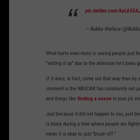
R
pic.twitter.com/koL655A
C
u
— Bubba Wallace (@Bubb
p
S
What hurts even more is seeing people just be
e
"setting it up" due to the attention he's been g
r
i
If it does, in fact, come out that way then by a
e
moment
is the NASCAR fan community not jus
s
and things like
finding a noose
in your pit st
B
Just because it did not happen to you, just be
l
is black during a time where people are fighti
u
mean it is okay to just "brush off."
e