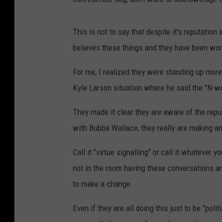
This is not to say that despite it's reputation
believes these things and they have been work
For me, I realized they were standing up more
Kyle Larson situation where he said the "N-w
They made it clear they are aware of the repu
with Bubba Wallace, they really are making an
Call it "virtue signalling" or call it whatever
not in the room having these conversations an
to make a change.
Even if they are all doing this just to be "polit