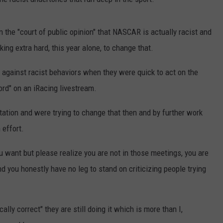
 in the "court of public opinion" that NASCAR is actually racist and
ing extra hard, this year alone, to change that.
 against racist behaviors when they were quick to act on the
ord" on an iRacing livestream.
tation and were trying to change that then and by further work
 effort.
 you want but please realize you are not in those meetings, you are
d you honestly have no leg to stand on criticizing people trying
ically correct" they are still doing it which is more than I,