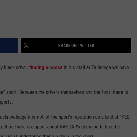
SHARE ON TWITTER
y black driver,
finding a noose
in his stall at Talladega we have
" sport. Between the drivers themselves and the fans, there is
sports.
cknowledge it or not, of the sport's reputation as a kind of "YEE
like those who are upset about NASCAR's decision to ban the
he racist undertones that run deep in the sport.