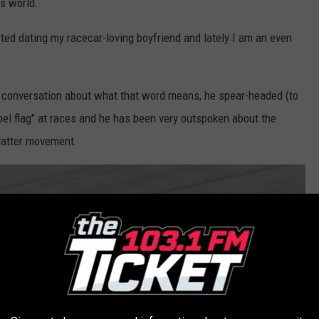
ts world.
ted dating my racecar-loving boyfriend and lately I am an even
a conversation about what that word means, he spear-headed (to
bel flag" at races and he has been very outspoken about the
Matter movement.