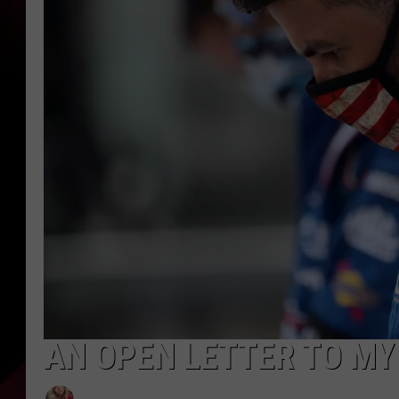
AN OPEN LETTER TO MY