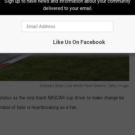
Sign up to have news and information about your community
delivered to your email.
Like Us On Facebook
Wallace's Black Lives Matter Paint Scheme / Getty Images
 status as the only black NASCAR cup driver to make change be
mbol of hate is heartbreaking as a fan.