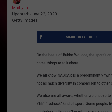
Maitlynn
Updated: June 22, 2020
Getty Images
SHARE ON FACEBOOK
On the heels of Bubba Wallace, the sport's onl
some things to talk about.
We all know NASCAR is a predominantly "white
not as much diversity in comparison to other 
We also are all aware, whether we choose to a
YEE", "redneck" kind of sport. Some people, 
confederate flag, don't want to acknowledge t