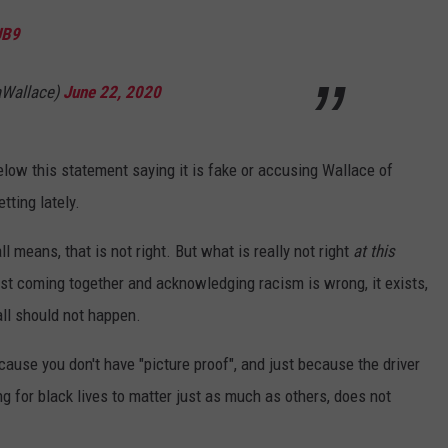
JB9
aWallace)
June 22, 2020
low this statement saying it is fake or accusing Wallace of
etting lately.
ll means, that is not right. But what is really not right
at this
t coming together and acknowledging racism is wrong, it exists,
all should not happen.
cause you don't have "picture proof", and just because the driver
ng for black lives to matter just as much as others, does not