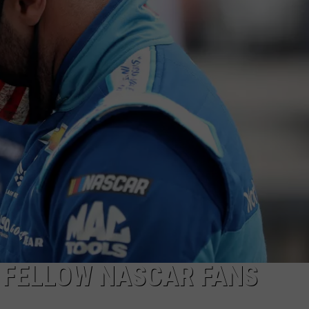
Camp
Storylines
ADVERTISE WITH U
|
The
SCHOOL CLOSINGS
Valenti
Show
INDUSTRY ACE INQ
with
Rico
FEEDBACK
 FELLOW NASCAR FANS