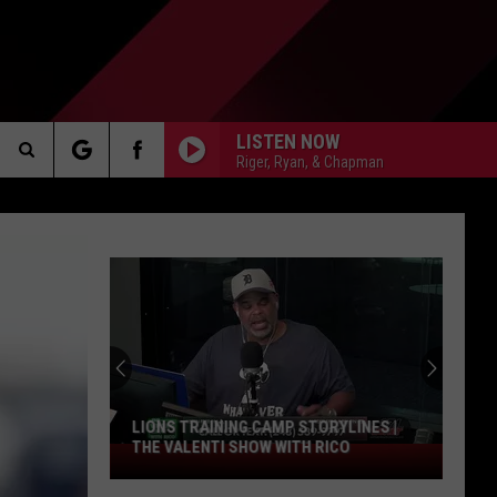
LISTEN NOW
Riger, Ryan, & Chapman
Search
AKER
The
Site
College
Teams
Poised
PP
For
A
RYLINES |
COLLEGE TEAMS POISED FOR A
Bounce
ICO
BOUNCE BACK | THE VALENTI SHOW
Back
WITH RICO
|