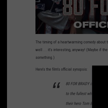
The timing of a heartwarming comedy about th
well ... it’s interesting, anyway! (Maybe if t
something.)
Here’s the film’s official synopsis:
80 FOR BRADY is inspired by
to the fullest when they ta
their hero Tom Brady play