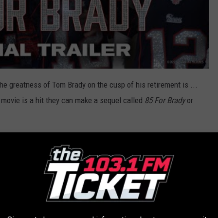
e greatness of Tom Brady on the cusp of his retirement is ...
he movie is a hit they can make a sequel called
85 For Brady
or
 the true story of four best friends living life
ke a wild trip to the 2017 Super Bowl LI to see
. Starring Academy Award® nominee Lily