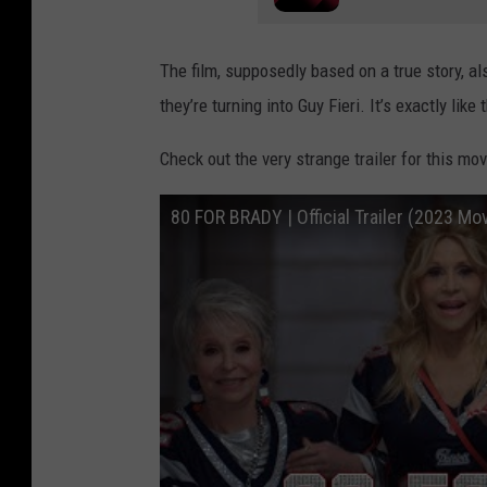
The film, supposedly based on a true story, al
they’re turning into Guy Fieri. It’s exactly like
Check out the very strange trailer for this mov
80 FOR BRADY | Official Trailer (2023 Mo