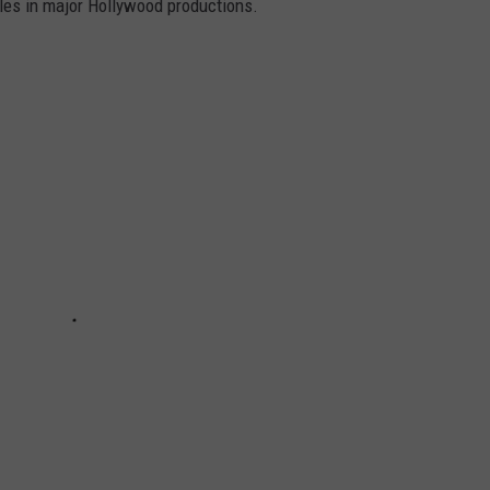
oles in major Hollywood productions.