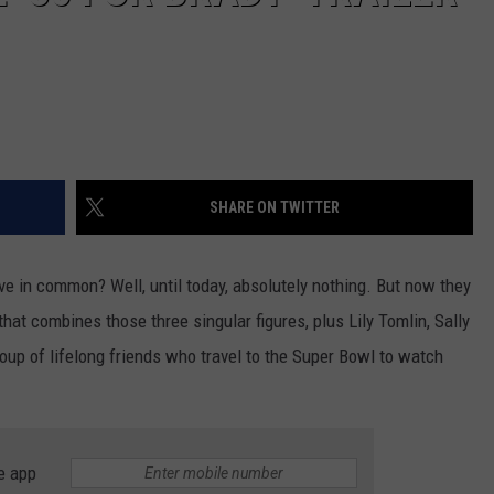
SHARE ON TWITTER
ave in common? Well, until today, absolutely nothing. But now they
at combines those three singular figures, plus Lily Tomlin, Sally
oup of lifelong friends who travel to the Super Bowl to watch
e app