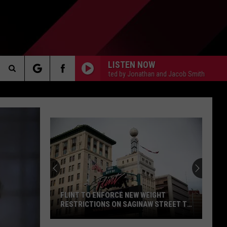
LISTEN NOW
The Gun Show, Hosted by Jonathan and Jacob Smith
The Gun Sh
Search
AKER
The
Site
PP
FLINT TO ENFORCE NEW WEIGHT
RESTRICTIONS ON SAGINAW STREET TO
PROTECT HISTORIC BRICKS
Flint