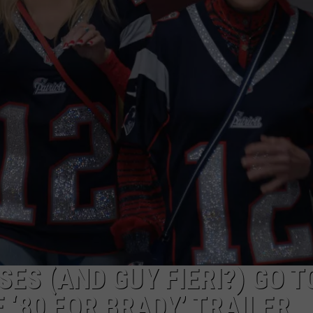
ADVERTISE WITH U
SCHOOL CLOSINGS
INDUSTRY ACE INQ
FEEDBACK
ES (AND GUY FIERI?) GO T
 ‘80 FOR BRADY’ TRAILER