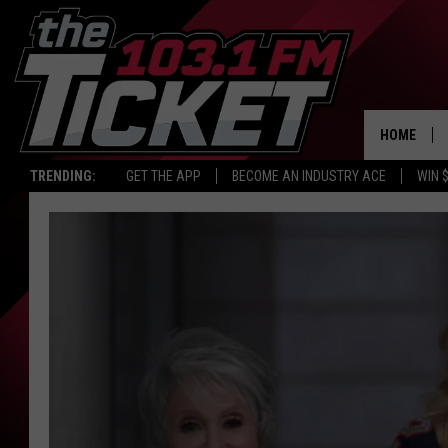
HOME
TRENDING:
GET THE APP
BECOME AN INDUSTRY ACE
WIN 