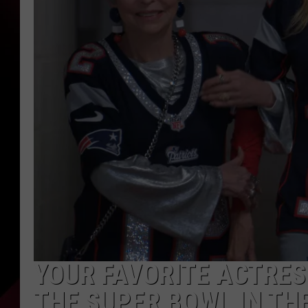
YOUR FAVORITE ACTRESS
THE SUPER BOWL IN THE