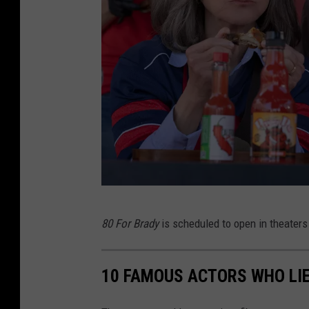
8
80 For Brady
is scheduled to open in theaters
0
F
10 FAMOUS ACTORS WHO LIE
o
r