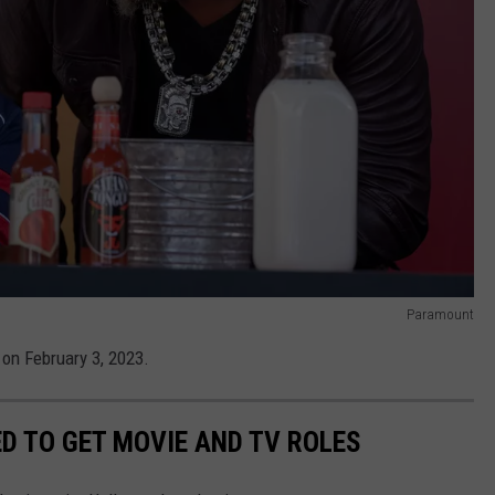
Paramount
 on February 3, 2023.
D TO GET MOVIE AND TV ROLES