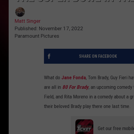
Matt Singer
Published: November 17, 2022
Paramount Pictures
SHARE ON FACEBOOK
What do
Jane Fonda
, Tom Brady, Guy Fieri h
are all in
80 For Brady
, an upcoming comedy th
Field, and Rita Moreno in a comedy about a gr
their beloved Brady play there one last time.
Get our free mobil