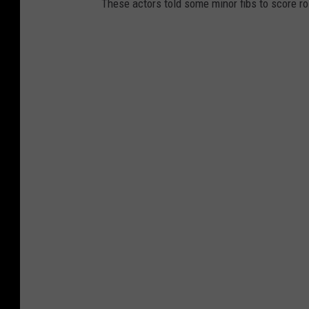
These actors told some minor fibs to score r
B
r
a
d
y