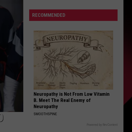
To
S
Enforce
RECOMMENDED
New
Weight
Restrictions
UIRY
On
Saginaw
Street
To
Protect
Historic
Bricks
Neuropathy is Not From Low Vitamin
B. Meet The Real Enemy of
Neuropathy
O
SMOOTHSPINE
Powered by RevContent