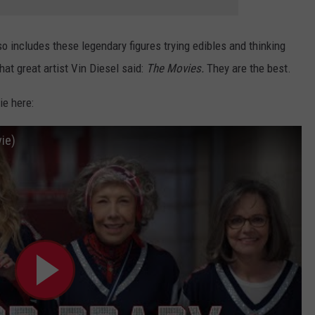
so includes these legendary figures trying edibles and thinking
 that great artist Vin Diesel said:
The Movies.
They are the best.
ie here:
vie)